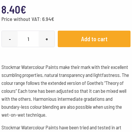
8.40
€
Price without VAT:
6.94
€
Stockmar
Add to cart
-
+
Watercolour
Paint
50
Stockmar Watercolour Paints make their mark with their excellent
ml
scumbling properties, natural transparency and lightfastness. The
-
colour range follows the extended version of Goethe’s “Theory of
Blue
colours” Each tone has been adjusted so that it can be mixed well
Green
with the others. Harmonious intermediate gradations and
quantity
boundary-less colour blending are also possible when using the
wet-on-wet technique.
Stockmar Watercolour Paints have been tried and tested in art