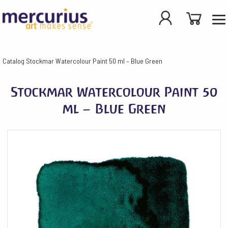
Catalog
Stockmar Watercolour Paint 50 ml – Blue Green
Stockmar Watercolour Paint 50
ml – Blue Green