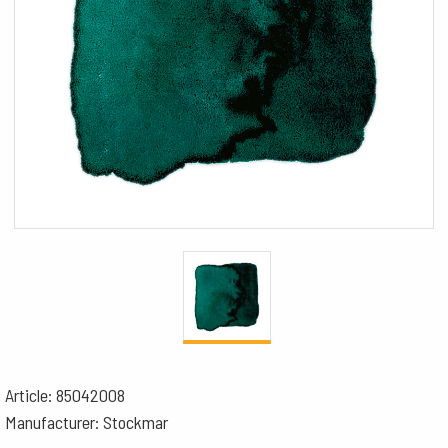
Article: 85042008
Manufacturer: Stockmar