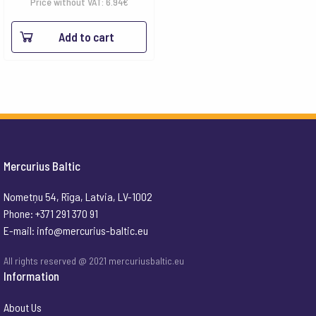
Price without VAT:
6.94
€
Add to cart
Mercurius Baltic
Nometņu 54, Rīga, Latvia, LV-1002
Phone: +371 291 370 91
E-mail:
info@mercurius-baltic.eu
All rights reserved @ 2021 mercuriusbaltic.eu
Information
About Us