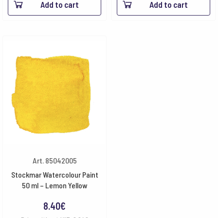
Add to cart
Add to cart
Art. 85042005
Stockmar Watercolour Paint
50 ml – Lemon Yellow
8.40
€