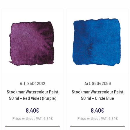
Art. 85042012
Art. 85042059
Stockmar Watercolour Paint
Stockmar Watercolour Paint
50 ml – Red Violet (Purple)
50 ml – Circle Blue
8.40
€
8.40
€
Price without VAT:
6.94
€
Price without VAT:
6.94
€