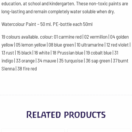
education, at school and kindergarten. These non-toxic paints are
long-lasting and remain completely water soluble when dry.
Watercolour Paint – 50 ml. PE-bottle each 50ml
19 colours available. colour: 01 carmine red | 02 vermilion | 04 golden
yellow | 05 lemon yellow | 08 blue green | 10 ultramarine | 12 red violet |
13 rust | 15 black | 16 white | 18 Prussian blue | 19 cobalt blue | 31
indigo | 33 orange | 34 mauve | 35 turquoise | 36 sap green | 37 burnt
Sienna | 38 fire red
Related products