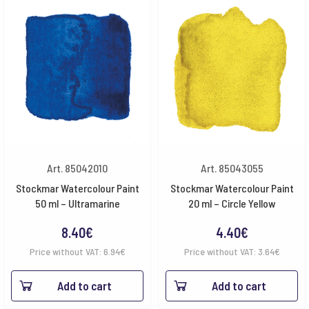
Art. 85042010
Art. 85043055
Stockmar Watercolour Paint
Stockmar Watercolour Paint
50 ml – Ultramarine
20 ml – Circle Yellow
8.40
€
4.40
€
Price without VAT:
6.94
€
Price without VAT:
3.64
€
Add to cart
Add to cart