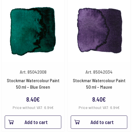
Art. 85042008
Art. 85042034
Stockmar Watercolour Paint
Stockmar Watercolour Paint
50 ml – Blue Green
50 ml – Mauve
8.40
€
8.40
€
Price without VAT:
6.94
€
Price without VAT:
6.94
€
Add to cart
Add to cart