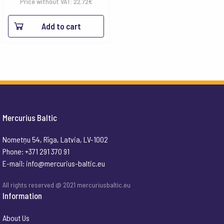
Price without VAT:
22.72
€
Add to cart
Mercurius Baltic
Nometņu 54, Rīga, Latvia, LV-1002
Phone: +371 291 370 91
E-mail:
info@mercurius-baltic.eu
All rights reserved @ 2021 mercuriusbaltic.eu
Information
About Us