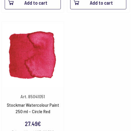
Add to cart
Add to cart
Art. 85041051
Stockmar Watercolour Paint
250 ml – Circle Red
27.49
€