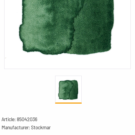
Article: 85042036
Manufacturer: Stockmar