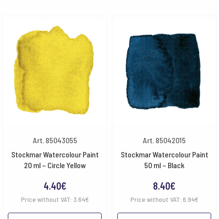
Art. 85043055
Art. 85042015
Stockmar Watercolour Paint
Stockmar Watercolour Paint
20 ml – Circle Yellow
50 ml – Black
4.40
€
8.40
€
Price without VAT:
3.64
€
Price without VAT:
6.94
€