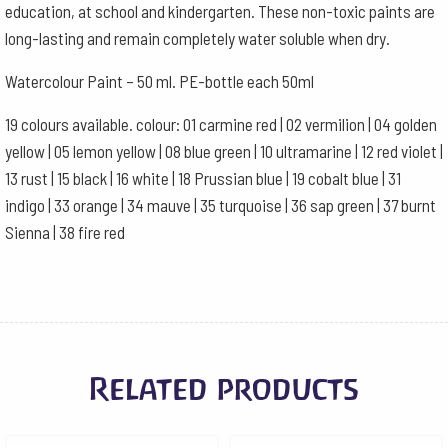
education, at school and kindergarten. These non-toxic paints are
long-lasting and remain completely water soluble when dry.
Watercolour Paint – 50 ml. PE-bottle each 50ml
19 colours available. colour: 01 carmine red | 02 vermilion | 04 golden
yellow | 05 lemon yellow | 08 blue green | 10 ultramarine | 12 red violet |
13 rust | 15 black | 16 white | 18 Prussian blue | 19 cobalt blue | 31
indigo | 33 orange | 34 mauve | 35 turquoise | 36 sap green | 37 burnt
Sienna | 38 fire red
Related products