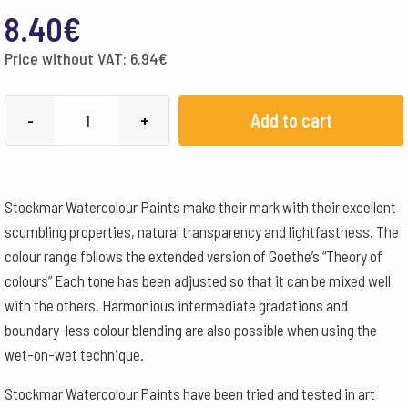
8.40
€
Price without VAT:
6.94
€
Stockmar
Add to cart
-
+
Watercolour
Paint
50
Stockmar Watercolour Paints make their mark with their excellent
ml
scumbling properties, natural transparency and lightfastness. The
-
colour range follows the extended version of Goethe’s “Theory of
Sap
colours” Each tone has been adjusted so that it can be mixed well
Green
with the others. Harmonious intermediate gradations and
quantity
boundary-less colour blending are also possible when using the
wet-on-wet technique.
Stockmar Watercolour Paints have been tried and tested in art