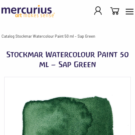
Catalog
Stockmar Watercolour Paint 50 ml – Sap Green
Stockmar Watercolour Paint 50
ml – Sap Green