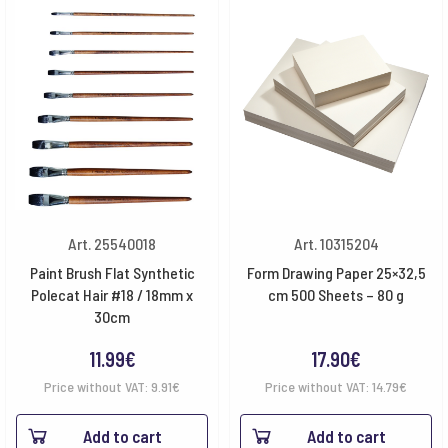
Art. 25540018
Art. 10315204
Paint Brush Flat Synthetic
Form Drawing Paper 25×32,5
Polecat Hair #18 / 18mm x
cm 500 Sheets – 80 g
30cm
11.99
€
17.90
€
Price without VAT:
9.91
€
Price without VAT:
14.79
€
Add to cart
Add to cart