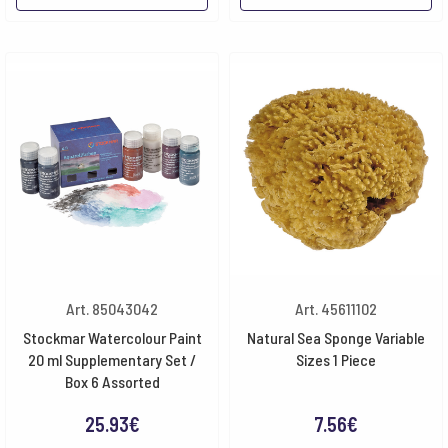
Art. 85043042
Art. 45611102
Stockmar Watercolour Paint
Natural Sea Sponge Variable
20 ml Supplementary Set /
Sizes 1 Piece
Box 6 Assorted
25.93
€
7.56
€