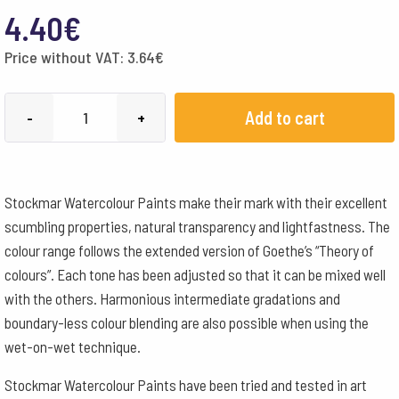
4.40
€
Price without VAT:
3.64
€
Stockmar
Add to cart
-
+
Watercolour
Paint
20
Stockmar Watercolour Paints make their mark with their excellent
ml
scumbling properties, natural transparency and lightfastness. The
-
colour range follows the extended version of Goethe’s “Theory of
Lemon
colours”. Each tone has been adjusted so that it can be mixed well
Yellow
with the others. Harmonious intermediate gradations and
quantity
boundary-less colour blending are also possible when using the
wet-on-wet technique.
Stockmar Watercolour Paints have been tried and tested in art