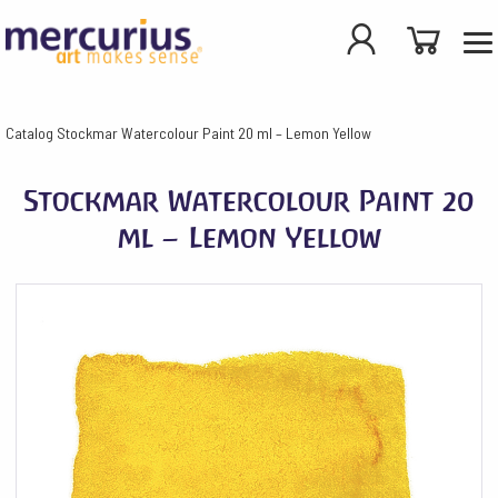
Catalog
Stockmar Watercolour Paint 20 ml – Lemon Yellow
Stockmar Watercolour Paint 20
ml – Lemon Yellow