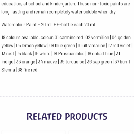
education, at school and kindergarten. These non-toxic paints are
long-lasting and remain completely water soluble when dry.
Watercolour Paint – 20 ml. PE-bottle each 20 ml
19 colours available. colour: 01 carmine red | 02 vermilion | 04 golden
yellow | 05 lemon yellow | 08 blue green | 10 ultramarine | 12 red violet |
13 rust | 15 black | 16 white | 18 Prussian blue | 19 cobalt blue | 31
indigo | 33 orange | 34 mauve | 35 turquoise | 36 sap green | 37 burnt
Sienna | 38 fire red
Related products