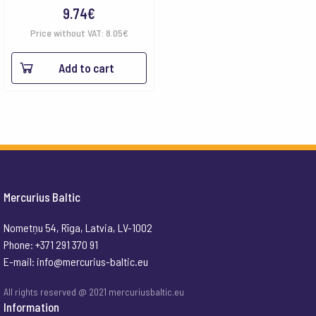
9.74
€
Price without VAT:
8.05
€
Add to cart
Mercurius Baltic
Nometņu 54, Rīga, Latvia, LV-1002
Phone: +371 291 370 91
E-mail:
info@mercurius-baltic.eu
All rights reserved @ 2021 mercuriusbaltic.eu
Information