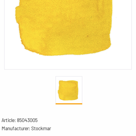
Article: 85043005
Manufacturer: Stockmar