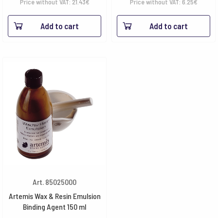
Price without VAT:
21.43
€
Price without VAT:
6.25
€
Add to cart
Add to cart
Art. 85025000
Artemis Wax & Resin Emulsion
Binding Agent 150 ml