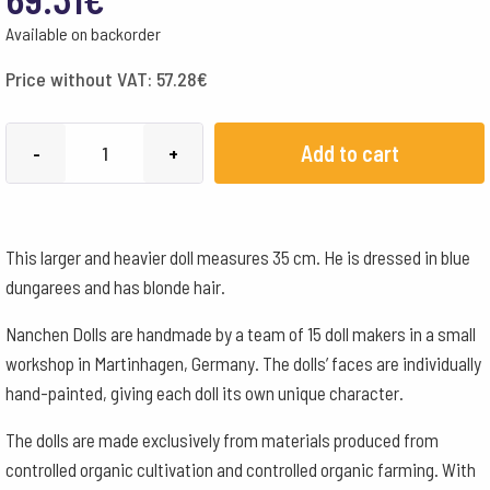
Available on backorder
Price without VAT:
57.28
€
Nanchen
Add to cart
-
+
Wolke
Boy
35
This larger and heavier doll measures 35 cm. He is dressed in blue
cm
dungarees and has blonde hair.
quantity
Nanchen Dolls are handmade by a team of 15 doll makers in a small
workshop in Martinhagen, Germany. The dolls’ faces are individually
hand-painted, giving each doll its own unique character.
The dolls are made exclusively from materials produced from
controlled organic cultivation and controlled organic farming. With