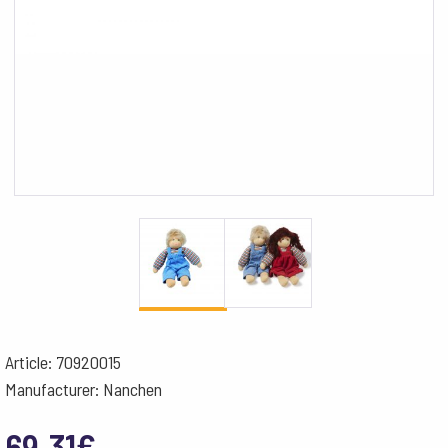
Article: 70920015
Manufacturer: Nanchen
69.31
€