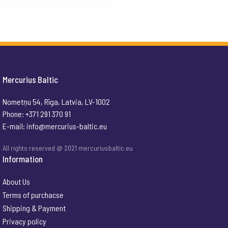
Mercurius Baltic
Nometņu 54, Rīga, Latvia, LV-1002
Phone: +371 291 370 91
E-mail:
info@mercurius-baltic.eu
All rights reserved @ 2021 mercuriusbaltic.eu
Information
About Us
Terms of purchacse
Shipping & Payment
Privacy policy