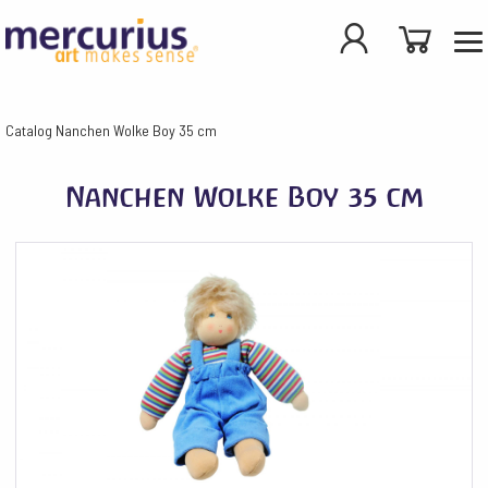
Catalog
Nanchen Wolke Boy 35 cm
Nanchen Wolke Boy 35 cm