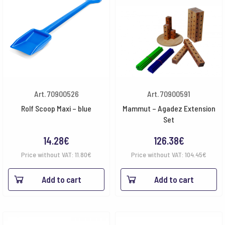
Art. 70900526
Art. 70900591
Rolf Scoop Maxi – blue
Mammut – Agadez Extension
Set
14.28
€
126.38
€
Price without VAT:
11.80
€
Price without VAT:
104.45
€
Add to cart
Add to cart