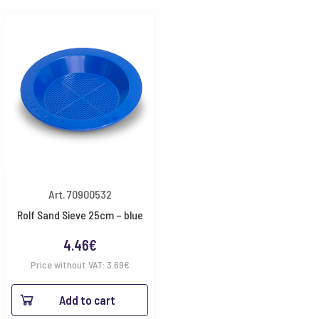
Art. 70900532
Rolf Sand Sieve 25cm – blue
4.46
€
Price without VAT:
3.69
€
Add to cart