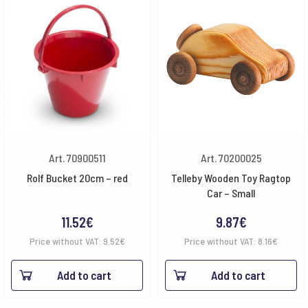
Art. 70900511
Art. 70200025
Rolf Bucket 20cm – red
Telleby Wooden Toy Ragtop
Car – Small
11.52
€
9.87
€
Price without VAT:
9.52
€
Price without VAT:
8.16
€
Add to cart
Add to cart