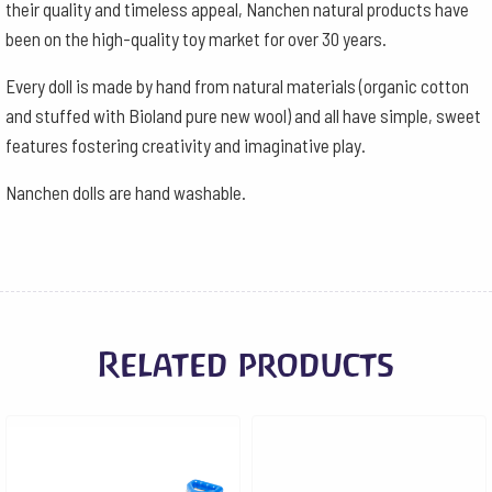
their quality and timeless appeal, Nanchen natural products have
been on the high-quality toy market for over 30 years.
Every doll is made by hand from natural materials (organic cotton
and stuffed with Bioland pure new wool) and all have simple, sweet
features fostering creativity and imaginative play.
Nanchen dolls are hand washable.
Related products