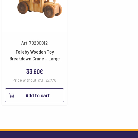
Art. 70200012
Telleby Wooden Toy
Breakdown Crane – Large
33.60
€
Price without VAT:
27.77
€
Add to cart