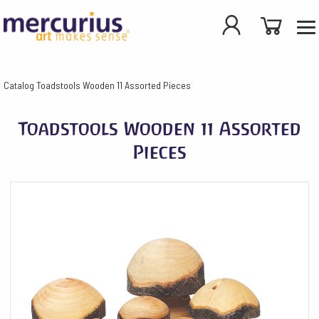
Catalog
Toadstools Wooden 11 Assorted Pieces
Toadstools Wooden 11 Assorted
Pieces