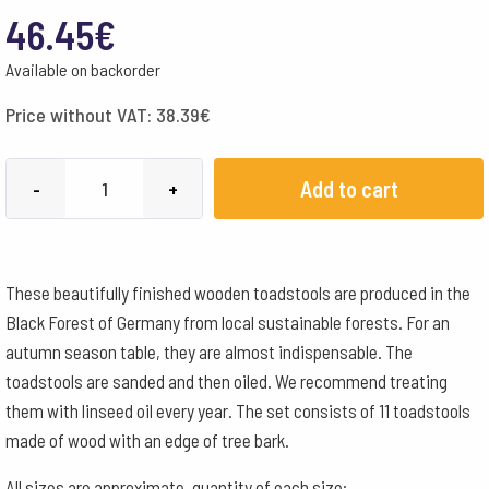
46.45
€
Available on backorder
Price without VAT:
38.39
€
Toadstools
Add to cart
-
+
Wooden
11
Assorted
These beautifully finished wooden toadstools are produced in the
Pieces
Black Forest of Germany from local sustainable forests. For an
quantity
autumn season table, they are almost indispensable. The
toadstools are sanded and then oiled. We recommend treating
them with linseed oil every year. The set consists of 11 toadstools
made of wood with an edge of tree bark.
All sizes are approximate, quantity of each size: