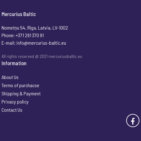
Mercurius Baltic
Nometņu 54, Rīga, Latvia, LV-1002
Phone: +371 291 370 91
E-mail:
info@mercurius-baltic.eu
All rights reserved @ 2021 mercuriusbaltic.eu
Information
About Us
Terms of purchacse
Shipping & Payment
Privacy policy
Contact Us