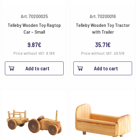
Art. 70200025
Art. 70200016
Telleby Wooden Toy Ragtop
Telleby Wooden Toy Tractor
Car – Small
with Trailer
9.87
€
35.71
€
Price without VAT:
8.16
€
Price without VAT:
29.51
€
Add to cart
Add to cart