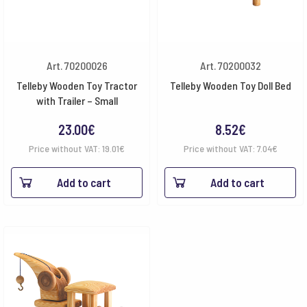
Art. 70200026
Art. 70200032
Telleby Wooden Toy Tractor
Telleby Wooden Toy Doll Bed
with Trailer – Small
23.00
€
8.52
€
Price without VAT:
19.01
€
Price without VAT:
7.04
€
Add to cart
Add to cart