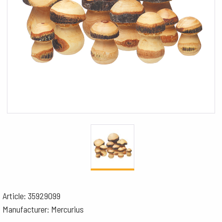
Article: 35929099
Manufacturer: Mercurius