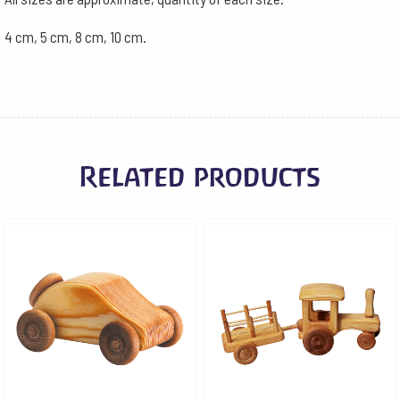
4 cm, 5 cm, 8 cm, 10 cm.
Related products