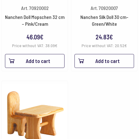
Art. 70920002
Art. 70920007
Nanchen Doll Mopschen 32 cm
Nanchen Silk Doll 30 cm-
– Pink/Cream
Green/White
46.09
€
24.83
€
Price without VAT:
38.09
€
Price without VAT:
20.52
€
Add to cart
Add to cart