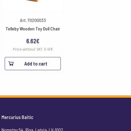
Art. 70200033
Telleby Wooden Toy Doll Chair
6.62
€
Price without VAT:
5.47
€
Add to cart
Mercurius Baltic
Nometņu 54, Rīga, Latvia, LV-1002