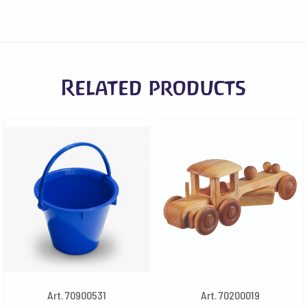
Related products
Art. 70900531
Art. 70200019