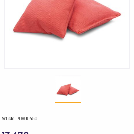
Article: 70900450