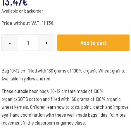
13.47
€
Available on backorder
Price without VAT:
11.13
€
Organic
Add to cart
-
+
Wheat
Kernel
Toy
Bag 10×12 cm filled with 160 grams of 100% organic Wheat grains.
Bean
Available in yellow and red
-
set
These durable bean bags (10×12 cm) are made of 100%
of
organic/GOTS cotton and filled with 160 grams of 100% organic
2
wheat kernels. Children learn how to toss, point, catch and improve
quantity
eye-hand coordination with these well-made bags. Ideal for more
movement in the classroom or games class.