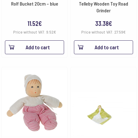
Rolf Bucket 20cm – blue
Telleby Wooden Toy Road
Grinder
11.52
€
33.38
€
Price without VAT:
9.52
€
Price without VAT:
27.59
€
Add to cart
Add to cart