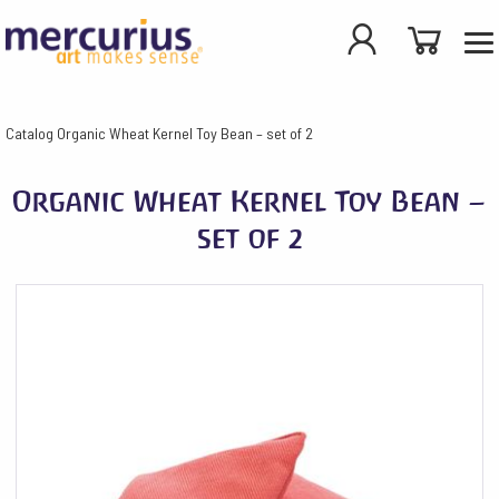
Catalog
Organic Wheat Kernel Toy Bean – set of 2
Organic Wheat Kernel Toy Bean –
set of 2