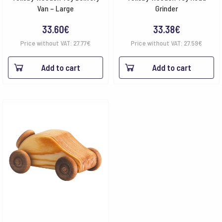
Van – Large
Grinder
33.60
€
33.38
€
Price without VAT:
27.77
€
Price without VAT:
27.59
€
Add to cart
Add to cart