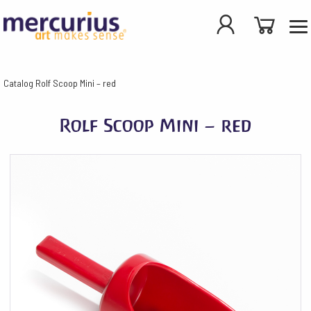
Catalog
Rolf Scoop Mini – red
Rolf Scoop Mini – red