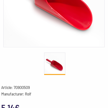
Article: 70900509
Manufacturer: Rolf
5.14
€