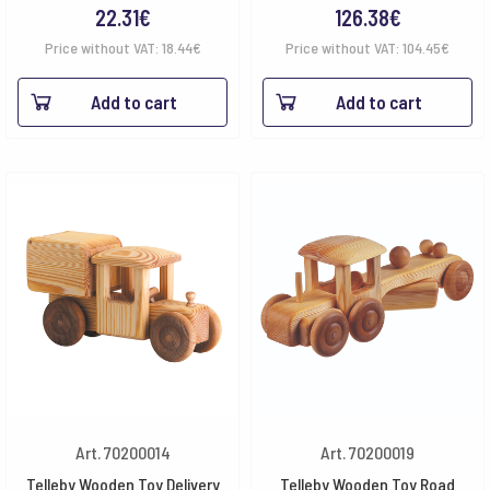
22.31
€
126.38
€
Price without VAT:
18.44
€
Price without VAT:
104.45
€
Add to cart
Add to cart
Art. 70200014
Art. 70200019
Telleby Wooden Toy Delivery
Telleby Wooden Toy Road