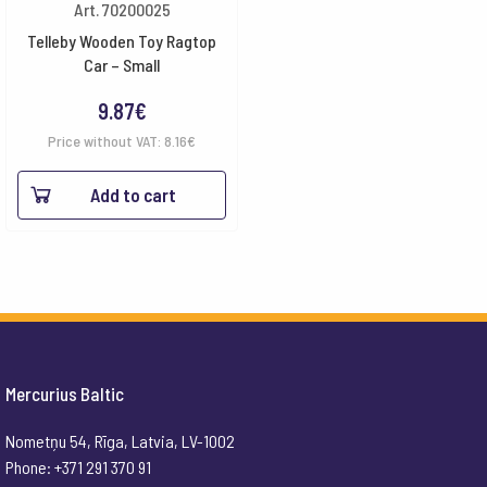
Art. 70200025
Telleby Wooden Toy Ragtop
Car – Small
9.87
€
Price without VAT:
8.16
€
Add to cart
Mercurius Baltic
Nometņu 54, Rīga, Latvia, LV-1002
Phone: +371 291 370 91