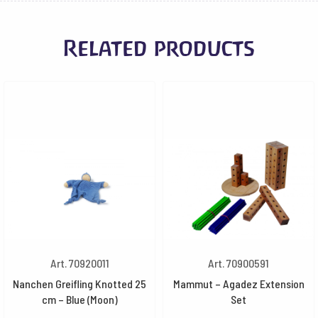
Related products
Art. 70920011
Art. 70900591
Nanchen Greifling Knotted 25
Mammut – Agadez Extension
cm – Blue (Moon)
Set