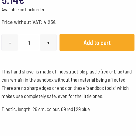
Available on backorder
Price without VAT:
4.25
€
Rolf
Add to cart
-
+
Scoop
Mini
-
This hand shovel is made of indestructible plastic (red or blue) and
red
can remain in the sandbox without the material being affected.
quantity
There are no sharp edges or ends on these “sandbox tools” which
makes use completely safe, even for the little ones.
Plastic, length: 26 cm, colour: 09 red | 29 blue