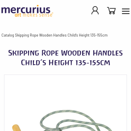
Catalog
Skipping Rope Wooden Handles Child’s Height 135-155cm
Skipping Rope Wooden Handles
Child’s Height 135-155cm