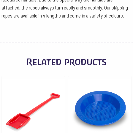
attached, the ropes always turn easily and smoothly. Our skipping
ropes are available in 4 lengths and come in a variety of colours.
Related products