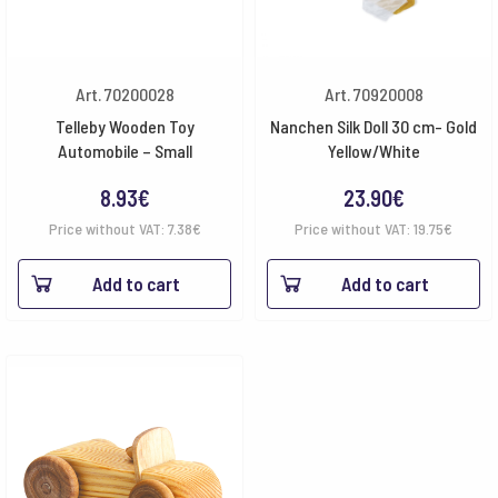
Art. 70200028
Art. 70920008
Telleby Wooden Toy
Nanchen Silk Doll 30 cm- Gold
Automobile – Small
Yellow/White
8.93
€
23.90
€
Price without VAT:
7.38
€
Price without VAT:
19.75
€
Add to cart
Add to cart