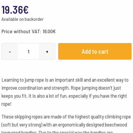
19.36
€
Available on backorder
Price without VAT:
16.00
€
Skipping
Add to cart
-
+
Rope
Wooden
Handles
Learning to jump rope is an important skill and an excellent way to
Child's
improve coordination and strength. Rope jumping doesn’t just
Height
keeps you fit, it is also a lot of fun, especially if you have the right
135-
rope!
155cm
quantity
These skipping ropes are made of the highest quality climbing rope
(soft but very strong) with an ergonomically designed beechwood
lacquered handles. Due to the special way the handles are