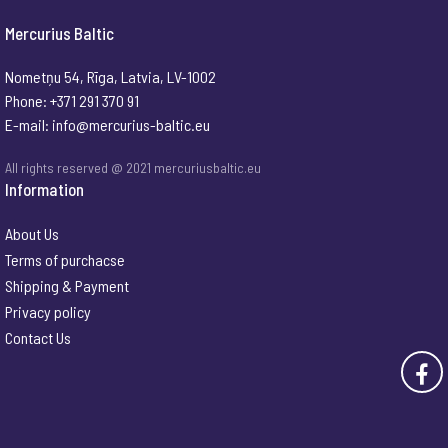
Mercurius Baltic
Nometņu 54, Rīga, Latvia, LV-1002
Phone: +371 291 370 91
E-mail:
info@mercurius-baltic.eu
All rights reserved @ 2021 mercuriusbaltic.eu
Information
About Us
Terms of purchacse
Shipping & Payment
Privacy policy
Contact Us