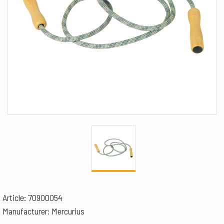
Article: 70900054
Manufacturer: Mercurius