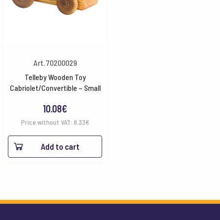
Art. 70200029
Telleby Wooden Toy
Cabriolet/Convertible – Small
10.08
€
Price without VAT:
8.33
€
Add to cart