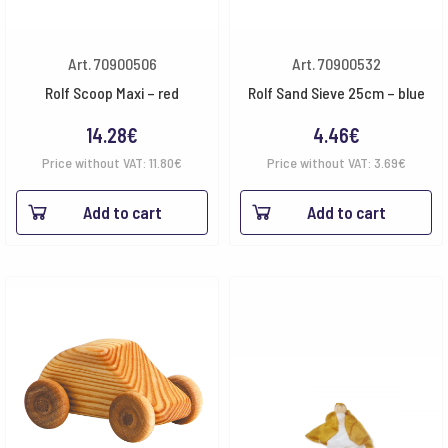
Art. 70900506
Art. 70900532
Rolf Scoop Maxi – red
Rolf Sand Sieve 25cm – blue
14.28
€
4.46
€
Price without VAT:
11.80
€
Price without VAT:
3.69
€
Add to cart
Add to cart