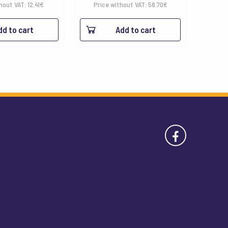
hout VAT:
12.41
€
Price without VAT:
58.70
€
dd to cart
Add to cart