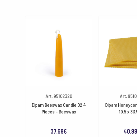
Art. 95102320
Art. 9510
Dipam Beeswax Candle D2 4
Dipam Honeycom
Pieces – Beeswax
19.5 x 33
37.68
€
40.9