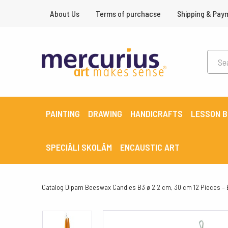
About Us
Terms of purchacse
Shipping & Pay
PAINTING
DRAWING
HANDICRAFTS
LESSON 
SPECIĀLI SKOLĀM
ENCAUSTIC ART
Catalog
Dipam Beeswax Candles B3 ø 2.2 cm, 30 cm 12 Pieces –