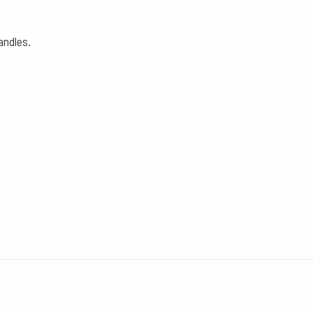
andles.