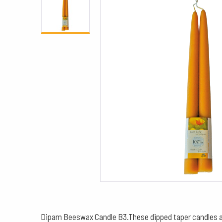
Dipam Beeswax Candle B3.These dipped taper candles are 