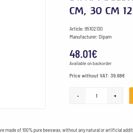
cm, 30 cm 1
Article: 95102130
Manufacturer: Dipam
48.01
€
Available on backorder
Price without VAT:
39.68
€
Dipam
-
+
Beeswax
Candles
B3
ø
made of 100% pure beeswax, without any natural or artificial additi