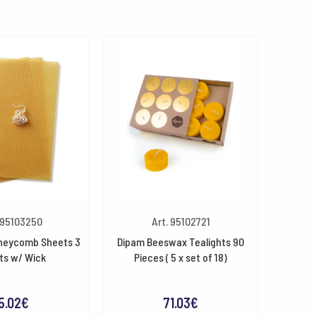
 95103250
Art. 95102721
neycomb Sheets 3
Dipam Beeswax Tealights 90
ts w/ Wick
Pieces ( 5 x set of 18)
5.02
€
71.03
€