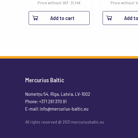
Price without VAT:
31.14
€
Price without 
Add to cart
Add to
Mercurius Baltic
Nometņu 54, Rīga, Latvia, LV-1002
Phone: +371 291 370 91
E-mail:
info@mercurius-baltic.eu
All rights reserved @ 2021 mercuriusbaltic.eu