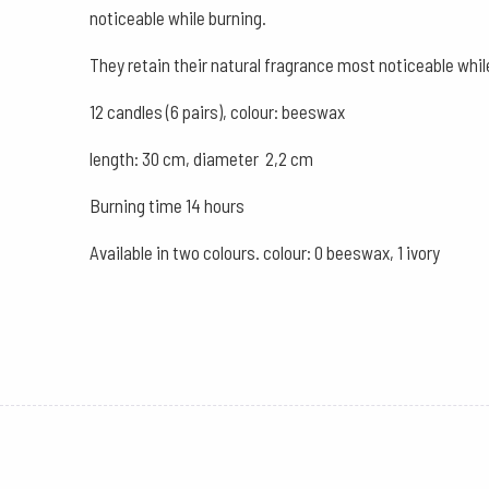
noticeable while burning.
They retain their natural fragrance most noticeable whi
12 candles (6 pairs), colour: beeswax
length: 30 cm, diameter 2,2 cm
Burning time 14 hours
Available in two colours. colour: 0 beeswax, 1 ivory