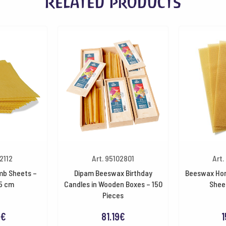
Related products
2112
Art. 95102801
Art.
b Sheets –
Dipam Beeswax Birthday
Beeswax Ho
.5 cm
Candles in Wooden Boxes – 150
Shee
Pieces
9
€
81.19
€
1