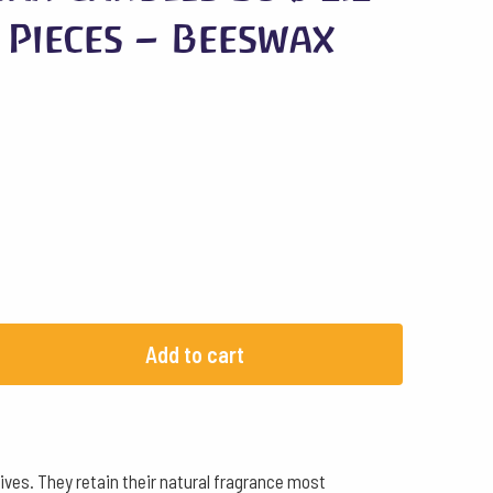
2 Pieces – Beeswax
Add to cart
ves. They retain their natural fragrance most