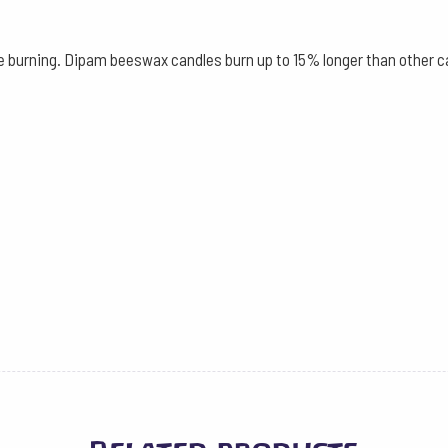
2.2
cm,
le burning. Dipam beeswax candles burn up to 15% longer than other c
30
cm
12
Pieces
-
Beeswax
quantity