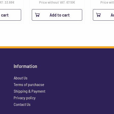
VAT:
33.88
€
Price without VAT:
67.10
€
Price wit
 cart
Add to cart
A
Information
About Us
Terms of purchacse
Shipping & Payment
Privacy policy
Contact Us