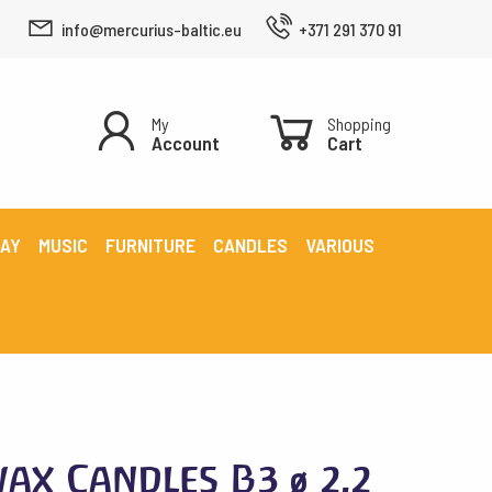
info@mercurius-baltic.eu
+371 291 370 91
My
Shopping
Account
Cart
LAY
MUSIC
FURNITURE
CANDLES
VARIOUS
ax Candles B3 ø 2.2