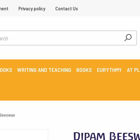
ment
Privacy policy
Contact Us
BOOKS
WRITING AND TEACHING
BOOKS
EURYTHMY
AT P
 Beeswax
Dipam Beesw