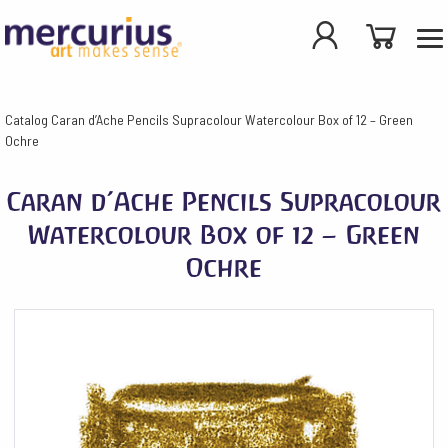
Catalog
Caran d’Ache Pencils Supracolour Watercolour Box of 12 – Green
Ochre
Caran d’Ache Pencils Supracolour
Watercolour Box of 12 – Green
Ochre