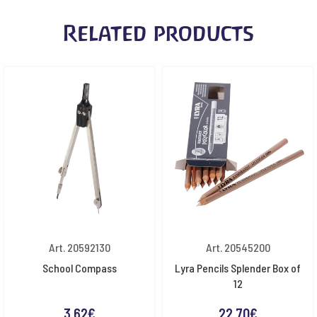
Related products
Art. 20592130
Art. 20545200
School Compass
Lyra Pencils Splender Box of
12
3.62
€
22.70
€