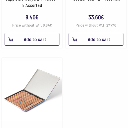
8 Assorted
8.40
€
33.60
€
Price without VAT:
6.94
€
Price without VAT:
27.77
€
Add to cart
Add to cart