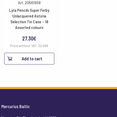
Art. 20561958
Lyra Pencils Super Ferby
Unlacquered Astoria
Selection Tin Case – 18
Assorted colours
27.30
€
Price without VAT:
22.56
€
Add to cart
Mercurius Baltic