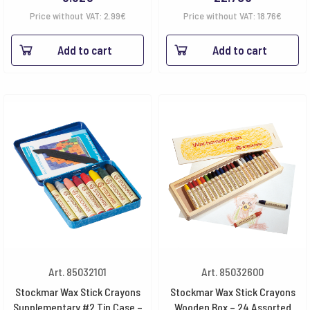
Price without VAT:
2.99
€
Price without VAT:
18.76
€
Add to cart
Add to cart
Art. 85032101
Art. 85032600
Stockmar Wax Stick Crayons
Stockmar Wax Stick Crayons
Supplementary #2 Tin Case –
Wooden Box – 24 Assorted