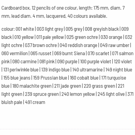
Green
Cardboard box, 12 pencils of one colour, length: 175 mm, diam. 7
Ochre
mm, lead diam. 4 mm, lacquered, 40 colours available.
quantity
colour: 001 white | 003 light grey | 005 grey | 008 greyish black | 009
black | 010 yellow | 011 pale yellow | 025 green ochre | 030 orange | 032
light ochre | 037 brown ochre | 040 reddish orange | 049 raw umber |
060 vermilion | 065 russet | 069 burnt Siena | 070 scarlet | 071 salmon
pink | 080 carmine | 081 pink | 090 purple | 100 purple violet | 120 violet
| 131 periwinkle blue | 139 indigo blue | 140 ultramarine | 149 night blue
| 155 blue jeans | 159 Prussian blue | 160 cobalt blue | 171 turquoise
blue | 180 malachite green | 211 jade green | 220 grass green | 221
light green | 239 spruce green | 240 lemon yellow | 245 light olive | 371
bluish pale | 491 cream