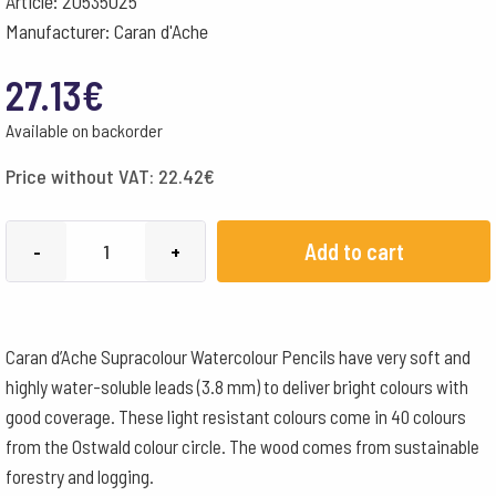
Article: 20535025
Manufacturer: Caran d'Ache
27.13
€
Available on backorder
Price without VAT:
22.42
€
Caran
Add to cart
-
+
d'Ache
Pencils
Supracolour
Caran d’Ache Supracolour Watercolour Pencils have very soft and
Watercolour
highly water-soluble leads (3.8 mm) to deliver bright colours with
Box
good coverage. These light resistant colours come in 40 colours
of
from the Ostwald colour circle. The wood comes from sustainable
12
forestry and logging.
-