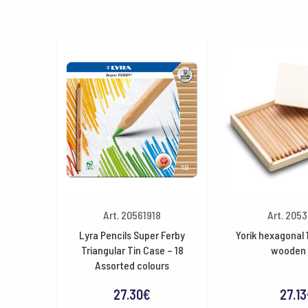
Art. 20561918
Art. 205
Lyra Pencils Super Ferby
Yorik hexagonal 
Triangular Tin Case – 18
wooden 
Assorted colours
27.30
€
27.13