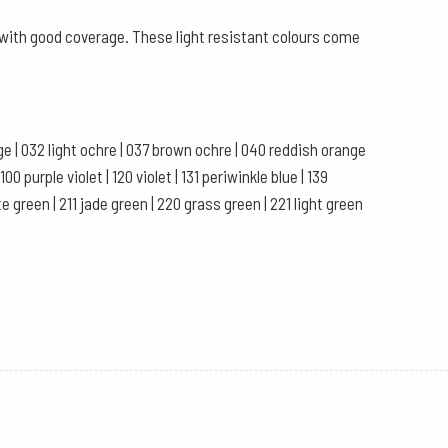
s with good coverage. These light resistant colours come
ange | 032 light ochre | 037 brown ochre | 040 reddish orange
0 purple violet | 120 violet | 131 periwinkle blue | 139
te green | 211 jade green | 220 grass green | 221 light green