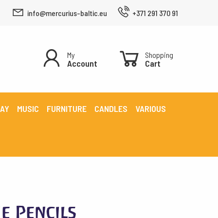
info@mercurius-baltic.eu
+371 291 370 91
My
Shopping
Account
Cart
LAY
MUSIC
FURNITURE
CANDLES
VARIOUS
e Pencils