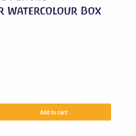
r Watercolour Box
Add to cart