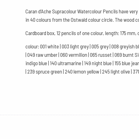
Caran d’Ache Supracolour Watercolour Pencils have very s
in 40 colours from the Ostwald colour circle. The wood 
Cardboard box, 12 pencils of one colour, length: 175 mm,
colour: 001 white | 003 light grey | 005 grey | 008 greyish 
| 049 raw umber | 060 vermilion | 065 russet | 069 burnt Sien
indigo blue | 140 ultramarine | 149 night blue | 155 blue jea
| 239 spruce green | 240 lemon yellow | 245 light olive | 37