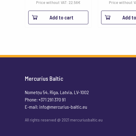
Price without VAT:
22.56
€
Price without 
Add to cart
Add to
Mercurius Baltic
Nometņu 54, Rīga, Latvia, LV-1002
Phone: +371 291 370 91
E-mail:
info@mercurius-baltic.eu
All rights reserved @ 2021 mercuriusbaltic.eu