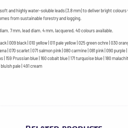
Watercolour
oft and highly water-soluble leads (3.8 mm) to deliver bright colour
Box
comes from sustainable forestry and logging.
of
 diam. 7 mm, lead diam. 4 mm, lacquered, 40 colours available.
12
-
black | 009 black | 010 yellow | 011 pale yellow | 025 green ochre | 030 or
Pink
a | 070 scarlet | 071 salmon pink | 080 carmine | 081 pink | 090 purple | 10
quantity
ns | 159 Prussian blue | 160 cobalt blue | 171 turquoise blue | 180 malachi
1 bluish pale | 491 cream