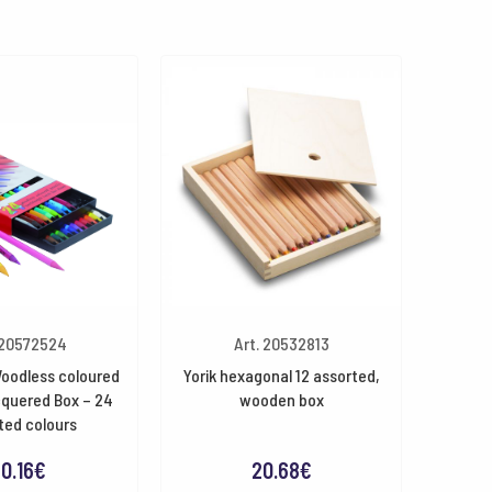
 20572524
Art. 20532813
oodless coloured
Yorik hexagonal 12 assorted,
cquered Box – 24
wooden box
ted colours
0.16
€
20.68
€