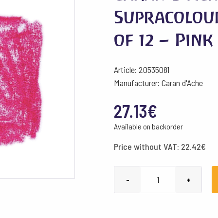
Supracolou
of 12 – Pink
Article: 20535081
Manufacturer: Caran d'Ache
27.13
€
Available on backorder
Price without VAT:
22.42
€
Caran
-
+
d'Ache
Pencils
Supracolour