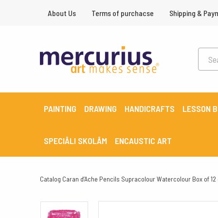
About Us
Terms of purchacse
Shipping & Pay
PAINTING
DRAWING
HANDICRAFTS
LESSON 
SPECIĀLI SKOLĀM
ENCAUSTIC ART
Catalog
Caran d’Ache Pencils Supracolour Watercolour Box of 12 