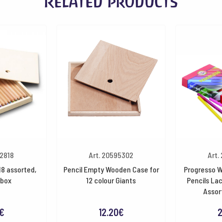
Related products
32818
Art. 20595302
Art.
18 assorted,
Pencil Empty Wooden Case for
Progresso W
box
12 colour Giants
Pencils La
Assor
€
12.20
€
2