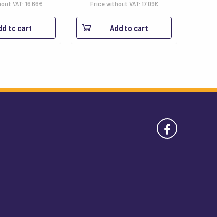
hout VAT:
16.66
€
Price without VAT:
17.09
€
dd to cart
Add to cart