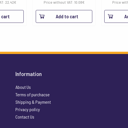
VAT:
22.42
€
Price without VAT:
10.08
€
Price wit
 cart
Add to cart
A
Information
About Us
Terms of purchacse
Shipping & Payment
Privacy policy
Contact Us