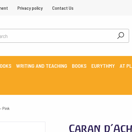
ment
Privacy policy
Contact Us
BOOKS
WRITING AND TEACHING
BOOKS
EURYTHMY
AT P
– Pink
Caran d’Ach