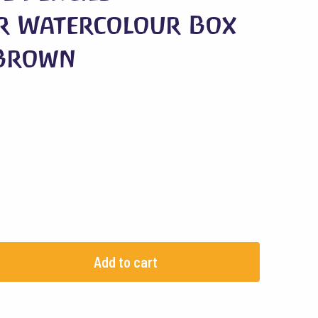
r Watercolour Box
 Brown
Add to cart