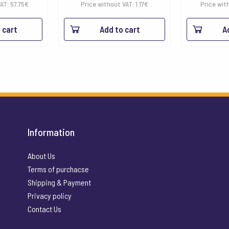
range:
VAT:
57.75
€
Price without VAT:
1.17
€
Price wit
1.42€
 cart
Add to cart
A
through
16.90€
Information
About Us
Terms of purchacse
Shipping & Payment
Privacy policy
Contact Us