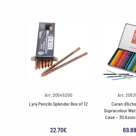
Art. 20545200
Art. 205
Lyra Pencils Splender Box of 12
Caran d’Ache
Supracolour Wat
Case – 30 Assor
22.70
€
69.8