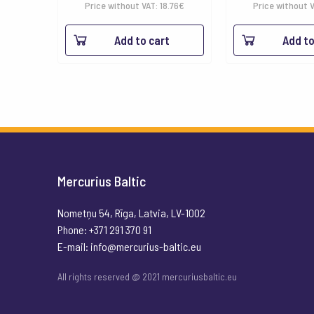
Price without VAT:
18.76
€
Price without 
Add to cart
Add to
Mercurius Baltic
Nometņu 54, Rīga, Latvia, LV-1002
Phone: +371 291 370 91
E-mail:
info@mercurius-baltic.eu
All rights reserved @ 2021 mercuriusbaltic.eu