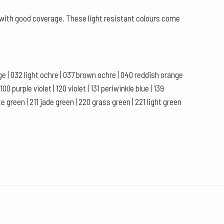
s with good coverage. These light resistant colours come
ange | 032 light ochre | 037 brown ochre | 040 reddish orange
0 purple violet | 120 violet | 131 periwinkle blue | 139
te green | 211 jade green | 220 grass green | 221 light green