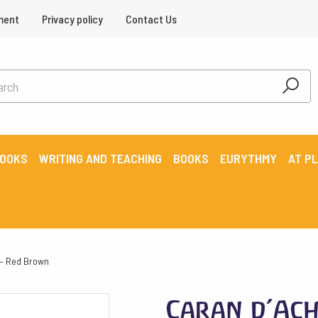
ment
Privacy policy
Contact Us
BOOKS
WRITING AND TEACHING
BOOKS
EURYTHMY
AT P
 – Red Brown
Caran d’Ach