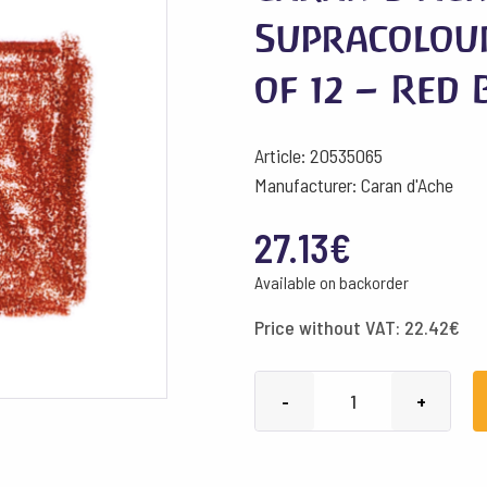
Supracolou
of 12 – Red
Article: 20535065
Manufacturer: Caran d'Ache
27.13
€
Available on backorder
Price without VAT:
22.42
€
Caran
-
+
d'Ache
Pencils
Supracolour