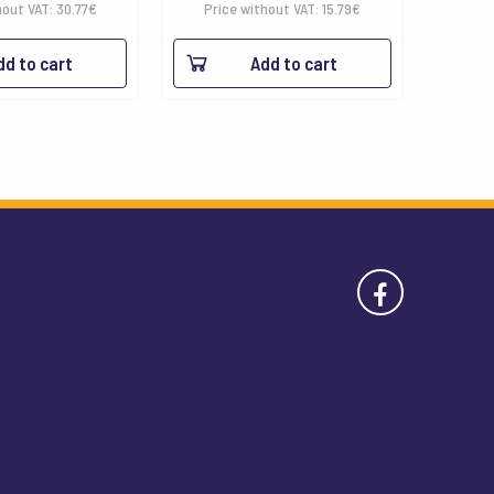
hout VAT:
30.77
€
Price without VAT:
15.79
€
dd to cart
Add to cart