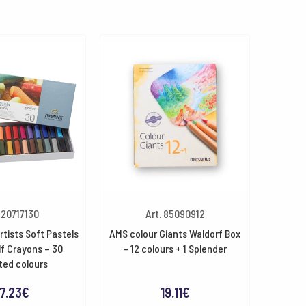
. 20717130
Art. 85090912
tists Soft Pastels
AMS colour Giants Waldorf Box
f Crayons – 30
– 12 colours + 1 Splender
ted colours
7.23
€
19.11
€