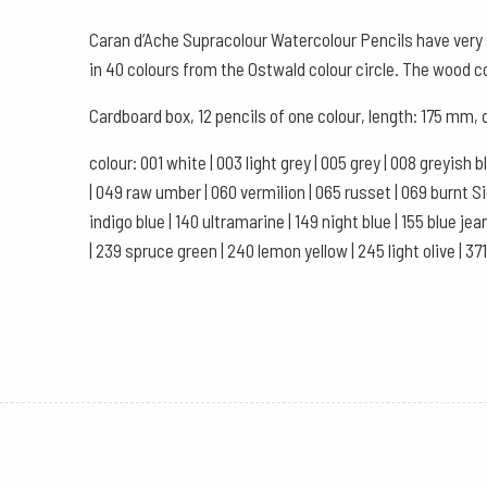
Caran d’Ache Supracolour Watercolour Pencils have very s
in 40 colours from the Ostwald colour circle. The wood 
Cardboard box, 12 pencils of one colour, length: 175 mm,
colour: 001 white | 003 light grey | 005 grey | 008 greyish 
| 049 raw umber | 060 vermilion | 065 russet | 069 burnt Sien
indigo blue | 140 ultramarine | 149 night blue | 155 blue jea
| 239 spruce green | 240 lemon yellow | 245 light olive | 37