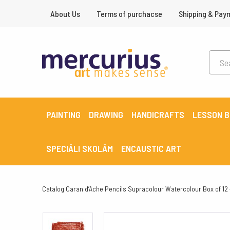
About Us
Terms of purchacse
Shipping & Pay
PAINTING
DRAWING
HANDICRAFTS
LESSON 
SPECIĀLI SKOLĀM
ENCAUSTIC ART
Catalog
Caran d’Ache Pencils Supracolour Watercolour Box of 12