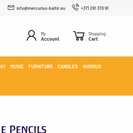
info@mercurius-baltic.eu
+371 291 370 91
My
Shopping
Account
Cart
LAY
MUSIC
FURNITURE
CANDLES
VARIOUS
e Pencils