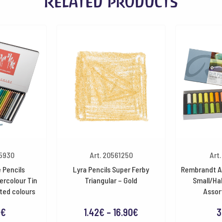
Related products
35930
Art. 20561250
Art
 Pencils
Lyra Pencils Super Ferby
Rembrandt Ar
ercolour Tin
Triangular – Gold
Small/Hal
ted colours
Assor
Price
8
€
1.42
€
–
16.90
€
3