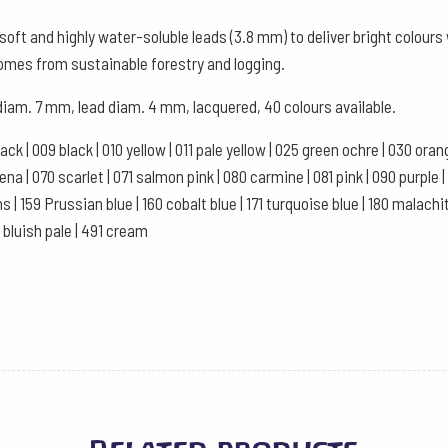
Watercolour
oft and highly water-soluble leads (3.8 mm) to deliver bright colour
Box
comes from sustainable forestry and logging.
of
 diam. 7 mm, lead diam. 4 mm, lacquered, 40 colours available.
12
-
black | 009 black | 010 yellow | 011 pale yellow | 025 green ochre | 030 or
Red
a | 070 scarlet | 071 salmon pink | 080 carmine | 081 pink | 090 purple | 10
Brown
ns | 159 Prussian blue | 160 cobalt blue | 171 turquoise blue | 180 malachi
quantity
1 bluish pale | 491 cream