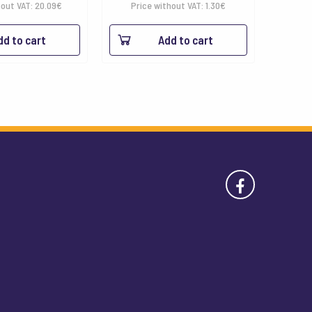
range:
hout VAT:
20.09
€
Price without VAT:
1.30
€
1.58€
dd to cart
Add to cart
through
18.03€