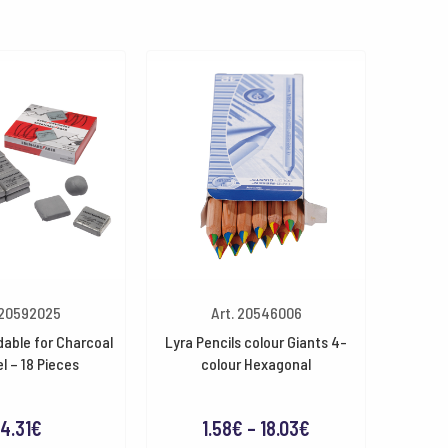
 20592025
Art. 20546006
able for Charcoal
Lyra Pencils colour Giants 4-
l – 18 Pieces
colour Hexagonal
Price
4.31
€
1.58
€
–
18.03
€