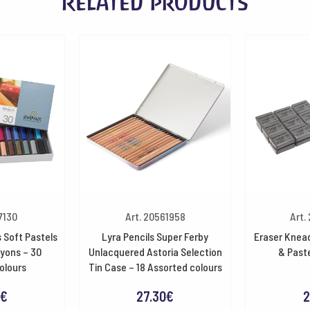
Related products
7130
Art. 20561958
Art.
 Soft Pastels
Lyra Pencils Super Ferby
Eraser Knead
ayons – 30
Unlacquered Astoria Selection
& Paste
olours
Tin Case – 18 Assorted colours
€
27.30
€
2