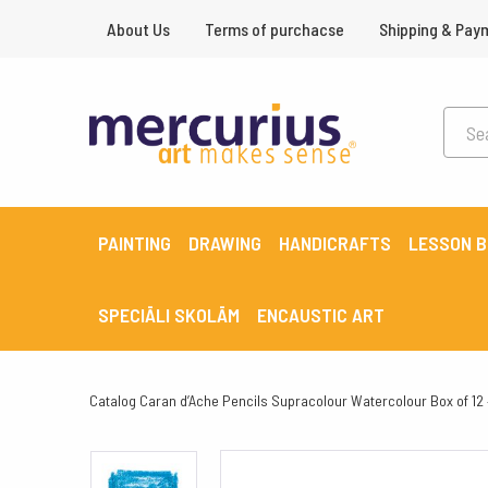
About Us
Terms of purchacse
Shipping & Pay
PAINTING
DRAWING
HANDICRAFTS
LESSON 
SPECIĀLI SKOLĀM
ENCAUSTIC ART
Catalog
Caran d’Ache Pencils Supracolour Watercolour Box of 12