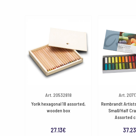
Art. 20532818
Art. 2071
Yorik hexagonal 18 assorted,
Rembrandt Artists
wooden box
Small/Half Cr
Assorted c
27.13
€
37.23