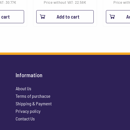
VAT:
30.77
€
Price without VAT:
22.56
€
Price wit
 cart
Add to cart
A
Information
About Us
Terms of purchacse
Shipping & Payment
Privacy policy
Contact Us