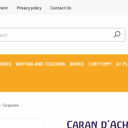
ment
Privacy policy
Contact Us
BOOKS
WRITING AND TEACHING
BOOKS
EURYTHMY
AT P
 – Turquoise
Caran d’Ach