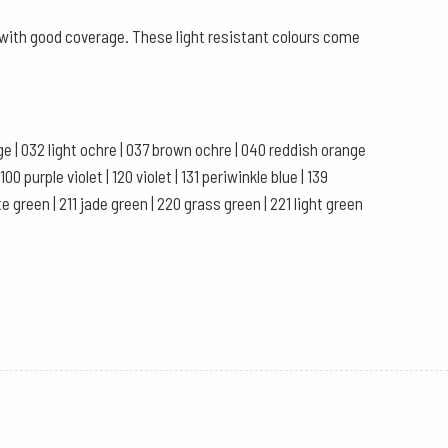
s with good coverage. These light resistant colours come
ange | 032 light ochre | 037 brown ochre | 040 reddish orange
0 purple violet | 120 violet | 131 periwinkle blue | 139
te green | 211 jade green | 220 grass green | 221 light green