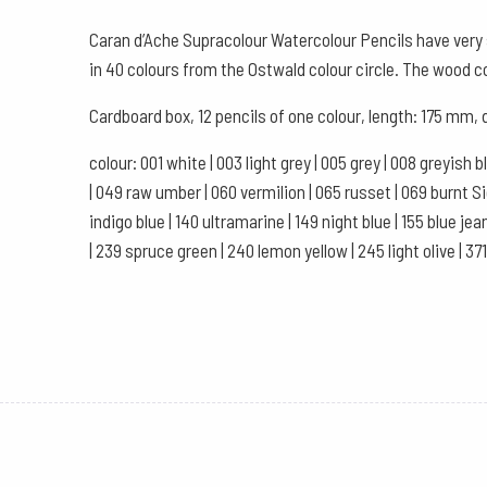
Caran d’Ache Supracolour Watercolour Pencils have very s
in 40 colours from the Ostwald colour circle. The wood 
Cardboard box, 12 pencils of one colour, length: 175 mm,
colour: 001 white | 003 light grey | 005 grey | 008 greyish 
| 049 raw umber | 060 vermilion | 065 russet | 069 burnt Sien
indigo blue | 140 ultramarine | 149 night blue | 155 blue jea
| 239 spruce green | 240 lemon yellow | 245 light olive | 37