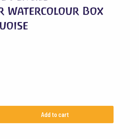
r Watercolour Box
quoise
Add to cart