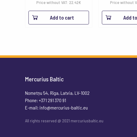
Price without VAT:
22.42
€
Price without 
Add to cart
Add to
Mercurius Baltic
Nometņu 54, Rīga, Latvia, LV-1002
Phone: +371 291 370 91
E-mail:
info@mercurius-baltic.eu
All rights reserved @ 2021 mercuriusbaltic.eu