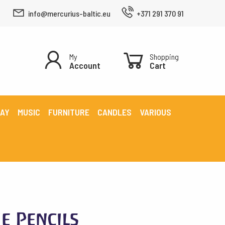
info@mercurius-baltic.eu
+371 291 370 91
My
Shopping
Account
Cart
LAY
MUSIC
FURNITURE
CANDLES
VARIOUS
e Pencils