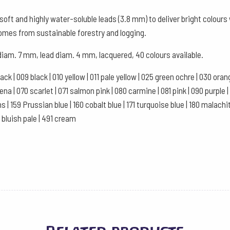
Watercolour
oft and highly water-soluble leads (3.8 mm) to deliver bright colour
Box
comes from sustainable forestry and logging.
of
 diam. 7 mm, lead diam. 4 mm, lacquered, 40 colours available.
12
-
black | 009 black | 010 yellow | 011 pale yellow | 025 green ochre | 030 or
Turquoise
a | 070 scarlet | 071 salmon pink | 080 carmine | 081 pink | 090 purple | 10
quantity
ns | 159 Prussian blue | 160 cobalt blue | 171 turquoise blue | 180 malachi
1 bluish pale | 491 cream