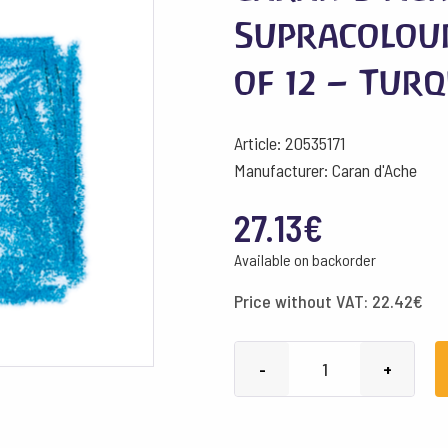
Supracolou
of 12 – Tur
Article: 20535171
Manufacturer: Caran d'Ache
27.13
€
Available on backorder
Price without VAT:
22.42
€
Caran
-
+
d'Ache
Pencils
Supracolour