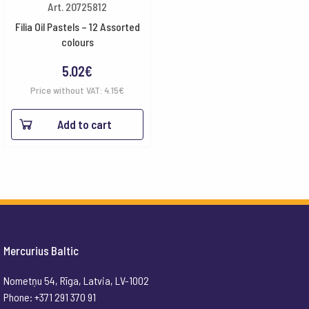
Art. 20725812
Filia Oil Pastels – 12 Assorted
colours
5.02
€
Price without VAT:
4.15
€
Add to cart
Mercurius Baltic
Nometņu 54, Rīga, Latvia, LV-1002
Phone: +371 291 370 91