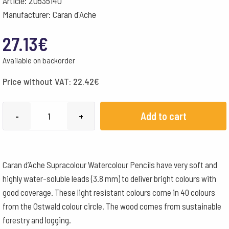
Article: 20535140
Manufacturer: Caran d'Ache
27.13
€
Available on backorder
Price without VAT:
22.42
€
Caran
Add to cart
-
+
d'Ache
Pencils
Supracolour
Caran d’Ache Supracolour Watercolour Pencils have very soft and
Watercolour
highly water-soluble leads (3.8 mm) to deliver bright colours with
Box
good coverage. These light resistant colours come in 40 colours
of
from the Ostwald colour circle. The wood comes from sustainable
12
forestry and logging.
-