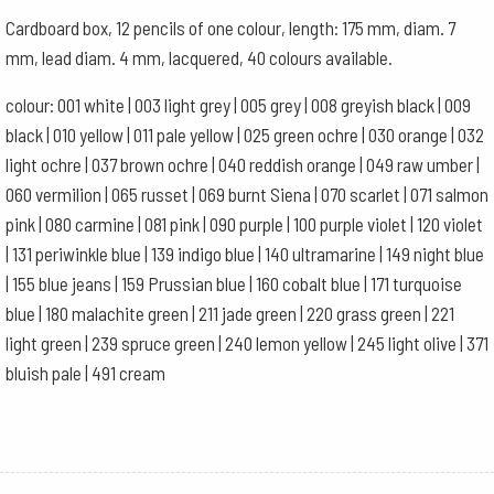
Ultramarine
Cardboard box, 12 pencils of one colour, length: 175 mm, diam. 7
quantity
mm, lead diam. 4 mm, lacquered, 40 colours available.
colour: 001 white | 003 light grey | 005 grey | 008 greyish black | 009
black | 010 yellow | 011 pale yellow | 025 green ochre | 030 orange | 032
light ochre | 037 brown ochre | 040 reddish orange | 049 raw umber |
060 vermilion | 065 russet | 069 burnt Siena | 070 scarlet | 071 salmon
pink | 080 carmine | 081 pink | 090 purple | 100 purple violet | 120 violet
| 131 periwinkle blue | 139 indigo blue | 140 ultramarine | 149 night blue
| 155 blue jeans | 159 Prussian blue | 160 cobalt blue | 171 turquoise
blue | 180 malachite green | 211 jade green | 220 grass green | 221
light green | 239 spruce green | 240 lemon yellow | 245 light olive | 371
bluish pale | 491 cream