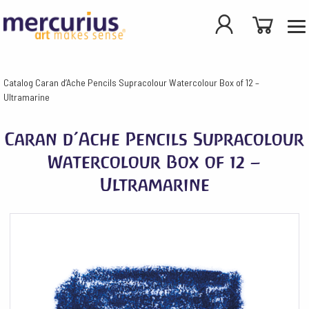
Catalog
Caran d’Ache Pencils Supracolour Watercolour Box of 12 –
Ultramarine
Caran d’Ache Pencils Supracolour
Watercolour Box of 12 –
Ultramarine