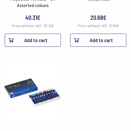
Assorted colours
40.31
€
20.68
€
Price without VAT:
33.31
€
Price without VAT:
17.09
€
Add to cart
Add to cart