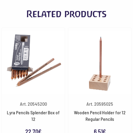
Related products
Art. 20545200
Art. 20595025
Lyra Pencils Splender Box of
Wooden Pencil Holder for 12
12
Regular Pencils
22.70
€
6.51
€