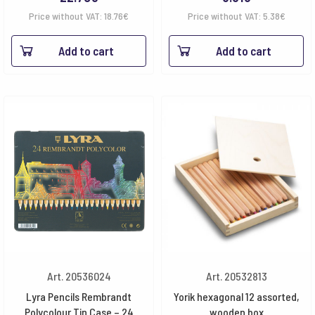
Price without VAT:
18.76
€
Price without VAT:
5.38
€
Add to cart
Add to cart
Art. 20536024
Art. 20532813
Lyra Pencils Rembrandt
Yorik hexagonal 12 assorted,
Polycolour Tin Case – 24
wooden box