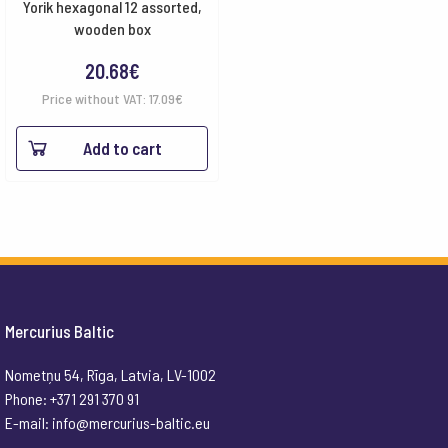
Yorik hexagonal 12 assorted,
wooden box
20.68
€
Price without VAT:
17.09
€
Add to cart
Mercurius Baltic
Nometņu 54, Rīga, Latvia, LV-1002
Phone: +371 291 370 91
E-mail:
info@mercurius-baltic.eu