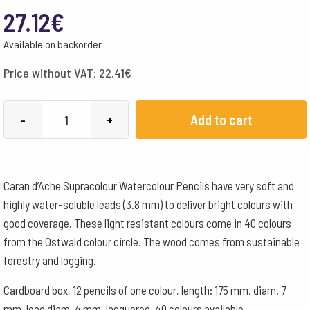
27.12
€
Available on backorder
Price without VAT:
22.41
€
Caran
Add to cart
-
+
d'Ache
Pencils
Supracolour
Caran d’Ache Supracolour Watercolour Pencils have very soft and
Watercolour
highly water-soluble leads (3.8 mm) to deliver bright colours with
Box
good coverage. These light resistant colours come in 40 colours
of
from the Ostwald colour circle. The wood comes from sustainable
12
forestry and logging.
-
White
Cardboard box, 12 pencils of one colour, length: 175 mm, diam. 7
quantity
mm, lead diam. 4 mm, lacquered, 40 colours available.