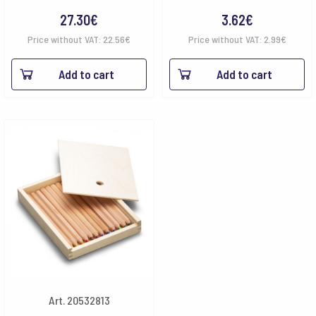
27.30
€
3.62
€
Price without VAT:
22.56
€
Price without VAT:
2.99
€
Add to cart
Add to cart
Art. 20532813