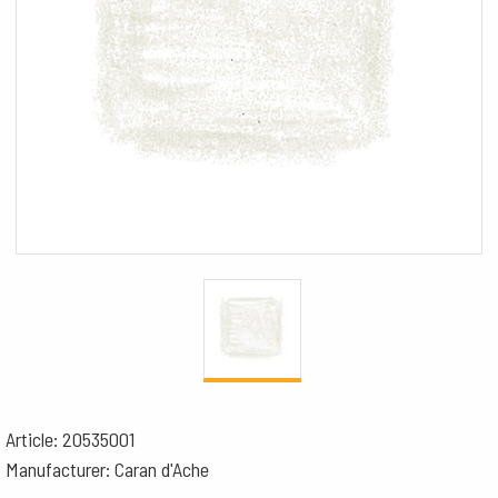
Article: 20535001
Manufacturer: Caran d'Ache