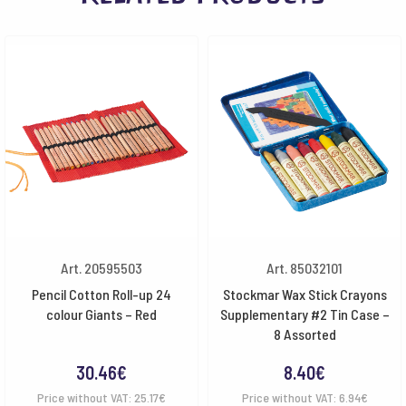
Art. 20595503
Art. 85032101
Pencil Cotton Roll-up 24
Stockmar Wax Stick Crayons
colour Giants – Red
Supplementary #2 Tin Case –
8 Assorted
30.46
€
8.40
€
Price without VAT:
25.17
€
Price without VAT:
6.94
€