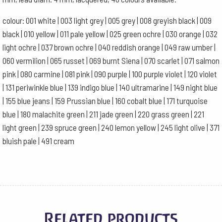
colour: 001 white | 003 light grey | 005 grey | 008 greyish black | 009
black | 010 yellow | 011 pale yellow | 025 green ochre | 030 orange | 032
light ochre | 037 brown ochre | 040 reddish orange | 049 raw umber |
060 vermilion | 065 russet | 069 burnt Siena | 070 scarlet | 071 salmon
pink | 080 carmine | 081 pink | 090 purple | 100 purple violet | 120 violet
| 131 periwinkle blue | 139 indigo blue | 140 ultramarine | 149 night blue
| 155 blue jeans | 159 Prussian blue | 160 cobalt blue | 171 turquoise
blue | 180 malachite green | 211 jade green | 220 grass green | 221
light green | 239 spruce green | 240 lemon yellow | 245 light olive | 371
bluish pale | 491 cream
Related products