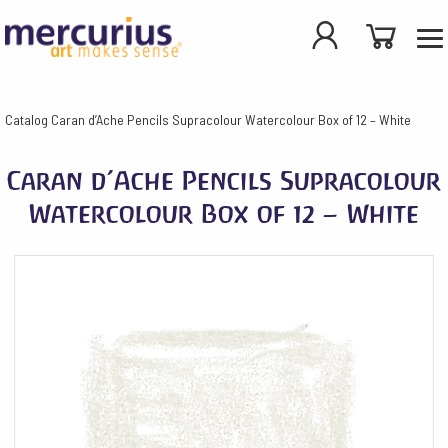
Catalog
Caran d’Ache Pencils Supracolour Watercolour Box of 12 – White
Caran d’Ache Pencils Supracolour
Watercolour Box of 12 – White