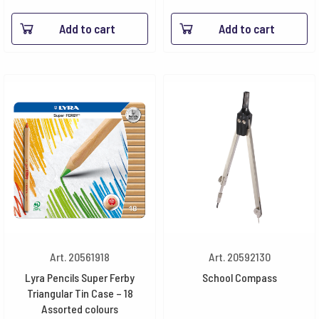
Add to cart
Add to cart
Art. 20561918
Art. 20592130
Lyra Pencils Super Ferby
School Compass
Triangular Tin Case – 18
Assorted colours