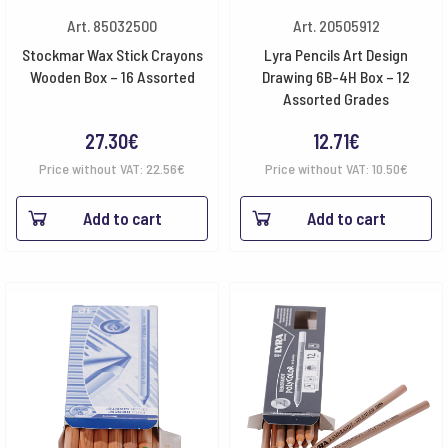
Art. 85032500
Art. 20505912
Stockmar Wax Stick Crayons
Lyra Pencils Art Design
Wooden Box – 16 Assorted
Drawing 6B-4H Box – 12
Assorted Grades
27.30
€
12.71
€
Price without VAT:
22.56
€
Price without VAT:
10.50
€
Add to cart
Add to cart