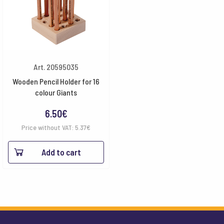
Art. 20595035
Wooden Pencil Holder for 16
colour Giants
6.50
€
Price without VAT:
5.37
€
Add to cart