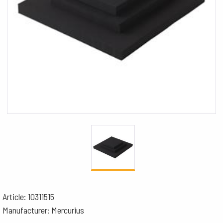
Article: 10311515
Manufacturer: Mercurius