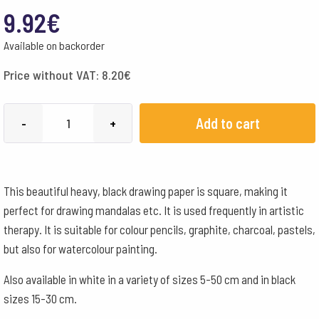
9.92
€
Available on backorder
Price without VAT:
8.20
€
Mandala
Add to cart
-
+
Paper
Black
160
This beautiful heavy, black drawing paper is square, making it
g-
perfect for drawing mandalas etc. It is used frequently in artistic
15x15
therapy. It is suitable for colour pencils, graphite, charcoal, pastels,
cm
but also for watercolour painting.
quantity
Also available in white in a variety of sizes 5-50 cm and in black
sizes 15-30 cm.