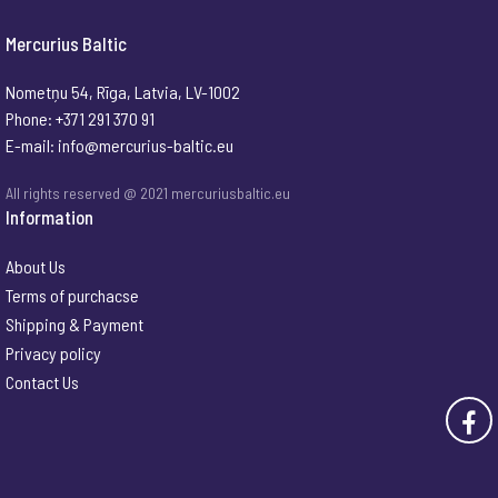
Mercurius Baltic
Nometņu 54, Rīga, Latvia, LV-1002
Phone: +371 291 370 91
E-mail:
info@mercurius-baltic.eu
All rights reserved @ 2021 mercuriusbaltic.eu
Information
About Us
Terms of purchacse
Shipping & Payment
Privacy policy
Contact Us