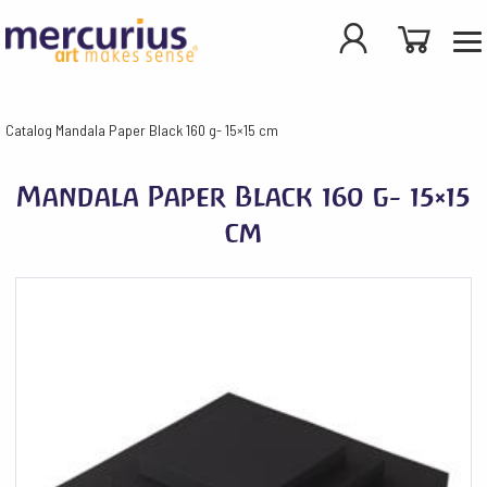
Catalog
Mandala Paper Black 160 g- 15×15 cm
Mandala Paper Black 160 g- 15×15
cm