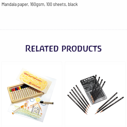
Mandala paper, 160gsm, 100 sheets, black
Related products