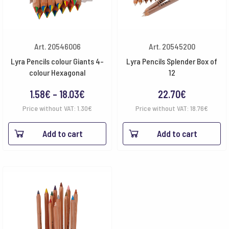
Art. 20546006
Art. 20545200
Lyra Pencils colour Giants 4-
Lyra Pencils Splender Box of
colour Hexagonal
12
Price
1.58
€
–
18.03
€
22.70
€
range:
Price without VAT:
1.30
€
Price without VAT:
18.76
€
1.58€
Add to cart
Add to cart
through
18.03€