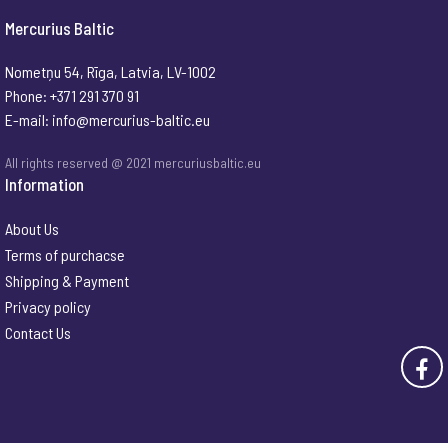
Mercurius Baltic
Nometņu 54, Rīga, Latvia, LV-1002
Phone: +371 291 370 91
E-mail:
info@mercurius-baltic.eu
All rights reserved @ 2021 mercuriusbaltic.eu
Information
About Us
Terms of purchacse
Shipping & Payment
Privacy policy
Contact Us