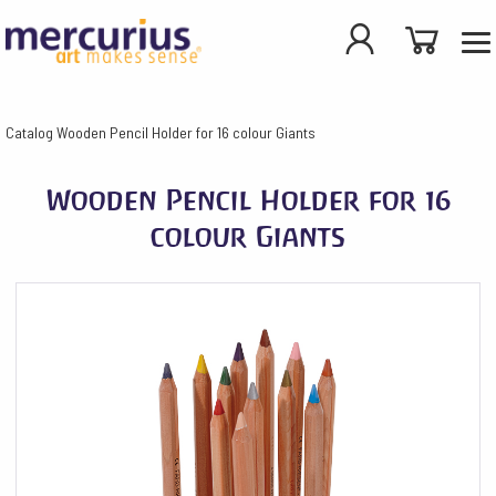
Catalog
Wooden Pencil Holder for 16 colour Giants
Wooden Pencil Holder for 16
colour Giants