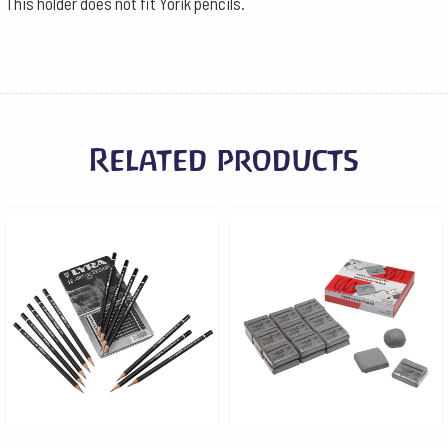
This holder does not fit Yorik pencils.
Related products