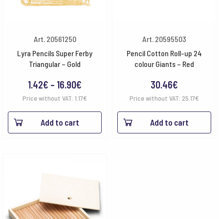
Art. 20561250
Art. 20595503
Lyra Pencils Super Ferby
Pencil Cotton Roll-up 24
Triangular – Gold
colour Giants – Red
Price
1.42
€
–
16.90
€
30.46
€
range:
Price without VAT:
1.17
€
Price without VAT:
25.17
€
1.42€
Add to cart
Add to cart
through
16.90€