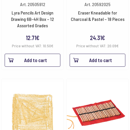
Art. 20505912
Art. 20592025
Lyra Pencils Art Design
Eraser Kneadable for
Drawing 6B-4H Box – 12
Charcoal & Pastel – 18 Pieces
Assorted Grades
12.71
€
24.31
€
Price without VAT:
10.50
€
Price without VAT:
20.09
€
Add to cart
Add to cart