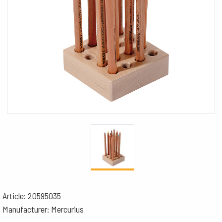
Article: 20595035
Manufacturer: Mercurius