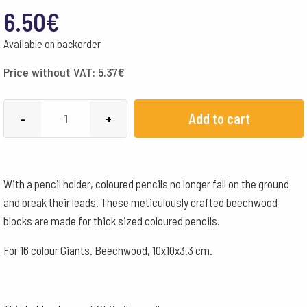
6.50
€
Available on backorder
Price without VAT:
5.37
€
Wooden
Add to cart
-
+
Pencil
Holder
for
With a pencil holder, coloured pencils no longer fall on the ground
16
and break their leads. These meticulously crafted beechwood
colour
blocks are made for thick sized coloured pencils.
Giants
quantity
For 16 colour Giants. Beechwood, 10x10x3.3 cm.