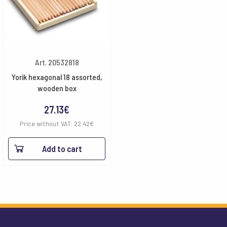
Art. 20532818
Yorik hexagonal 18 assorted,
wooden box
27.13
€
Price without VAT:
22.42
€
Add to cart