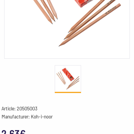
Article: 20505003
Manufacturer: Koh-i-noor
2.63
€