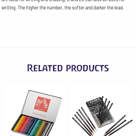
writing. The higher the number, the softer and darker the lead.
Related products