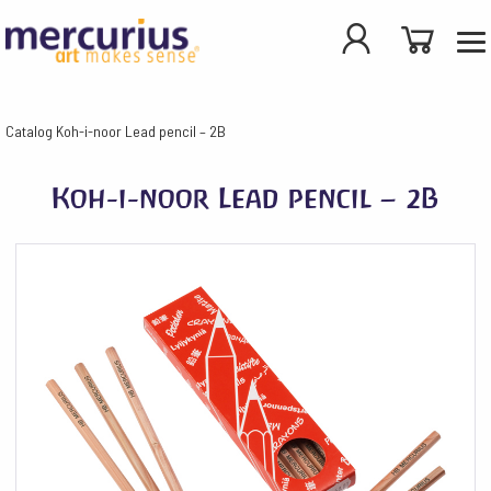
Catalog
Koh-i-noor Lead pencil – 2B
Koh-i-noor Lead pencil – 2B