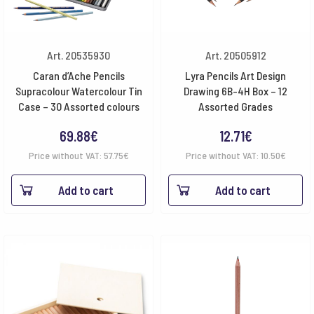
Art. 20535930
Art. 20505912
Caran d’Ache Pencils
Lyra Pencils Art Design
Supracolour Watercolour Tin
Drawing 6B-4H Box – 12
Case – 30 Assorted colours
Assorted Grades
69.88
€
12.71
€
Price without VAT:
57.75
€
Price without VAT:
10.50
€
Add to cart
Add to cart