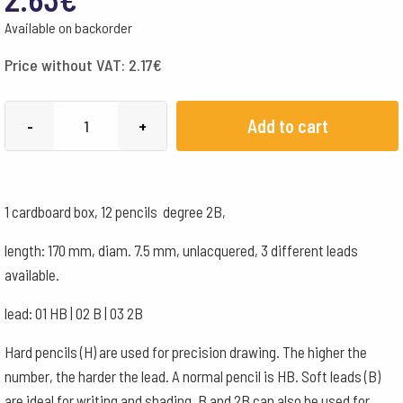
Available on backorder
Price without VAT:
2.17
€
Koh-
Add to cart
-
+
i-
noor
Lead
1 cardboard box, 12 pencils degree 2B,
pencil
-
length: 170 mm, diam. 7.5 mm, unlacquered, 3 different leads
2B
available.
quantity
lead: 01 HB | 02 B | 03 2B
Hard pencils (H) are used for precision drawing. The higher the
number, the harder the lead. A normal pencil is HB. Soft leads (B)
are ideal for writing and shading. B and 2B can also be used for