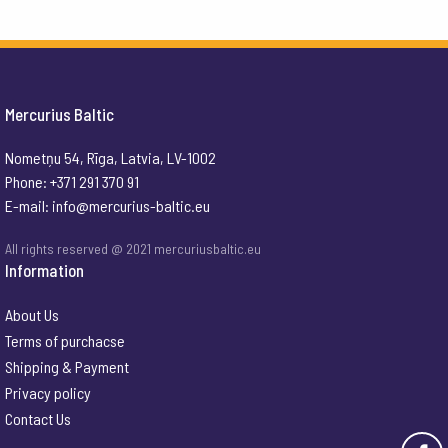
Mercurius Baltic
Nometņu 54, Rīga, Latvia, LV-1002
Phone: +371 291 370 91
E-mail:
info@mercurius-baltic.eu
All rights reserved @ 2021 mercuriusbaltic.eu
Information
About Us
Terms of purchacse
Shipping & Payment
Privacy policy
Contact Us