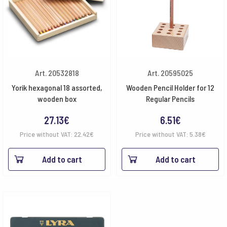
Art. 20532818
Art. 20595025
Yorik hexagonal 18 assorted,
Wooden Pencil Holder for 12
wooden box
Regular Pencils
27.13
€
6.51
€
Price without VAT:
22.42
€
Price without VAT:
5.38
€
Add to cart
Add to cart