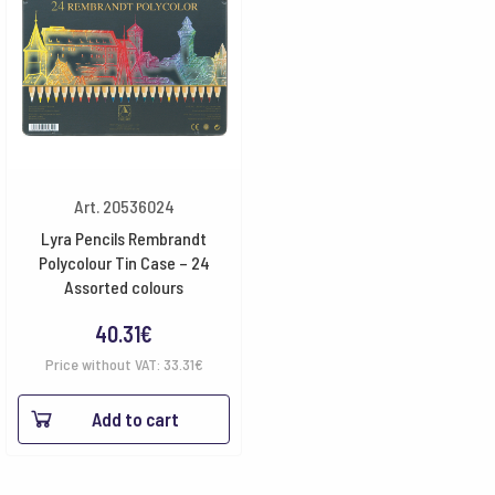
Art. 20536024
Lyra Pencils Rembrandt
Polycolour Tin Case – 24
Assorted colours
40.31
€
Price without VAT:
33.31
€
Add to cart