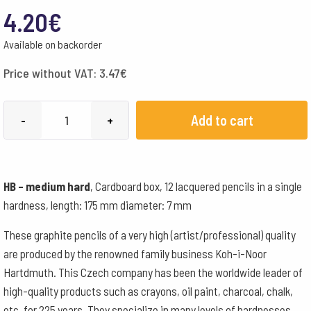
4.20
€
Available on backorder
Price without VAT:
3.47
€
Koh-
Add to cart
-
+
i-
noor
graphite
HB – medium hard
, Cardboard box, 12 lacquered pencils in a single
pencil
hardness, length: 175 mm diameter: 7 mm
HB
-
These graphite pencils of a very high (artist/professional) quality
box
are produced by the renowned family business Koh-i-Noor
of
Hartdmuth. This Czech company has been the worldwide leader of
12
high-quality products such as crayons, oil paint, charcoal, chalk,
quantity
etc. for 225 years. They specialize in many levels of hardnesses.