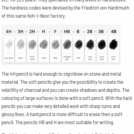
The hardness codes were devised by the Friedrich von Hardtmuth
of this same Koh-I-Noor factory.
The 4H pencil is hard enough to sign/draw on stone and metal
material. The soft pencils give you the possibility to create the
volatility of charcoal and you can create shadows and depths. The
colouring of large surfaces is done with a soft pencil. With the hard
pencils you can make very detailed work with sharp turns and
glossy lines. A hard pencil is more difficult to erase then a soft
pencil. The pencils HB and H are most suitable for writing.