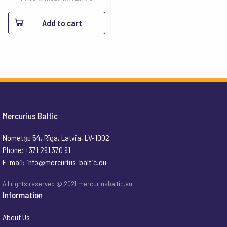
Add to cart
Mercurius Baltic
Nometņu 54, Rīga, Latvia, LV-1002
Phone: +371 291 370 91
E-mail:
info@mercurius-baltic.eu
All rights reserved @ 2021 mercuriusbaltic.eu
Information
About Us