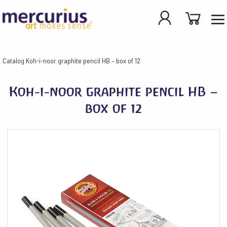
Catalog
Koh-i-noor graphite pencil HB – box of 12
Koh-i-noor graphite pencil HB –
box of 12