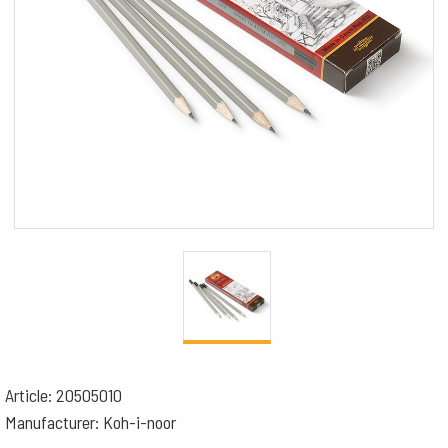
Article: 20505010
Manufacturer: Koh-i-noor