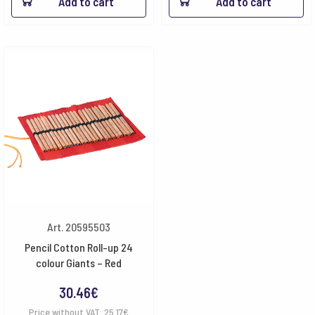
Add to cart
Add to cart
Art. 20595503
Pencil Cotton Roll-up 24
colour Giants – Red
30.46
€
Price without VAT:
25.17
€