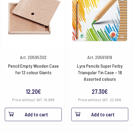
Art. 20595302
Art. 20561918
Pencil Empty Wooden Case
Lyra Pencils Super Ferby
for 12 colour Giants
Triangular Tin Case – 18
Assorted colours
12.20
€
27.30
€
Price without VAT:
10.08
€
Price without VAT:
22.56
€
Add to cart
Add to cart