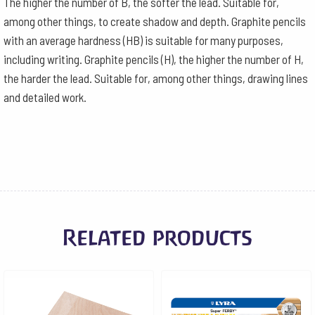
The higher the number of B, the softer the lead. Suitable for,
among other things, to create shadow and depth. Graphite pencils
with an average hardness (HB) is suitable for many purposes,
including writing. Graphite pencils (H), the higher the number of H,
the harder the lead. Suitable for, among other things, drawing lines
and detailed work.
Related products