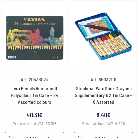
Art. 20536024
Art. 85032101
Lyra Pencils Rembrandt
Stockmar Wax Stick Crayons
Polycolour Tin Case – 24
Supplementary #2 Tin Case –
Assorted colours
8 Assorted
40.31
€
8.40
€
Price without VAT:
33.31
€
Price without VAT:
6.94
€