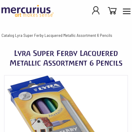
Catalog
Lyra Super Ferby Lacquered Metallic Assortment 6 Pencils
Lyra Super Ferby Lacquered
Metallic Assortment 6 Pencils