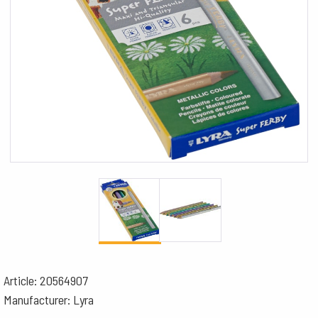
Article: 20564907
Manufacturer: Lyra