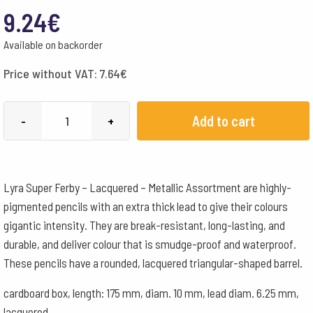
9.24
€
Available on backorder
Price without VAT:
7.64
€
Lyra
Add to cart
-
+
Super
Ferby
Lacquered
Lyra Super Ferby – Lacquered – Metallic Assortment are highly-
Metallic
pigmented pencils with an extra thick lead to give their colours
Assortment
gigantic intensity. They are break-resistant, long-lasting, and
6
durable, and deliver colour that is smudge-proof and waterproof.
Pencils
These pencils have a rounded, lacquered triangular-shaped barrel.
quantity
cardboard box, length: 175 mm, diam. 10 mm, lead diam. 6.25 mm,
lacquered