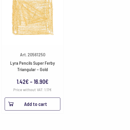
Art. 20561250
Lyra Pencils Super Ferby
Triangular – Gold
Price
1.42
€
–
16.90
€
range:
Price without VAT:
1.17
€
1.42€
Add to cart
through
16.90€