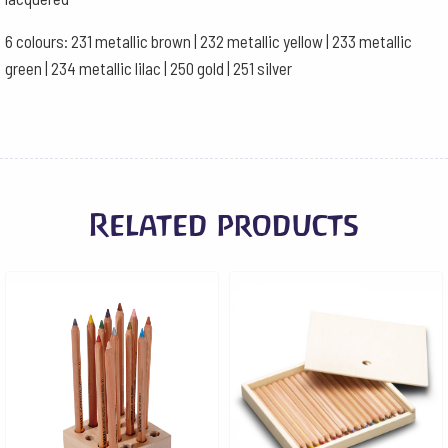
6 colours: 231 metallic brown | 232 metallic yellow | 233 metallic
green | 234 metallic lilac | 250 gold | 251 silver
Related products