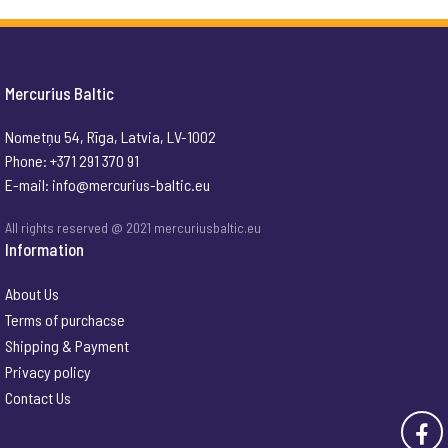
Mercurius Baltic
Nometņu 54, Rīga, Latvia, LV-1002
Phone: +371 291 370 91
E-mail:
info@mercurius-baltic.eu
All rights reserved @ 2021 mercuriusbaltic.eu
Information
About Us
Terms of purchacse
Shipping & Payment
Privacy policy
Contact Us