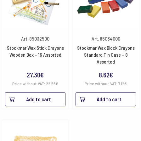
Art. 85032500
Art. 85034000
Stockmar Wax Stick Crayons
Stockmar Wax Block Crayons
Wooden Box – 16 Assorted
Standard Tin Case – 8
Assorted
27.30
€
8.62
€
Price without VAT:
22.56
€
Price without VAT:
7.12
€
Add to cart
Add to cart