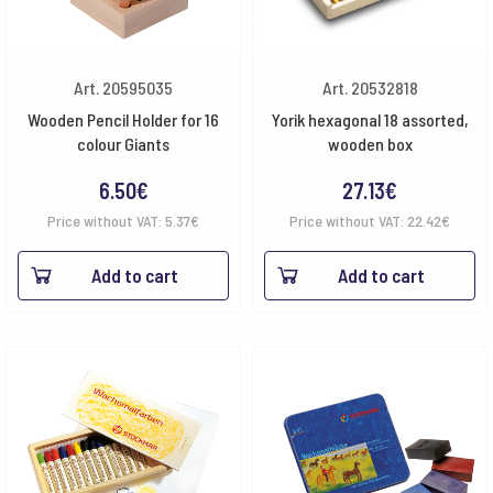
Art. 20595035
Art. 20532818
Wooden Pencil Holder for 16
Yorik hexagonal 18 assorted,
colour Giants
wooden box
6.50
€
27.13
€
Price without VAT:
5.37
€
Price without VAT:
22.42
€
Add to cart
Add to cart