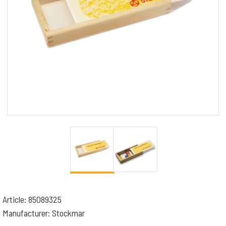
Article: 85089325
Manufacturer: Stockmar