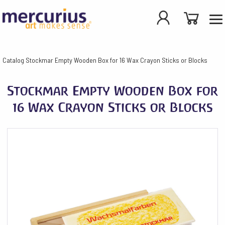
Catalog
Stockmar Empty Wooden Box for 16 Wax Crayon Sticks or Blocks
Stockmar Empty Wooden Box for
16 Wax Crayon Sticks or Blocks