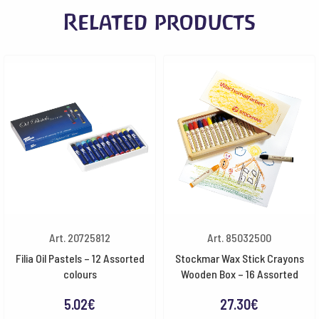
Related products
quantity
Art. 20725812
Art. 85032500
Filia Oil Pastels – 12 Assorted
Stockmar Wax Stick Crayons
colours
Wooden Box – 16 Assorted
5.02
€
27.30
€