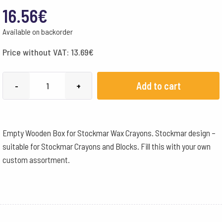
16.56
€
Available on backorder
Price without VAT:
13.69
€
Stockmar
Add to cart
-
+
Empty
Wooden
Box
Empty Wooden Box for Stockmar Wax Crayons. Stockmar design –
for
suitable for Stockmar Crayons and Blocks. Fill this with your own
16
custom assortment.
Wax
Crayon
Sticks
or
Blocks