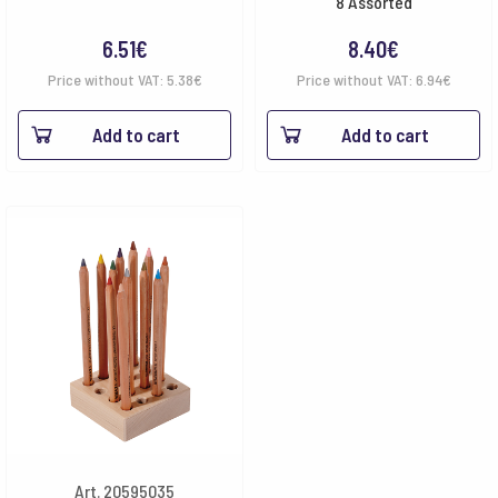
8 Assorted
6.51
€
8.40
€
Price without VAT:
5.38
€
Price without VAT:
6.94
€
Add to cart
Add to cart
Art. 20595035