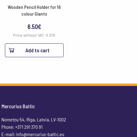
Wooden Pencil Holder for 16
colour Giants
6.50
€
Price without VAT:
5.37
€
Add to cart
Mercurius Baltic
Nometņu 54, Rīga, Latvia, LV-1002
Phone: +371 291 370 91
E-mail:
info@mercurius-baltic.eu