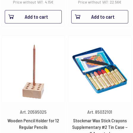
Price without VAT:
4.15
€
Price without VAT:
22.56
€
Add to cart
Add to cart
Art. 20595025
Art. 85032101
Wooden Pencil Holder for 12
Stockmar Wax Stick Crayons
Regular Pencils
Supplementary #2 Tin Case –