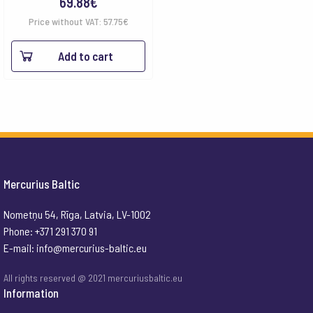
69.88
€
Price without VAT:
57.75
€
Add to cart
Mercurius Baltic
Nometņu 54, Rīga, Latvia, LV-1002
Phone: +371 291 370 91
E-mail:
info@mercurius-baltic.eu
All rights reserved @ 2021 mercuriusbaltic.eu
Information