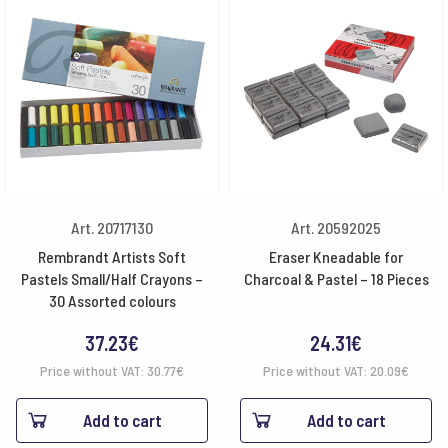
Art. 20717130
Art. 20592025
Rembrandt Artists Soft
Eraser Kneadable for
Pastels Small/Half Crayons –
Charcoal & Pastel – 18 Pieces
30 Assorted colours
37.23
€
24.31
€
Price without VAT:
30.77
€
Price without VAT:
20.09
€
Add to cart
Add to cart