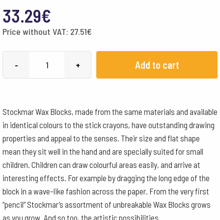
33.29
€
Price without VAT:
27.51
€
Stockmar
Add to cart
-
+
Wax
Block
Crayons
Stockmar Wax Blocks, made from the same materials and available
Wooden
in identical colours to the stick crayons, have outstanding drawing
Box
properties and appeal to the senses. Their size and flat shape
-
mean they sit well in the hand and are specially suited for small
24
children. Children can draw colourful areas easily, and arrive at
Assorted
interesting effects. For example by dragging the long edge of the
quantity
block in a wave-like fashion across the paper. From the very first
“pencil” Stockmar’s assortment of unbreakable Wax Blocks grows
as you grow. And so too, the artistic possibilities.