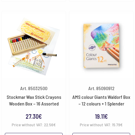
Art. 85032500
Art. 85090912
Stockmar Wax Stick Crayons
AMS colour Giants Waldorf Box
Wooden Box – 16 Assorted
– 12 colours + 1 Splender
27.30
€
19.11
€
Price without VAT:
22.56
€
Price without VAT:
15.79
€