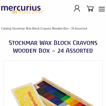
Catalog
Stockmar Wax Block Crayons Wooden Box – 24 Assorted
Stockmar Wax Block Crayons
Wooden Box – 24 Assorted