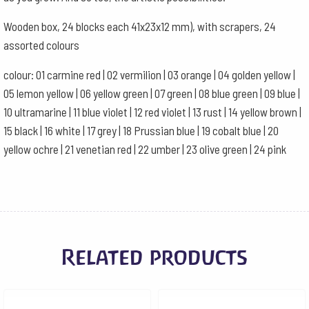
Wooden box, 24 blocks each 41x23x12 mm), with scrapers, 24
assorted colours
colour: 01 carmine red | 02 vermilion | 03 orange | 04 golden yellow |
05 lemon yellow | 06 yellow green | 07 green | 08 blue green | 09 blue |
10 ultramarine | 11 blue violet | 12 red violet | 13 rust | 14 yellow brown |
15 black | 16 white | 17 grey | 18 Prussian blue | 19 cobalt blue | 20
yellow ochre | 21 venetian red | 22 umber | 23 olive green | 24 pink
Related products