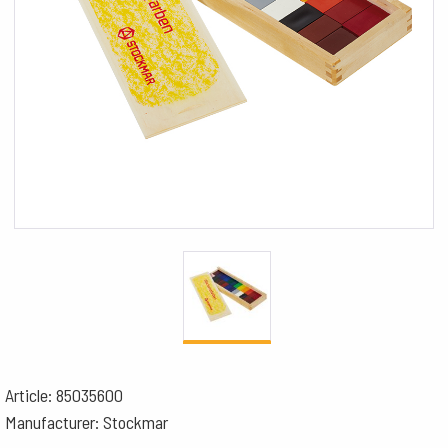
Article: 85035600
Manufacturer: Stockmar