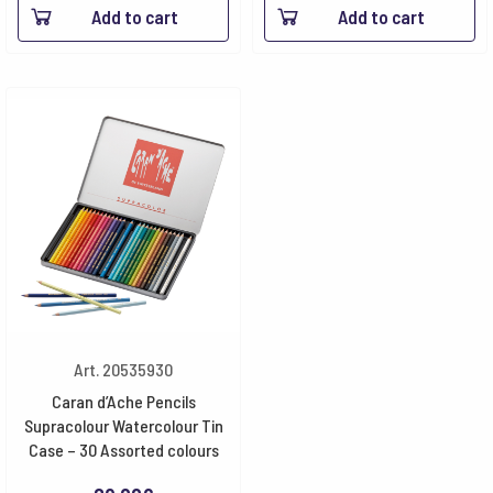
Add to cart
Add to cart
Art. 20535930
Caran d’Ache Pencils
Supracolour Watercolour Tin
Case – 30 Assorted colours