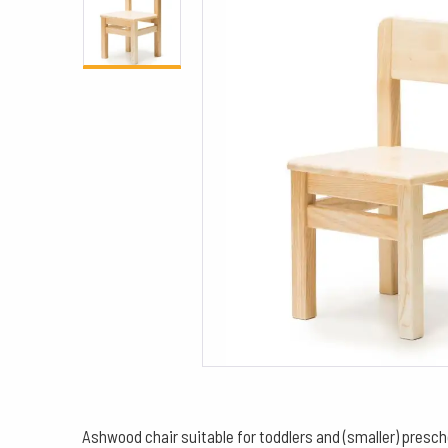
Ashwood chair suitable for toddlers and (smaller) presch