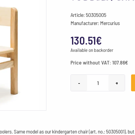
Article: 50305005
Manufacturer: Mercurius
130.51
€
Available on backorder
Price without VAT:
107.86
€
Toddler
-
+
chair
30
cm
quantity
oolers. Same model as our kindergarten chair (art. no.: 50305001), but