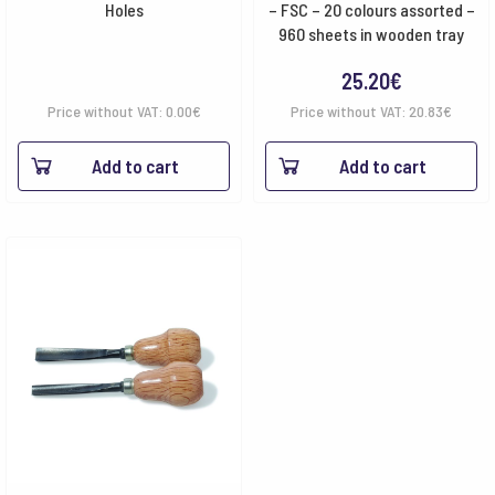
Holes
– FSC – 20 colours assorted –
960 sheets in wooden tray
25.20
€
Price without VAT:
0.00
€
Price without VAT:
20.83
€
Add to cart
Add to cart