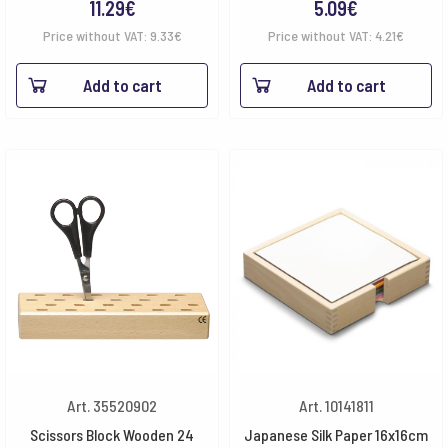
11.29
€
5.09
€
Price without VAT:
9.33
€
Price without VAT:
4.21
€
Add to cart
Add to cart
Art. 35520902
Art. 10141811
Scissors Block Wooden 24
Japanese Silk Paper 16x16cm