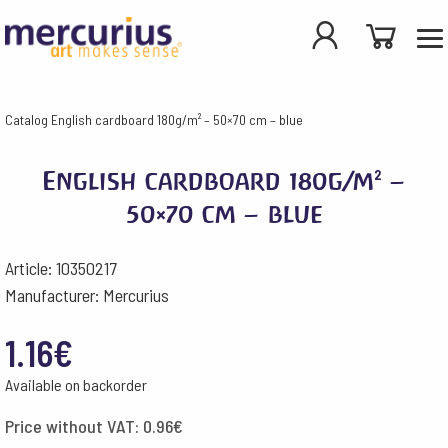
Catalog
English cardboard 180g/m² – 50×70 cm – blue
English cardboard 180g/m² –
50×70 cm – blue
Article: 10350217
Manufacturer: Mercurius
1.16
€
Available on backorder
Price without VAT:
0.96
€