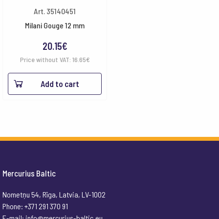
Art. 35140451
Milani Gouge 12 mm
20.15
€
Price without VAT:
16.65
€
Add to cart
Mercurius Baltic
Nometņu 54, Rīga, Latvia, LV-1002
Phone: +371 291 370 91
E-mail:
info@mercurius-baltic.eu