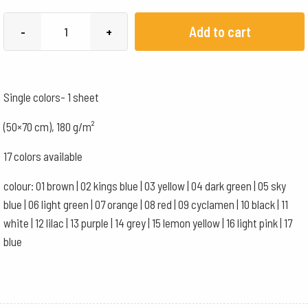
English
Add to cart
-
+
cardboard
180g/m²
-
Single colors- 1 sheet
50x70
cm
(50×70 cm), 180 g/m²
-
17 colors available
blue
quantity
colour: 01 brown | 02 kings blue | 03 yellow | 04 dark green | 05 sky
blue | 06 light green | 07 orange | 08 red | 09 cyclamen | 10 black | 11
white | 12 lilac | 13 purple | 14 grey | 15 lemon yellow | 16 light pink | 17
blue