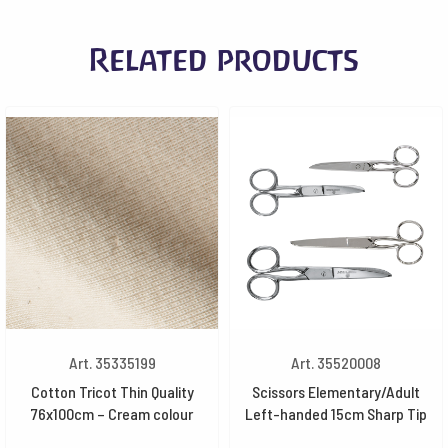
Related products
Art. 35335199
Art. 35520008
Cotton Tricot Thin Quality
Scissors Elementary/Adult
76x100cm – Cream colour
Left-handed 15cm Sharp Tip