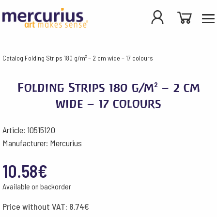
Catalog
Folding Strips 180 g/m² – 2 cm wide – 17 colours
Folding Strips 180 g/m² – 2 cm
wide – 17 colours
Article: 10515120
Manufacturer: Mercurius
10.58
€
Available on backorder
Price without VAT:
8.74
€