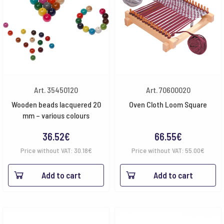
Art. 35450120
Art. 70600020
Wooden beads lacquered 20
Oven Cloth Loom Square
mm – various colours
36.52
€
66.55
€
Price without VAT:
30.18
€
Price without VAT:
55.00
€
Add to cart
Add to cart