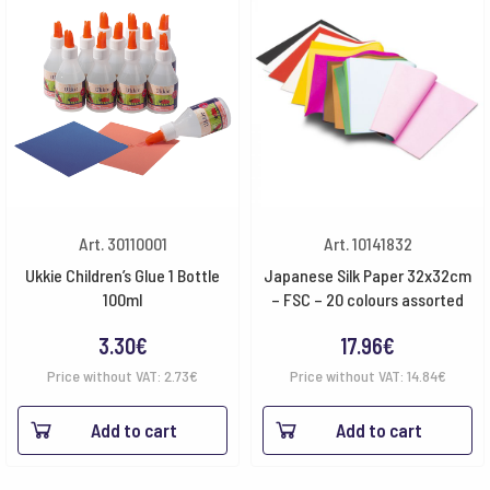
Art. 30110001
Art. 10141832
Ukkie Children’s Glue 1 Bottle
Japanese Silk Paper 32x32cm
100ml
– FSC – 20 colours assorted
3.30
€
17.96
€
Price without VAT:
2.73
€
Price without VAT:
14.84
€
Add to cart
Add to cart