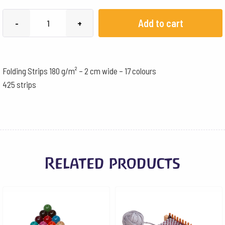
Folding
Add to cart
-
+
Strips
180
g/m²
Folding Strips 180 g/m² – 2 cm wide – 17 colours
-
425 strips
2
cm
wide
-
17
Related products
colours
quantity