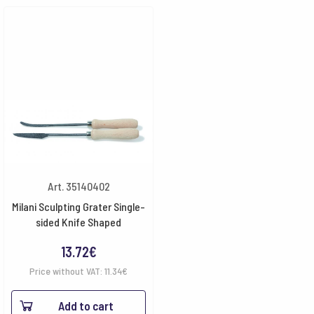
Art. 35140402
Milani Sculpting Grater Single-
sided Knife Shaped
13.72
€
Price without VAT:
11.34
€
Add to cart