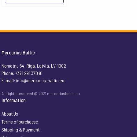
Mercurius Baltic
Nometņu 54, Rīga, Latvia, LV-1002
Phone: +371 291 370 91
E-mail:
info@mercurius-baltic.eu
All rights reserved @ 2021 mercuriusbaltic.eu
Information
About Us
Terms of purchacse
Shipping & Payment