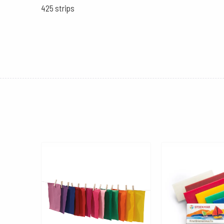
425 strips