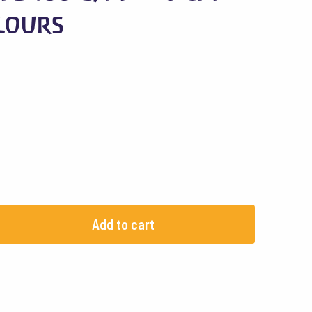
olours
Add to cart