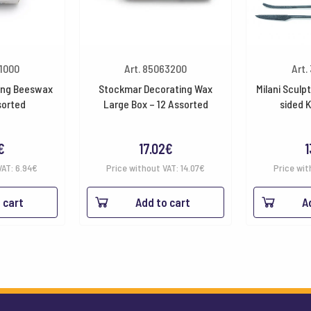
51000
Art. 85063200
Art.
ing Beeswax
Stockmar Decorating Wax
Milani Sculp
sorted
Large Box – 12 Assorted
sided 
€
17.02
€
1
VAT:
6.94
€
Price without VAT:
14.07
€
Price wit
 cart
Add to cart
A