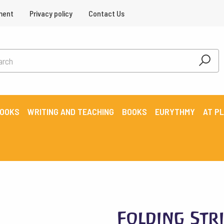
ment
Privacy policy
Contact Us
BOOKS
WRITING AND TEACHING
BOOKS
EURYTHMY
AT P
Folding Stri