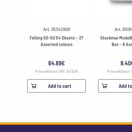
Art. 35342900
Art. 850
Felting 50-50 54 Sheets – 27
Stockmar Modell
Assorted colours
Box – 6 As
64.89
€
8.40
Price without VAT:
53.63
€
Price without 
Add to cart
Add to