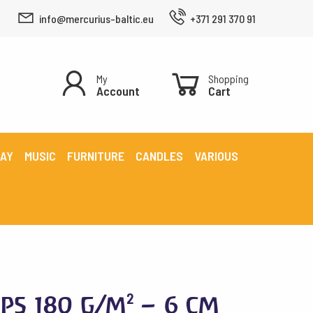
info@mercurius-baltic.eu
+371 291 370 91
My
Shopping
Account
Cart
LAY
MUSIC
FURNITURE
CANDLES
VARIOUS
ps 180 g/m² – 6 cm