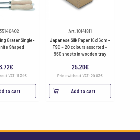
 35140402
Art. 10141811
ting Grater Single-
Japanese Silk Paper 16x16cm –
Knife Shaped
FSC – 20 colours assorted –
960 sheets in wooden tray
3.72
€
25.20
€
hout VAT:
11.34
€
Price without VAT:
20.83
€
dd to cart
Add to cart