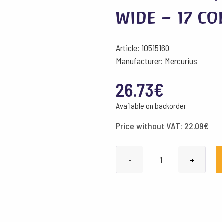
wide – 17 c
Article: 10515160
Manufacturer: Mercurius
26.73
€
Available on backorder
Price without VAT:
22.09
€
Folding
-
+
Strips
180
g/m²
-