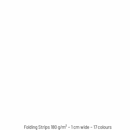
Folding Strips 180 g/m² – 1 cm wide – 17 colours