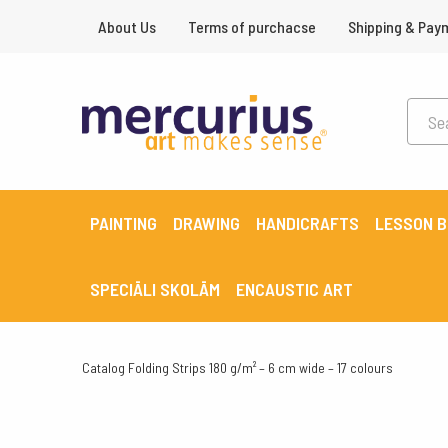
About Us
Terms of purchacse
Shipping & Pay
PAINTING
DRAWING
HANDICRAFTS
LESSON 
SPECIĀLI SKOLĀM
ENCAUSTIC ART
Catalog
Folding Strips 180 g/m² – 6 cm wide – 17 colours