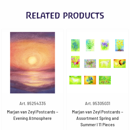
Related products
Art. 95254335
Art. 95305031
Marjan van Zeyl Postcards –
Marjan van Zeyl Postcards –
Evening Atmosphere
Assortment Spring and
Summer I 11 Pieces