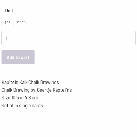
Unit
pcs
set of 5
Postcards
Kapitein
Kalk
Add to cart
-
Springtime
Forest
Kapitein Kalk Chalk Drawings
quantity
Chalk Drawing by Geertje Kapteijns
Size 10.5 x 14.8 cm
Set of 5 single cards