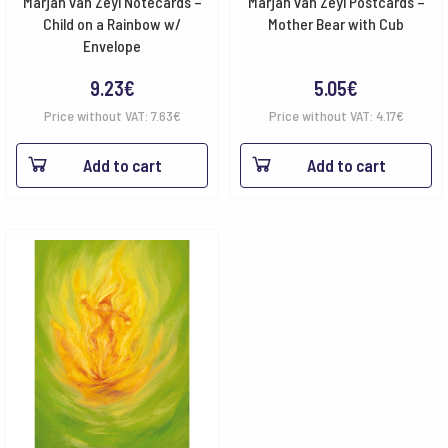
Marjan van Zeyl Notecards –
Marjan van Zeyl Postcards –
Child on a Rainbow w/
Mother Bear with Cub
Envelope
9.23
€
5.05
€
Price without VAT:
7.63
€
Price without VAT:
4.17
€
Add to cart
Add to cart