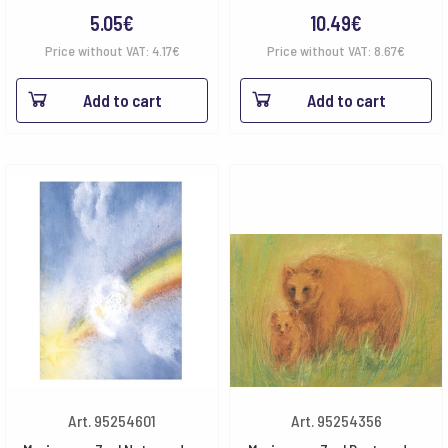
5.05
€
10.49
€
Price without VAT:
4.17
€
Price without VAT:
8.67
€
Add to cart
Add to cart
Art. 95254601
Art. 95254356