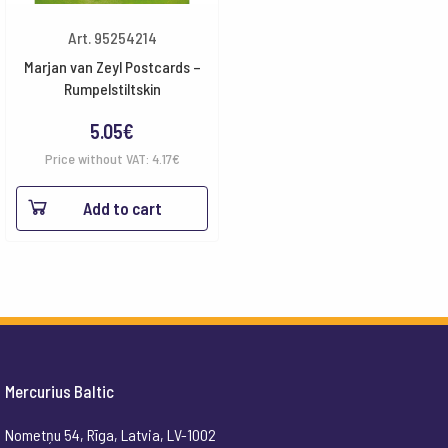
Art. 95254214
Marjan van Zeyl Postcards –
Rumpelstiltskin
5.05
€
Price without VAT:
4.17
€
Add to cart
Mercurius Baltic
Nometņu 54, Rīga, Latvia, LV-1002