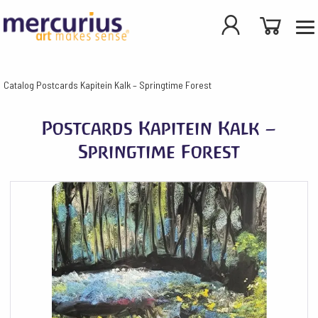
Catalog
Postcards Kapitein Kalk – Springtime Forest
Postcards Kapitein Kalk –
Springtime Forest