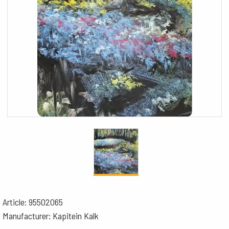
Article: 95502065
Manufacturer: Kapitein Kalk