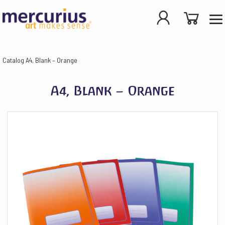
Catalog
A4, Blank – Orange
A4, Blank – Orange