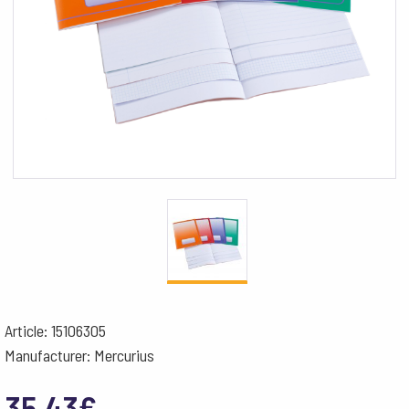
Article: 15106305
Manufacturer: Mercurius
35.43
€