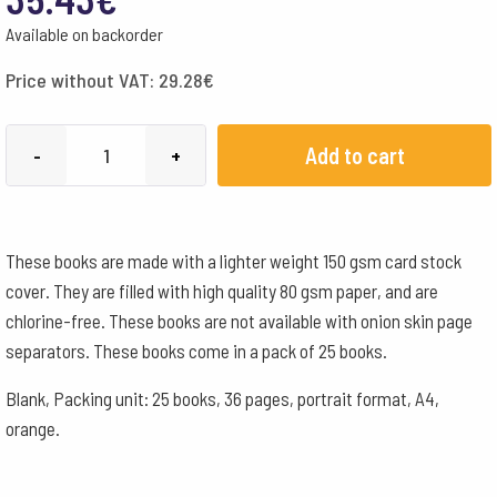
Available on backorder
Price without VAT:
29.28
€
A4,
Add to cart
-
+
Blank
-
Orange
These books are made with a lighter weight 150 gsm card stock
quantity
cover. They are filled with high quality 80 gsm paper, and are
chlorine-free. These books are not available with onion skin page
separators. These books come in a pack of 25 books.
Blank, Packing unit: 25 books, 36 pages, portrait format, A4,
orange.