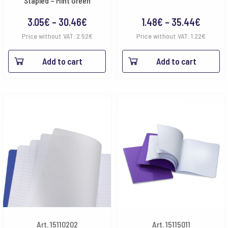
Stapled – Mint Green
Price
Price
3.05
€
–
30.46
€
1.48
€
–
35.44
€
range:
range:
Price without VAT:
2.52
€
Price without VAT:
1.22
€
3.05€
1.48€
Add to cart
Add to cart
through
throug
30.46€
35.44
Art. 15110202
Art. 15115011