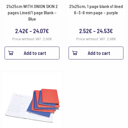
21x25cm WITH ONION SKIN 2
21x25cm, 1 page blank x1 lined
pages Lined/1 page Blank –
6-3-6 mm page – purple
Blue
Price
Price
2.42
€
–
24.07
€
2.52
€
–
24.53
€
range:
range:
Price without VAT:
2.00
€
Price without VAT:
2.08
€
2.42€
2.52€
Add to cart
Add to cart
through
throu
24.07€
24.53