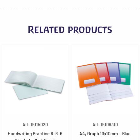
Related products
Art. 15115020
Art. 15106310
Handwriting Practice 6-6-6
A4, Graph 10x10mm – Blue