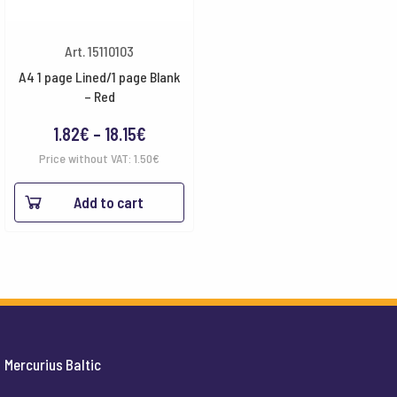
Art. 15110103
A4 1 page Lined/1 page Blank
– Red
Price
1.82
€
–
18.15
€
range:
Price without VAT:
1.50
€
1.82€
Add to cart
through
18.15€
Mercurius Baltic