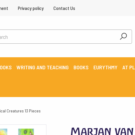
ment
Privacy policy
Contact Us
BOOKS
WRITING AND TEACHING
BOOKS
EURYTHMY
AT P
ical Creatures 13 Pieces
Marjan van 