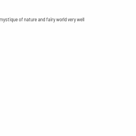
ystique of nature and fairy world very well