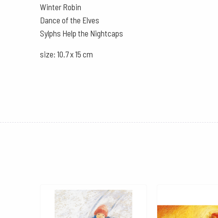
Winter Robin
Dance of the Elves
Sylphs Help the Nightcaps
size: 10.7 x 15 cm