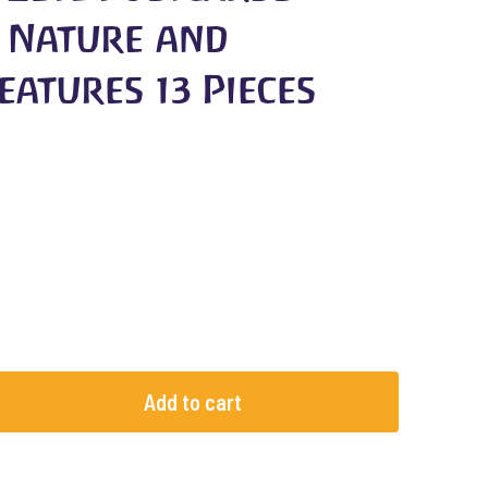
 Nature and
eatures 13 Pieces
Add to cart