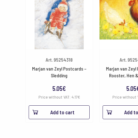
Art. 95254318
Art. 952
Marjan van Zeyl Postcards –
Marjan van Zeyl
Sledding
Rooster, Hen 
5.05
€
5.05
Price without VAT:
4.17
€
Price without 
Add to cart
Add to