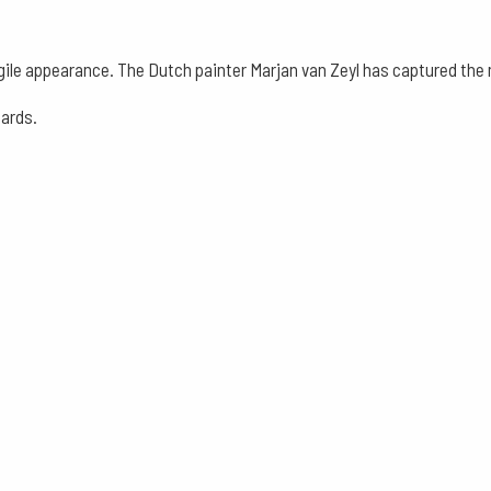
-
Assortment
gile appearance. The Dutch painter Marjan van Zeyl has captured the m
Nature
cards.
and
Mythical
Creatures
13
Pieces
quantity