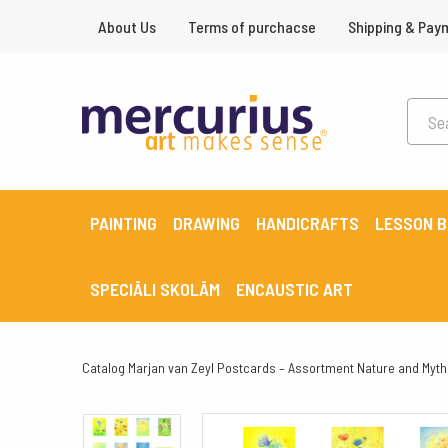
About Us
Terms of purchacse
Shipping & Pay
PAINTING
DRAWING
HANDICRAFTS
LESSON 
SPECIĀLI SKOLĀM
ENCAUSTIC ART
Catalog
Marjan van Zeyl Postcards – Assortment Nature and Myth