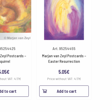
 95254425
Art. 95254455
Zeyl Postcards –
Marjan van Zeyl Postcards –
quirrel
Easter Resurrection
5.05
€
5.05
€
thout VAT:
4.17
€
Price without VAT:
4.17
€
dd to cart
Add to cart