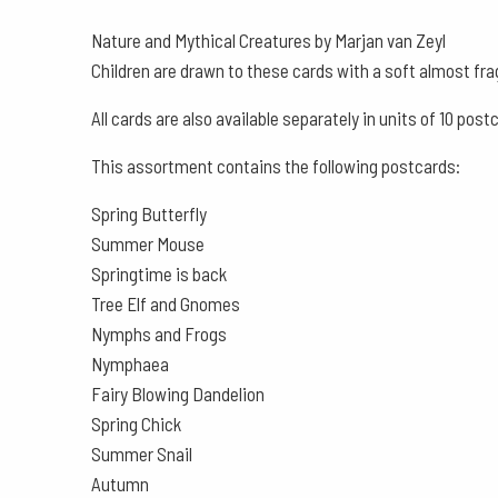
Nature and Mythical Creatures by Marjan van Zeyl
Children are drawn to these cards with a soft almost fra
All cards are also available separately in units of 10 post
This assortment contains the following postcards:
Spring Butterfly
Summer Mouse
Springtime is back
Tree Elf and Gnomes
Nymphs and Frogs
Nymphaea
Fairy Blowing Dandelion
Spring Chick
Summer Snail
Autumn