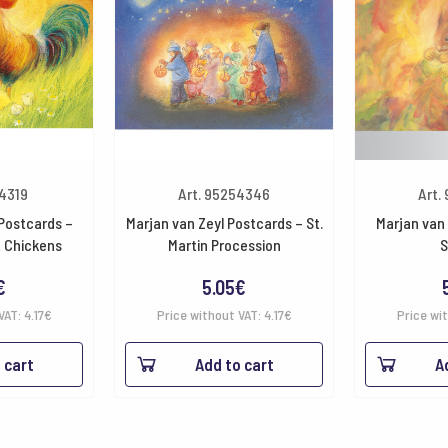
54319
Art. 95254346
Art.
 Postcards –
Marjan van Zeyl Postcards – St.
Marjan van 
& Chickens
Martin Procession
S
€
5.05
€
VAT:
4.17
€
Price without VAT:
4.17
€
Price wi
 cart
Add to cart
A