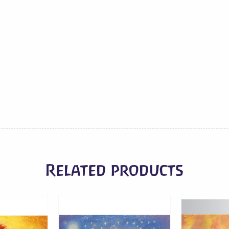
Related products