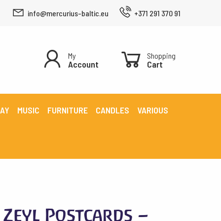
info@mercurius-baltic.eu
+371 291 370 91
My
Shopping
Account
Cart
LAY
MUSIC
FURNITURE
CANDLES
VARIOUS
Zeyl Postcards –