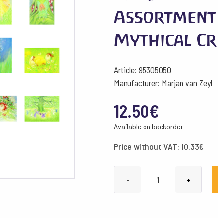
Assortment
Mythical Cr
Article: 95305050
Manufacturer: Marjan van Zeyl
12.50
€
Available on backorder
Price without VAT:
10.33
€
Marjan
-
+
van
Zeyl
Postcards