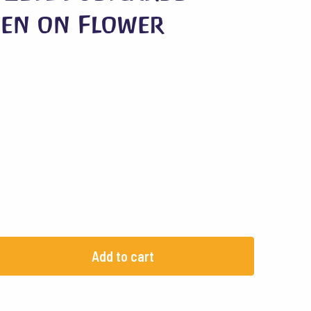
en on Flower
Add to cart