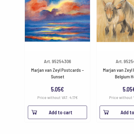
Art. 95254306
Art. 952
Marjan van Zeyl Postcards –
Marjan van Zeyl
Sunset
Belgium H
5.05
€
5.05
Price without VAT:
4.17
€
Price without 
Add to cart
Add to