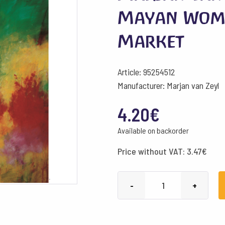
Mayan Wom
Market
Article: 95254512
Manufacturer: Marjan van Zeyl
4.20
€
Available on backorder
Price without VAT:
3.47
€
Marjan
-
+
van
Zeyl
Postcards