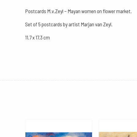
Postcards M.v.Zeyl – Mayan women on flower market.
Set of 5 postcards by artist Marjan van Zeyl.
11.7 x 17.3 cm