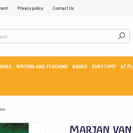
ment
Privacy policy
Contact Us
BOOKS
WRITING AND TEACHING
BOOKS
EURYTHMY
AT P
ket
Marjan van 