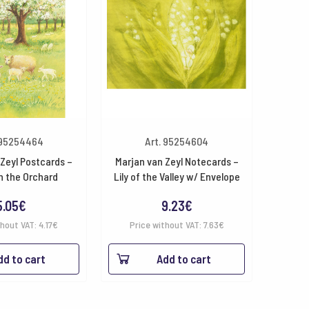
 95254464
Art. 95254604
Zeyl Postcards –
Marjan van Zeyl Notecards –
n the Orchard
Lily of the Valley w/ Envelope
5.05
€
9.23
€
thout VAT:
4.17
€
Price without VAT:
7.63
€
dd to cart
Add to cart