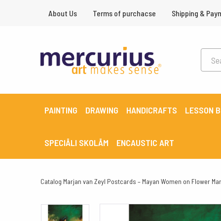
About Us
Terms of purchacse
Shipping & Pay
PAINTING
DRAWING
HANDICRAFTS
LESSON 
SPECIĀLI SKOLĀM
ENCAUSTIC ART
Catalog
Marjan van Zeyl Postcards – Mayan Women on Flower Mar