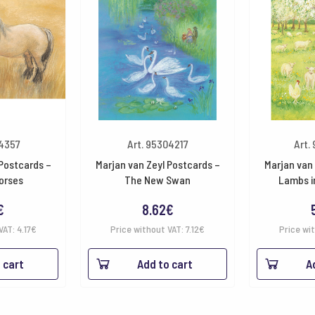
54357
Art. 95304217
Art.
 Postcards –
Marjan van Zeyl Postcards –
Marjan van 
orses
The New Swan
Lambs i
€
8.62
€
VAT:
4.17
€
Price without VAT:
7.12
€
Price wi
 cart
Add to cart
A