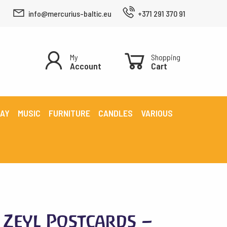
info@mercurius-baltic.eu
+371 291 370 91
My
Shopping
Account
Cart
LAY
MUSIC
FURNITURE
CANDLES
VARIOUS
Zeyl Postcards –