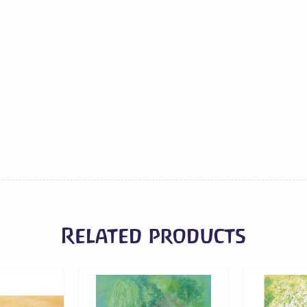
-
Mayan
Women
on
Flower
Market
quantity
Related products