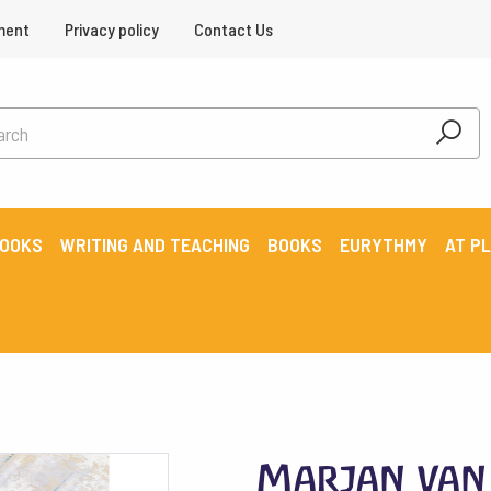
ment
Privacy policy
Contact Us
BOOKS
WRITING AND TEACHING
BOOKS
EURYTHMY
AT P
Marjan van 