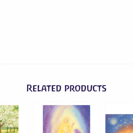
Sledding
quantity
Related products