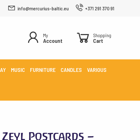
info@mercurius-baltic.eu
+371 291 370 91
My
Shopping
Account
Cart
LAY
MUSIC
FURNITURE
CANDLES
VARIOUS
Zeyl Postcards –