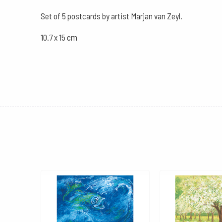
Set of 5 postcards by artist Marjan van Zeyl.
10.7 x 15 cm