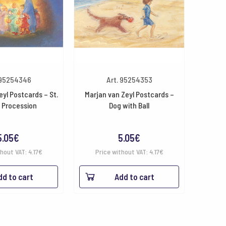
 95254346
Art. 95254353
eyl Postcards – St.
Marjan van Zeyl Postcards –
 Procession
Dog with Ball
5.05
€
5.05
€
thout VAT:
4.17
€
Price without VAT:
4.17
€
dd to cart
Add to cart