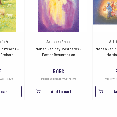
54464
Art. 95254455
Art.
 Postcards –
Marjan van Zeyl Postcards –
Marjan van Z
 Orchard
Easter Resurrection
Martin
€
5.05
€
VAT:
4.17
€
Price without VAT:
4.17
€
Price wi
 cart
Add to cart
A