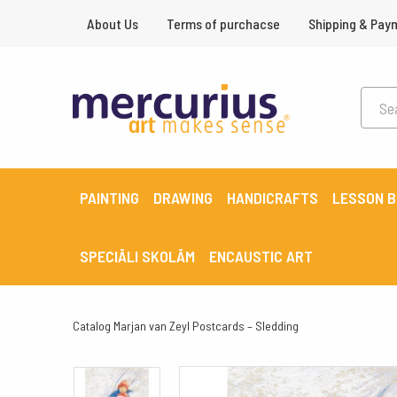
About Us
Terms of purchacse
Shipping & Pay
PAINTING
DRAWING
HANDICRAFTS
LESSON 
SPECIĀLI SKOLĀM
ENCAUSTIC ART
Catalog
Marjan van Zeyl Postcards – Sledding