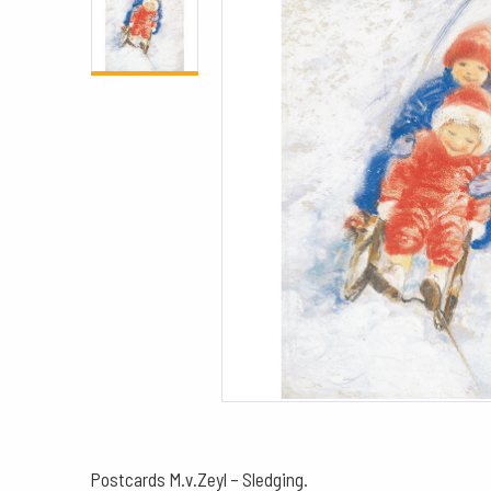
Postcards M.v.Zeyl – Sledging.