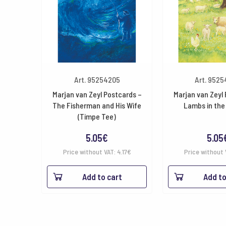
Art. 95254205
Art. 952
Marjan van Zeyl Postcards –
Marjan van Zeyl
The Fisherman and His Wife
Lambs in the
(Timpe Tee)
5.05
€
5.05
Price without VAT:
4.17
€
Price without 
Add to cart
Add to