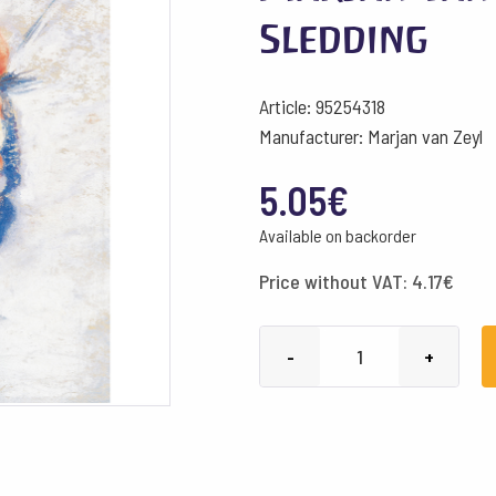
Sledding
Article: 95254318
Manufacturer: Marjan van Zeyl
5.05
€
Available on backorder
Price without VAT:
4.17
€
Marjan
-
+
van
Zeyl
Postcards
-