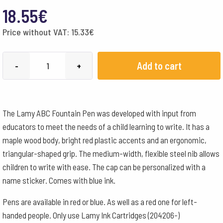
18.55
€
Price without VAT:
15.33
€
Lamy
Add to cart
-
+
Fountain
Pen
Left-
The Lamy ABC Fountain Pen was developed with input from
handed
educators to meet the needs of a child learning to write. It has a
-
maple wood body, bright red plastic accents and an ergonomic,
Red
triangular-shaped grip. The medium-width, flexible steel nib allows
quantity
children to write with ease. The cap can be personalized with a
name sticker. Comes with blue ink.
Pens are available in red or blue. As well as a red one for left-
handed people. Only use Lamy Ink Cartridges (204206-)