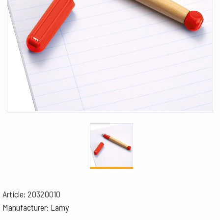
Article: 20320010
Manufacturer: Lamy