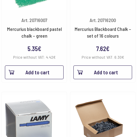
Art. 20716007
Art. 20716200
Mercurius blackboard pastel
Mercurius Blackboard Chalk –
chalk – green
set of 16 colours
5.35
€
7.62
€
Price without VAT:
4.42
€
Price without VAT:
6.30
€
Add to cart
Add to cart