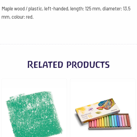
Maple wood / plastic, left-handed, length: 125 mm, diameter: 13.5
mm, colour: red.
Related products