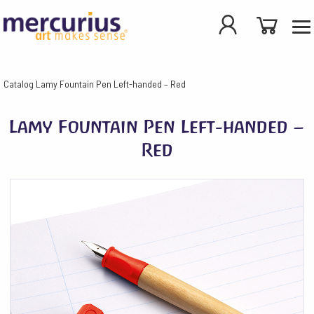
Catalog
Lamy Fountain Pen Left-handed – Red
Lamy Fountain Pen Left-handed –
Red