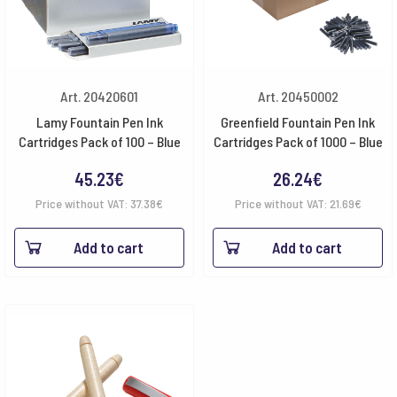
Art. 20420601
Art. 20450002
Lamy Fountain Pen Ink
Greenfield Fountain Pen Ink
Cartridges Pack of 100 – Blue
Cartridges Pack of 1000 – Blue
45.23
€
26.24
€
Price without VAT:
37.38
€
Price without VAT:
21.69
€
Add to cart
Add to cart