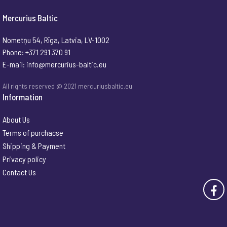
Mercurius Baltic
Nometņu 54, Rīga, Latvia, LV-1002
Phone: +371 291 370 91
E-mail:
info@mercurius-baltic.eu
All rights reserved @ 2021 mercuriusbaltic.eu
Information
About Us
Terms of purchacse
Shipping & Payment
Privacy policy
Contact Us