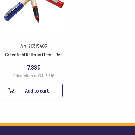
Art. 20315403
Greenfield Rollerball Pen – Red
7.88
€
Price without VAT:
6.51
€
Add to cart