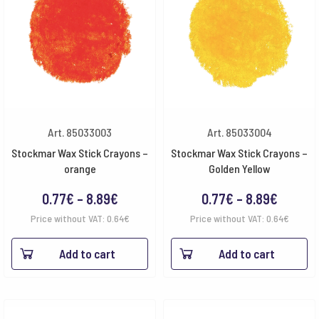
Art. 85033003
Art. 85033004
Stockmar Wax Stick Crayons –
Stockmar Wax Stick Crayons –
orange
Golden Yellow
Price
Price
0.77
€
–
8.89
€
0.77
€
–
8.89
€
range:
range:
Price without VAT:
0.64
€
Price without VAT:
0.64
€
0.77€
0.77€
Add to cart
Add to cart
through
throug
8.89€
8.89€