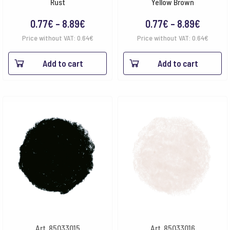
Rust
Yellow Brown
Price
Price
0.77
€
–
8.89
€
0.77
€
–
8.89
€
range:
range:
Price without VAT:
0.64
€
Price without VAT:
0.64
€
0.77€
0.77€
Add to cart
Add to cart
through
throug
8.89€
8.89€
Art. 85033015
Art. 85033016