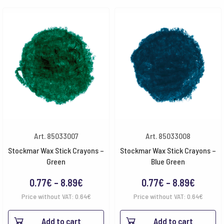
Art. 85033007
Art. 85033008
Stockmar Wax Stick Crayons –
Stockmar Wax Stick Crayons –
Green
Blue Green
Price
Price
0.77
€
–
8.89
€
0.77
€
–
8.89
€
range:
range:
Price without VAT:
0.64
€
Price without VAT:
0.64
€
0.77€
0.77€
Add to cart
Add to cart