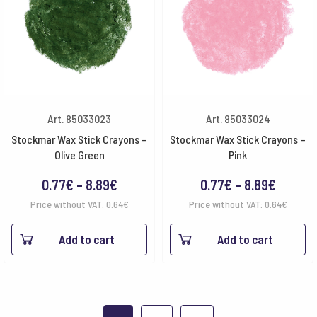
Art. 85033023
Art. 85033024
Stockmar Wax Stick Crayons –
Stockmar Wax Stick Crayons –
Olive Green
Pink
Price
Price
0.77
€
–
8.89
€
0.77
€
–
8.89
€
range:
range:
Price without VAT:
0.64
€
Price without VAT:
0.64
€
0.77€
0.77€
Add to cart
Add to cart
through
throug
8.89€
8.89€