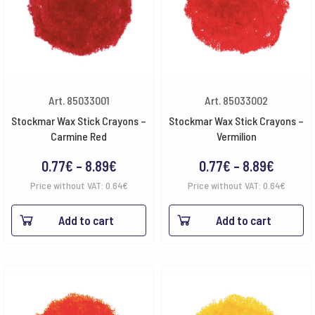
Art. 85033001
Art. 85033002
Stockmar Wax Stick Crayons –
Stockmar Wax Stick Crayons –
Carmine Red
Vermilion
Price
Price
0.77
€
–
8.89
€
0.77
€
–
8.89
€
range:
range:
Price without VAT:
0.64
€
Price without VAT:
0.64
€
0.77€
0.77€
Add to cart
Add to cart
through
throug
8.89€
8.89€