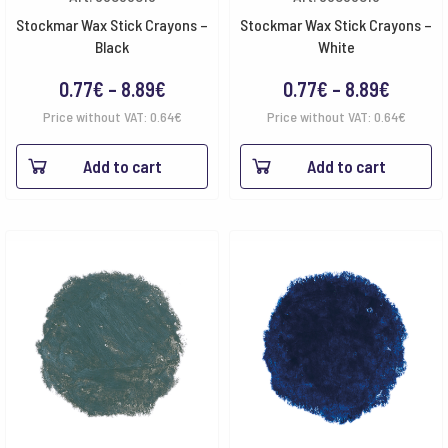
Stockmar Wax Stick Crayons –
Stockmar Wax Stick Crayons –
Black
White
Price
Price
0.77
€
–
8.89
€
0.77
€
–
8.89
€
range:
range:
Price without VAT:
0.64
€
Price without VAT:
0.64
€
0.77€
0.77€
Add to cart
Add to cart
through
throug
8.89€
8.89€