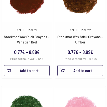
Art. 85033021
Art. 85033022
Stockmar Wax Stick Crayons –
Stockmar Wax Stick Crayons –
Venetian Red
Umber
Price
Price
0.77
€
–
8.89
€
0.77
€
–
8.89
€
range:
range:
Price without VAT:
0.64
€
Price without VAT:
0.64
€
0.77€
0.77€
Add to cart
Add to cart
through
throug
8.89€
8.89€