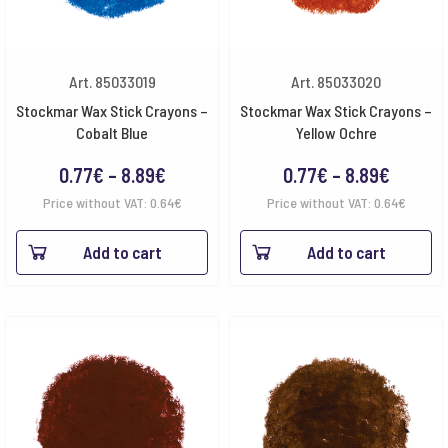
Art. 85033019
Art. 85033020
Stockmar Wax Stick Crayons –
Stockmar Wax Stick Crayons –
Cobalt Blue
Yellow Ochre
Price
Price
0.77
€
–
8.89
€
0.77
€
–
8.89
€
range:
range:
Price without VAT:
0.64
€
Price without VAT:
0.64
€
0.77€
0.77€
Add to cart
Add to cart
through
throug
8.89€
8.89€