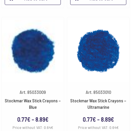
through
throug
8.89€
8.89€
Art. 85033009
Art. 85033010
Stockmar Wax Stick Crayons –
Stockmar Wax Stick Crayons –
Blue
Ultramarine
Price
Price
0.77
€
–
8.89
€
0.77
€
–
8.89
€
range:
range:
Price without VAT:
0.64
€
Price without VAT:
0.64
€