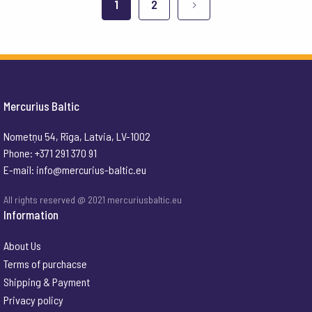
1
2
Mercurius Baltic
Nometņu 54, Rīga, Latvia, LV-1002
Phone: +371 291 370 91
E-mail:
info@mercurius-baltic.eu
All rights reserved @ 2021 mercuriusbaltic.eu
Information
About Us
Terms of purchacse
Shipping & Payment
Privacy policy