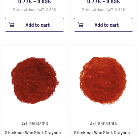
Price
Price
0.77
€
–
8.89
€
0.77
€
–
8.89
€
range:
range:
Price without VAT:
0.64
€
Price without VAT:
0.64
€
0.77€
0.77€
Add to cart
Add to cart
through
throug
8.89€
8.89€
Art. 85033013
Art. 85033014
Stockmar Wax Stick Crayons –
Stockmar Wax Stick Crayons –