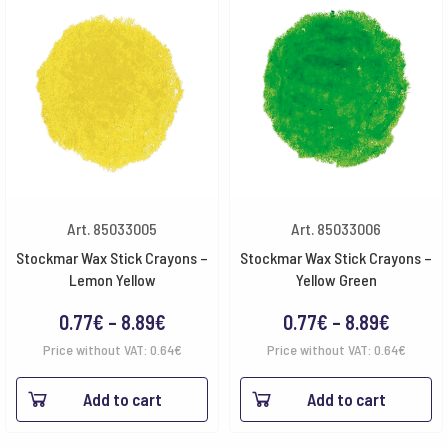
Art. 85033005
Art. 85033006
Stockmar Wax Stick Crayons –
Stockmar Wax Stick Crayons –
Lemon Yellow
Yellow Green
Price
Price
0.77
€
–
8.89
€
0.77
€
–
8.89
€
range:
range:
Price without VAT:
0.64
€
Price without VAT:
0.64
€
0.77€
0.77€
Add to cart
Add to cart
through
throug
8.89€
8.89€