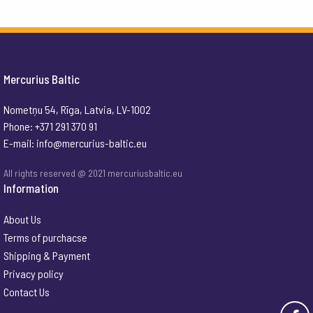
Mercurius Baltic
Nometņu 54, Rīga, Latvia, LV-1002
Phone: +371 291 370 91
E-mail:
info@mercurius-baltic.eu
All rights reserved @ 2021 mercuriusbaltic.eu
Information
About Us
Terms of purchacse
Shipping & Payment
Privacy policy
Contact Us