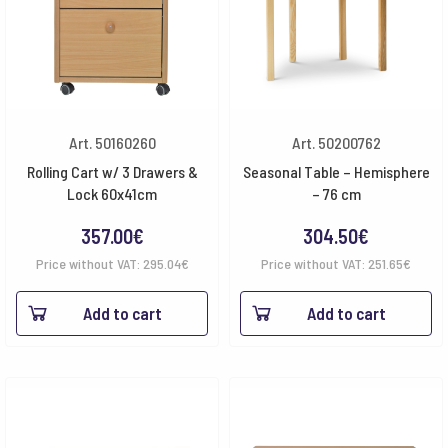
Art. 50160260
Art. 50200762
Rolling Cart w/ 3 Drawers &
Seasonal Table – Hemisphere
Lock 60x41cm
– 76 cm
357.00
€
304.50
€
Price without VAT:
295.04
€
Price without VAT:
251.65
€
Add to cart
Add to cart