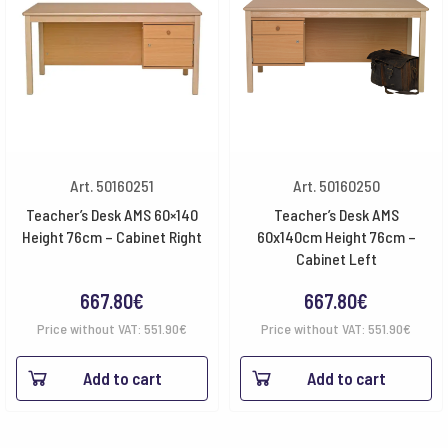
Art. 50160251
Art. 50160250
Teacher’s Desk AMS 60×140
Teacher’s Desk AMS
Height 76cm – Cabinet Right
60x140cm Height 76cm –
Cabinet Left
667.80
€
667.80
€
Price without VAT:
551.90
€
Price without VAT:
551.90
€
Add to cart
Add to cart