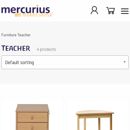
Furniture
Teacher
Teacher
4 products