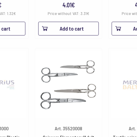
€
4.01
€
VAT:
1.32
€
Price without VAT:
3.31
€
Price wi
 cart
Add to cart
A
21000
Art. 35520008
Art.