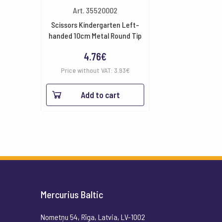
Art. 35520002
Scissors Kindergarten Left-
handed 10cm Metal Round Tip
4.76
€
Price without VAT:
3.93
€
Add to cart
Mercurius Baltic
Nometņu 54, Rīga, Latvia, LV-1002