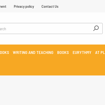
ment
Privacy policy
Contact Us
BOOKS
WRITING AND TEACHING
BOOKS
EURYTHMY
AT P