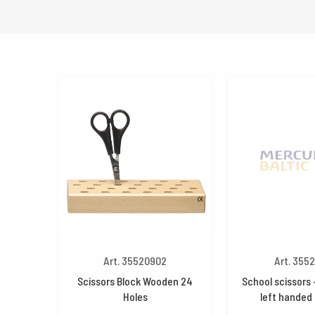
Art. 35520902
Art. 355
Scissors Block Wooden 24
School scissors –
Holes
left handed