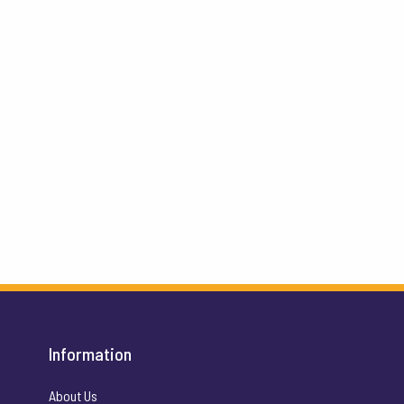
Information
About Us