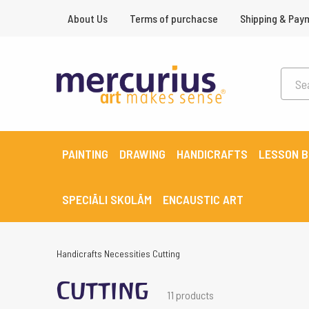
About Us
Terms of purchacse
Shipping & Pay
PAINTING
DRAWING
HANDICRAFTS
LESSON 
SPECIĀLI SKOLĀM
ENCAUSTIC ART
Handicrafts
Necessities
Cutting
Cutting
11 products