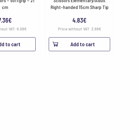
ors – softgrip – 21
Scissors Elementary/Adult
cm
Right-handed 15cm Sharp Tip
7.36
€
4.83
€
hout VAT:
6.08
€
Price without VAT:
3.99
€
dd to cart
Add to cart