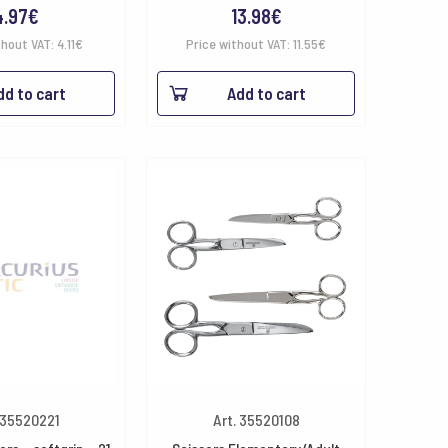
4.97
€
13.98
€
thout VAT:
4.11
€
Price without VAT:
11.55
€
dd to cart
Add to cart
 35520221
Art. 35520108