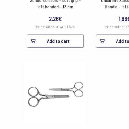
School scissors – soft grip –
Children’s Sciss
left handed – 13 cm
Handle – lef
2.26
€
1.86
Price without VAT:
1.87
€
Price without 
Add to cart
Add to