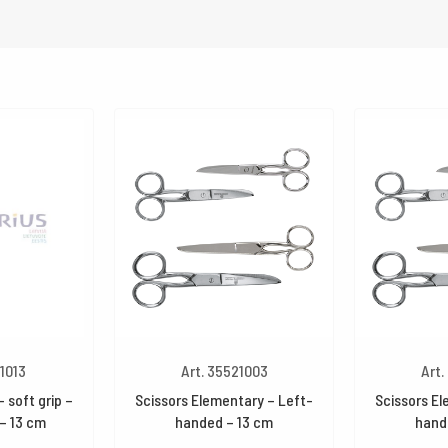
21013
Art. 35521003
Art.
 soft grip –
Scissors Elementary – Left-
Scissors El
 – 13 cm
handed – 13 cm
hand