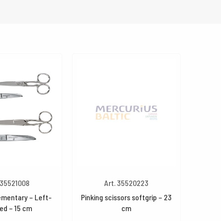
 35521008
Art. 35520223
ementary – Left-
Pinking scissors softgrip – 23
ed – 15 cm
cm