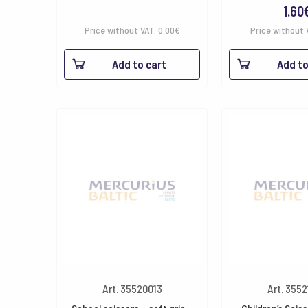
1.60
Price without VAT:
0.00
€
Price without 
Add to cart
Add to
Art. 35520013
Art. 355