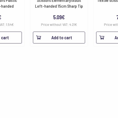
ors Plastic
Scissors Elementary/Adult
Textile sciss
t-handed
Left-handed 15cm Sharp Tip
€
5.09
€
VAT:
1.54
€
Price without VAT:
4.21
€
Price wit
 cart
Add to cart
A