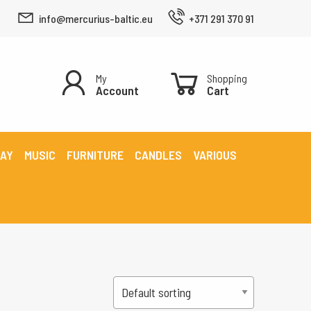
info@mercurius-baltic.eu
+371 291 370 91
My
Shopping
Account
Cart
LAY
MUSIC
FURNITURE
CANDLES
VARIOUS