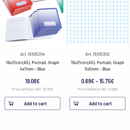
Art. 15105204
Art. 15105302
16x21cm (A5), Portrait, Graph
16x21cm (A5), Portrait, Graph
4x7mm – Blue
5x5mm – Blue
Price
19.06
€
0.69
€
–
15.75
€
range:
Price without VAT:
15.75
€
Price without VAT:
0.69
€
0.69€
Add to cart
Add to cart
throug
15.75€