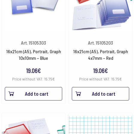
Art. 15105303
Art. 15105203
16x21cm (A5), Portrait, Graph
16x21cm (A5), Portrait, Graph
10x10mm – Blue
4x7mm – Red
19.06
€
19.06
€
Price without VAT:
15.75
€
Price without VAT:
15.75
€
Add to cart
Add to cart