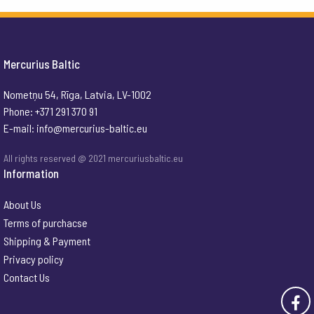
Mercurius Baltic
Nometņu 54, Rīga, Latvia, LV-1002
Phone: +371 291 370 91
E-mail:
info@mercurius-baltic.eu
All rights reserved @ 2021 mercuriusbaltic.eu
Information
About Us
Terms of purchacse
Shipping & Payment
Privacy policy
Contact Us