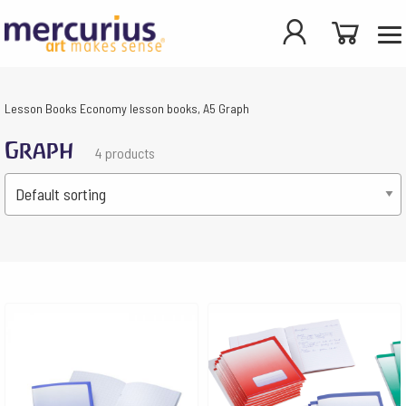
Lesson Books
Economy lesson books, A5
Graph
Graph
4 products