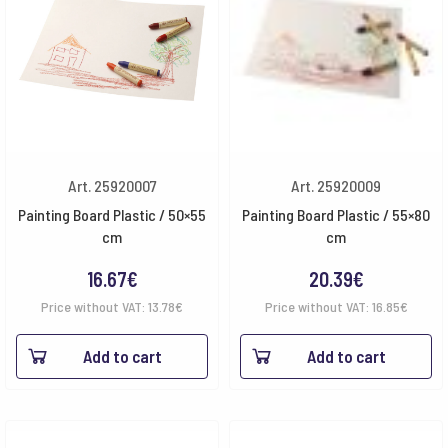
Art. 25920007
Art. 25920009
Painting Board Plastic / 50×55
Painting Board Plastic / 55×80
cm
cm
16.67
€
20.39
€
Price without VAT:
13.78
€
Price without VAT:
16.85
€
Add to cart
Add to cart