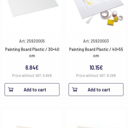
Art. 25920005
Art. 25920003
Painting Board Plastic / 30×40
Painting Board Plastic / 40×55
cm
cm
6.84
€
10.15
€
Price without VAT:
5.65
€
Price without VAT:
8.39
€
Add to cart
Add to cart