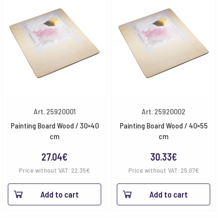
Art. 25920001
Art. 25920002
Painting Board Wood / 30×40
Painting Board Wood / 40×55
cm
cm
27.04
€
30.33
€
Price without VAT:
22.35
€
Price without VAT:
25.07
€
Add to cart
Add to cart