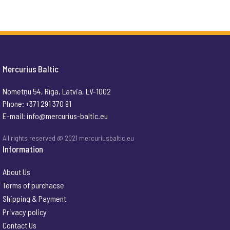
Mercurius Baltic
Nometņu 54, Rīga, Latvia, LV-1002
Phone: +371 291 370 91
E-mail:
info@mercurius-baltic.eu
All rights reserved @ 2021 mercuriusbaltic.eu
Information
About Us
Terms of purchacse
Shipping & Payment
Privacy policy
Contact Us