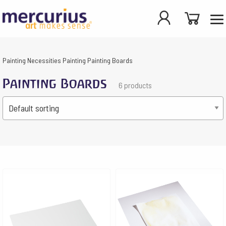
Painting
Necessities Painting
Painting Boards
Painting Boards
6 products