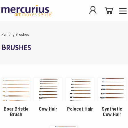
Painting
Brushes
Brushes
Boar Bristle
Cow Hair
Polecat Hair
Synthetic
Brush
Cow Hair