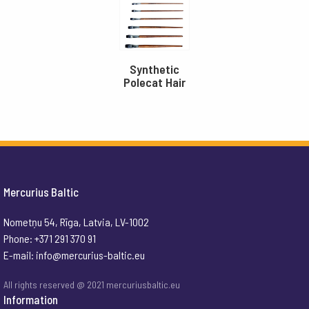
Synthetic
Polecat Hair
Mercurius Baltic
Nometņu 54, Rīga, Latvia, LV-1002
Phone: +371 291 370 91
E-mail:
info@mercurius-baltic.eu
All rights reserved @ 2021 mercuriusbaltic.eu
Information