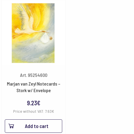
Art. 95254600
Marjan van Zeyl Notecards –
Stork w/ Envelope
9.23
€
Price without VAT:
7.63
€
Add to cart