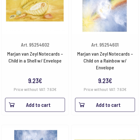
Art. 95254602
Art. 95254601
Marjan van Zeyl Notecards –
Marjan van Zeyl Notecards –
Child in a Shell w/ Envelope
Child on a Rainbow w/
Envelope
9.23
€
9.23
€
Price without VAT:
7.63
€
Price without VAT:
7.63
€
Add to cart
Add to cart