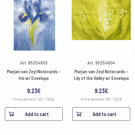
Art. 95254603
Art. 95254604
Marjan van Zeyl Notecards –
Marjan van Zeyl Notecards –
Iris w/ Envelope
Lily of the Valley w/ Envelope
9.23
€
9.23
€
Price without VAT:
7.63
€
Price without VAT:
7.63
€
Add to cart
Add to cart