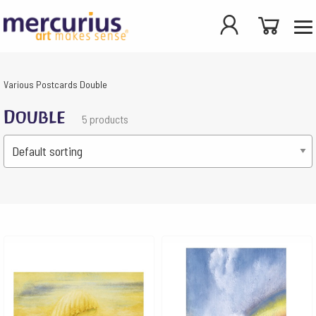
Various
Postcards
Double
Double
5 products