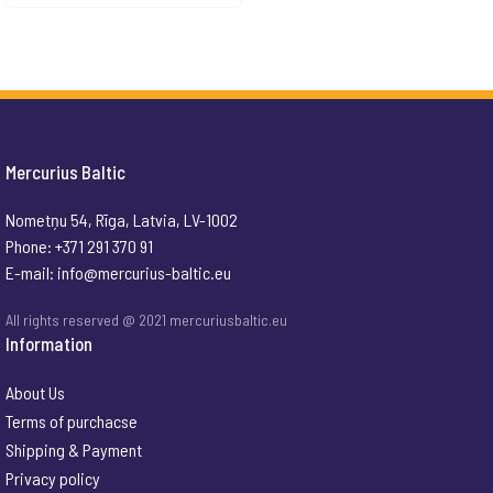
Mercurius Baltic
Nometņu 54, Rīga, Latvia, LV-1002
Phone: +371 291 370 91
E-mail:
info@mercurius-baltic.eu
All rights reserved @ 2021 mercuriusbaltic.eu
Information
About Us
Terms of purchacse
Shipping & Payment
Privacy policy