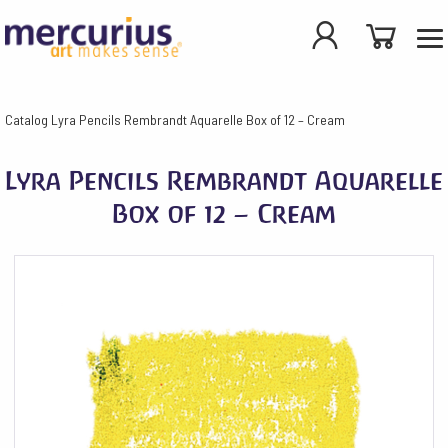
Catalog
Lyra Pencils Rembrandt Aquarelle Box of 12 – Cream
Lyra Pencils Rembrandt Aquarelle
Box of 12 – Cream