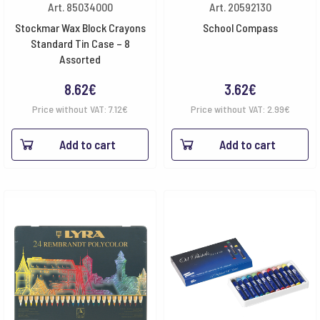
Art. 85034000
Art. 20592130
Stockmar Wax Block Crayons
School Compass
Standard Tin Case – 8
Assorted
8.62
€
3.62
€
Price without VAT:
7.12
€
Price without VAT:
2.99
€
Add to cart
Add to cart