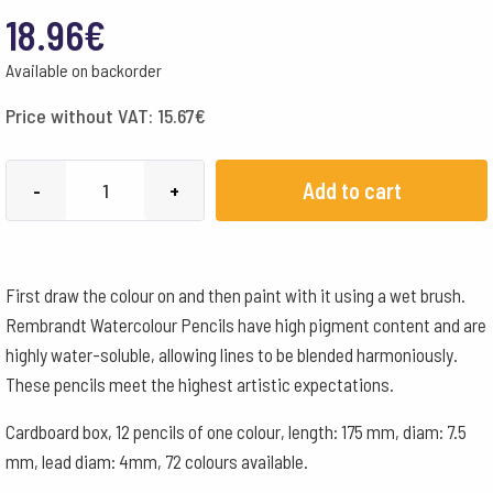
18.96
€
Available on backorder
Price without VAT:
15.67
€
Lyra
Add to cart
-
+
Pencils
Rembrandt
Aquarelle
First draw the colour on and then paint with it using a wet brush.
Box
Rembrandt Watercolour Pencils have high pigment content and are
of
highly water-soluble, allowing lines to be blended harmoniously.
12
These pencils meet the highest artistic expectations.
-
Cream
Cardboard box, 12 pencils of one colour, length: 175 mm, diam: 7.5
quantity
mm, lead diam: 4mm, 72 colours available.