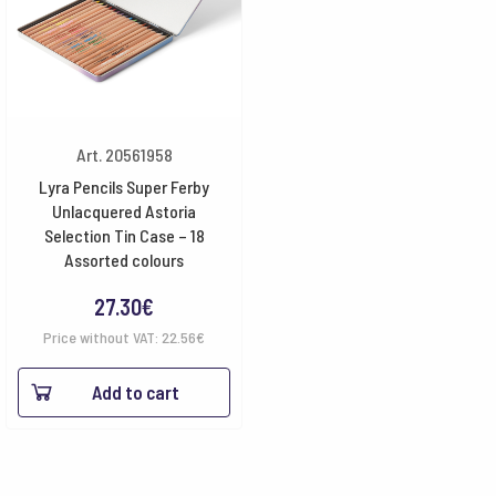
Art. 20561958
Lyra Pencils Super Ferby
Unlacquered Astoria
Selection Tin Case – 18
Assorted colours
27.30
€
Price without VAT:
22.56
€
Add to cart