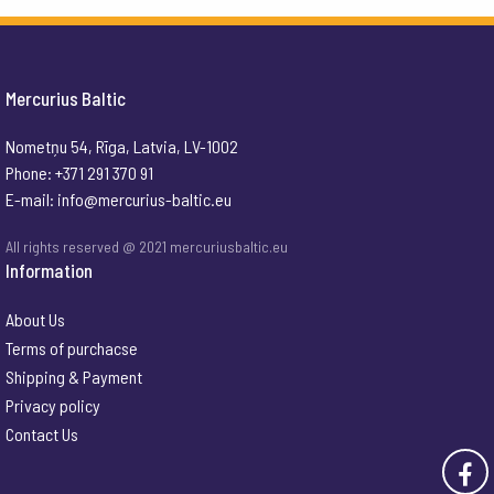
Mercurius Baltic
Nometņu 54, Rīga, Latvia, LV-1002
Phone: +371 291 370 91
E-mail:
info@mercurius-baltic.eu
All rights reserved @ 2021 mercuriusbaltic.eu
Information
About Us
Terms of purchacse
Shipping & Payment
Privacy policy
Contact Us