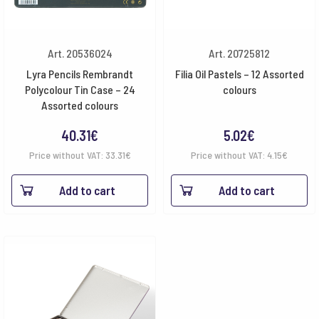
Art. 20536024
Art. 20725812
Lyra Pencils Rembrandt
Filia Oil Pastels – 12 Assorted
Polycolour Tin Case – 24
colours
Assorted colours
40.31
€
5.02
€
Price without VAT:
33.31
€
Price without VAT:
4.15
€
Add to cart
Add to cart