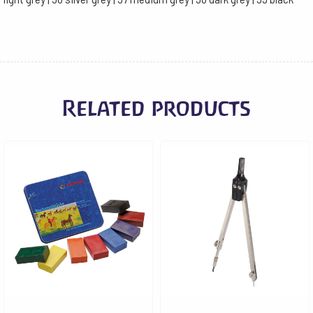
Related products