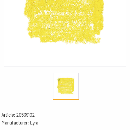
Article: 20539102
Manufacturer: Lyra