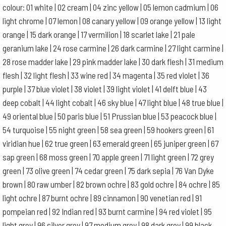
colour: 01 white | 02 cream | 04 zinc yellow | 05 lemon cadmium | 06
light chrome | 07 lemon | 08 canary yellow | 09 orange yellow | 13 light
orange | 15 dark orange | 17 vermilion | 18 scarlet lake | 21 pale
geranium lake | 24 rose carmine | 26 dark carmine | 27 light carmine |
28 rose madder lake | 29 pink madder lake | 30 dark flesh | 31 medium
flesh | 32 light flesh | 33 wine red | 34 magenta | 35 red violet | 36
purple | 37 blue violet | 38 violet | 39 light violet | 41 delft blue | 43
deep cobalt | 44 light cobalt | 46 sky blue | 47 light blue | 48 true blue |
49 oriental blue | 50 paris blue | 51 Prussian blue | 53 peacock blue |
54 turquoise | 55 night green | 58 sea green | 59 hookers green | 61
viridian hue | 62 true green | 63 emerald green | 65 juniper green | 67
sap green | 68 moss green | 70 apple green | 71 light green | 72 grey
green | 73 olive green | 74 cedar green | 75 dark sepia | 76 Van Dyke
brown | 80 raw umber | 82 brown ochre | 83 gold ochre | 84 ochre | 85
light ochre | 87 burnt ochre | 89 cinnamon | 90 venetian red | 91
pompeian red | 92 Indian red | 93 burnt carmine | 94 red violet | 95
light grey | 96 silver grey | 97 medium grey | 98 dark grey | 99 black