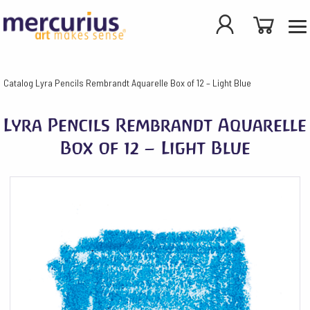
Catalog
Lyra Pencils Rembrandt Aquarelle Box of 12 – Light Blue
Lyra Pencils Rembrandt Aquarelle
Box of 12 – Light Blue