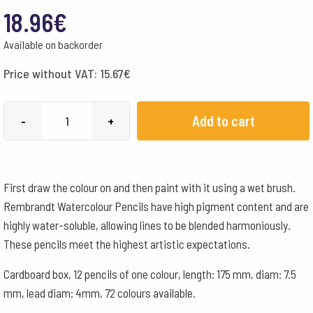
18.96
€
Available on backorder
Price without VAT:
15.67
€
Lyra
Add to cart
-
+
Pencils
Rembrandt
Aquarelle
First draw the colour on and then paint with it using a wet brush.
Box
Rembrandt Watercolour Pencils have high pigment content and are
of
highly water-soluble, allowing lines to be blended harmoniously.
12
These pencils meet the highest artistic expectations.
-
Light
Cardboard box, 12 pencils of one colour, length: 175 mm, diam: 7.5
Blue
mm, lead diam: 4mm, 72 colours available.
quantity