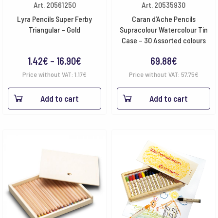
Art. 20561250
Art. 20535930
Lyra Pencils Super Ferby
Caran d’Ache Pencils
Triangular – Gold
Supracolour Watercolour Tin
Case – 30 Assorted colours
Price
1.42
€
–
16.90
€
69.88
€
range:
Price without VAT:
1.17
€
Price without VAT:
57.75
€
1.42€
Add to cart
Add to cart
through
16.90€