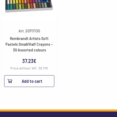
Art. 20717130
Rembrandt Artists Soft
Pastels Small/Half Crayons –
30 Assorted colours
37.23
€
Price without VAT:
30.77
€
Add to cart