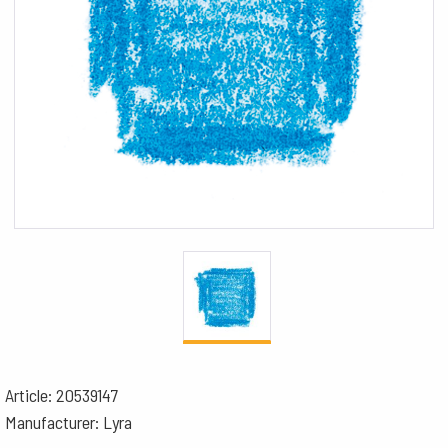
Article: 20539147
Manufacturer: Lyra