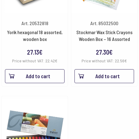
Art. 20532818
Art. 85032500
Yorik hexagonal 18 assorted,
Stockmar Wax Stick Crayons
wooden box
Wooden Box – 16 Assorted
27.13
€
27.30
€
Price without VAT:
22.42
€
Price without VAT:
22.56
€
Add to cart
Add to cart