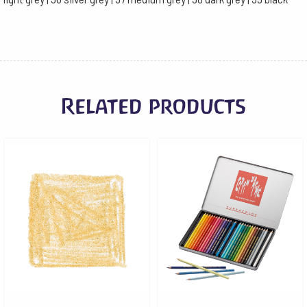
Related products