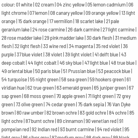
colour: 01 white | 02 cream | 04 zinc yellow | 05 lemon cadmium | 06
light chrome | 07 lemon | 08 canary yellow | 09 orange yellow | 13 light
orange | 15 dark orange | 17 vermilion | 18 scarlet lake | 21 pale
geranium lake | 24 rose carmine | 26 dark carmine | 27 light carmine |
28 rose madder lake | 29 pink madder lake | 30 dark flesh | 31 medium
flesh | 32 light flesh | 33 wine red | 34 magenta | 35 red violet | 36
purple | 37 blue violet | 38 violet | 39 light violet | 41 delft blue | 43
deep cobalt | 44 light cobalt | 46 sky blue | 47 light blue | 48 true blue |
49 oriental blue | 50 paris blue | 51 Prussian blue | 53 peacock blue |
54 turquoise | 55 night green | 58 sea green | 59 hookers green | 61
viridian hue | 62 true green | 63 emerald green | 65 juniper green | 67
sap green | 68 moss green | 70 apple green | 71 light green | 72 grey
green | 73 olive green | 74 cedar green | 75 dark sepia | 76 Van Dyke
brown | 80 raw umber | 82 brown ochre | 83 gold ochre | 84 ochre | 85
light ochre | 87 burnt ochre | 89 cinnamon | 90 venetian red | 91
pompeian red | 92 Indian red | 93 burnt carmine | 94 red violet | 95
light grey | 96 silver grey | 97 medium grey | 98 dark grey | 99 black