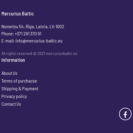
Mercurius Baltic
Nometņu 54, Rīga, Latvia, LV-1002
Phone: +371 291 370 91
E-mail:
info@mercurius-baltic.eu
All rights reserved @ 2021 mercuriusbaltic.eu
Information
About Us
Terms of purchacse
Shipping & Payment
Privacy policy
Contact Us