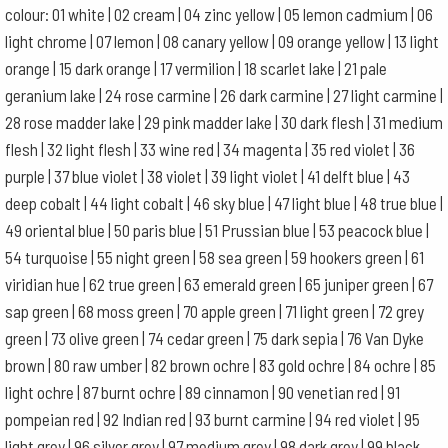
colour: 01 white | 02 cream | 04 zinc yellow | 05 lemon cadmium | 06
light chrome | 07 lemon | 08 canary yellow | 09 orange yellow | 13 light
orange | 15 dark orange | 17 vermilion | 18 scarlet lake | 21 pale
geranium lake | 24 rose carmine | 26 dark carmine | 27 light carmine |
28 rose madder lake | 29 pink madder lake | 30 dark flesh | 31 medium
flesh | 32 light flesh | 33 wine red | 34 magenta | 35 red violet | 36
purple | 37 blue violet | 38 violet | 39 light violet | 41 delft blue | 43
deep cobalt | 44 light cobalt | 46 sky blue | 47 light blue | 48 true blue |
49 oriental blue | 50 paris blue | 51 Prussian blue | 53 peacock blue |
54 turquoise | 55 night green | 58 sea green | 59 hookers green | 61
viridian hue | 62 true green | 63 emerald green | 65 juniper green | 67
sap green | 68 moss green | 70 apple green | 71 light green | 72 grey
green | 73 olive green | 74 cedar green | 75 dark sepia | 76 Van Dyke
brown | 80 raw umber | 82 brown ochre | 83 gold ochre | 84 ochre | 85
light ochre | 87 burnt ochre | 89 cinnamon | 90 venetian red | 91
pompeian red | 92 Indian red | 93 burnt carmine | 94 red violet | 95
light grey | 96 silver grey | 97 medium grey | 98 dark grey | 99 black