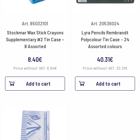
Art. 85032101
Art. 20536024
Stockmar Wax Stick Crayons
Lyra Pencils Rembrandt
Supplementary #2 Tin Case –
Polycolour Tin Case – 24
8 Assorted
Assorted colours
8.40
€
40.31
€
Price without VAT:
6.94
€
Price without VAT:
33.31
€
Add to cart
Add to cart