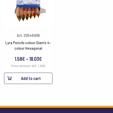
Art. 20546006
Lyra Pencils colour Giants 4-
colour Hexagonal
Price
1.58
€
–
18.03
€
range:
Price without VAT:
1.30
€
1.58€
Add to cart
through
18.03€