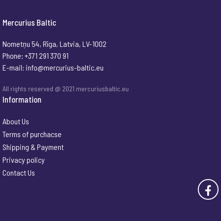
Mercurius Baltic
Nometņu 54, Rīga, Latvia, LV-1002
Phone: +371 291 370 91
E-mail:
info@mercurius-baltic.eu
All rights reserved @ 2021 mercuriusbaltic.eu
Information
About Us
Terms of purchacse
Shipping & Payment
Privacy policy
Contact Us