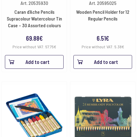
Art. 20535930
Art. 20595025
Caran d’Ache Pencils
Wooden Pencil Holder for 12
Supracolour Watercolour Tin
Regular Pencils
Case – 30 Assorted colours
69.88
€
6.51
€
Price without VAT:
57.75
€
Price without VAT:
5.38
€
Add to cart
Add to cart