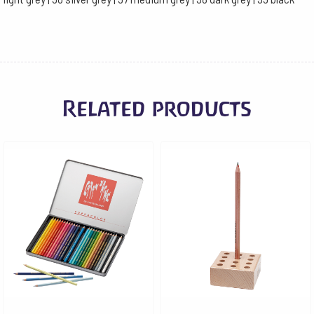
Related products