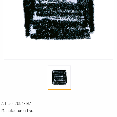
Article: 20539197
Manufacturer: Lyra