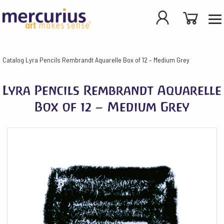
Catalog
Lyra Pencils Rembrandt Aquarelle Box of 12 – Medium Grey
Lyra Pencils Rembrandt Aquarelle
Box of 12 – Medium Grey