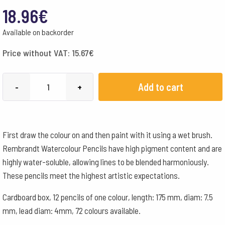
18.96
€
Available on backorder
Price without VAT:
15.67
€
Lyra
Add to cart
-
+
Pencils
Rembrandt
Aquarelle
First draw the colour on and then paint with it using a wet brush.
Box
Rembrandt Watercolour Pencils have high pigment content and are
of
highly water-soluble, allowing lines to be blended harmoniously.
12
These pencils meet the highest artistic expectations.
-
Medium
Cardboard box, 12 pencils of one colour, length: 175 mm, diam: 7.5
Grey
mm, lead diam: 4mm, 72 colours available.
quantity