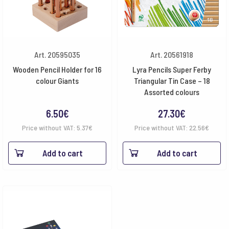
Art. 20595035
Art. 20561918
Wooden Pencil Holder for 16
Lyra Pencils Super Ferby
colour Giants
Triangular Tin Case – 18
Assorted colours
6.50
€
27.30
€
Price without VAT:
5.37
€
Price without VAT:
22.56
€
Add to cart
Add to cart