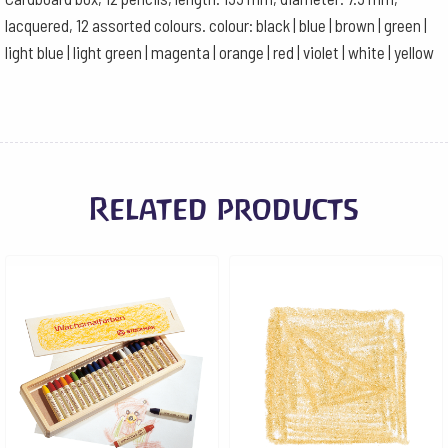
colours
lacquered, 12 assorted colours. colour: black | blue | brown | green |
quantity
light blue | light green | magenta | orange | red | violet | white | yellow
Related products