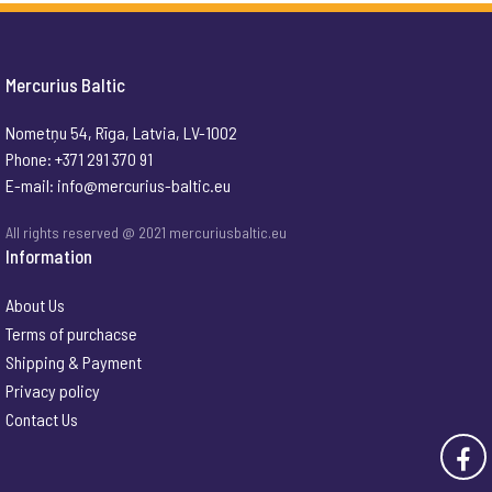
Mercurius Baltic
Nometņu 54, Rīga, Latvia, LV-1002
Phone: +371 291 370 91
E-mail:
info@mercurius-baltic.eu
All rights reserved @ 2021 mercuriusbaltic.eu
Information
About Us
Terms of purchacse
Shipping & Payment
Privacy policy
Contact Us