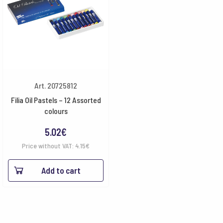
Art. 20725812
Filia Oil Pastels – 12 Assorted
colours
5.02
€
Price without VAT:
4.15
€
Add to cart