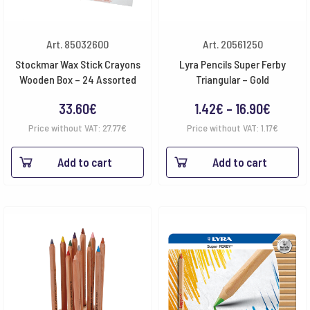
Art. 85032600
Art. 20561250
Stockmar Wax Stick Crayons
Lyra Pencils Super Ferby
Wooden Box – 24 Assorted
Triangular – Gold
Price
33.60
€
1.42
€
–
16.90
€
range:
Price without VAT:
27.77
€
Price without VAT:
1.17
€
1.42€
Add to cart
Add to cart
throug
16.90€