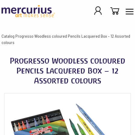
Catalog
Progresso Woodless coloured Pencils Lacquered Box – 12 Assorted
colours
Progresso Woodless coloured
Pencils Lacquered Box – 12
Assorted colours