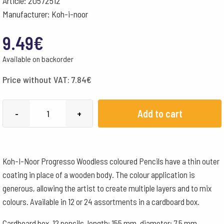
Article: 20572512
Manufacturer: Koh-i-noor
9.49
€
Available on backorder
Price without VAT:
7.84
€
Progresso
Add to cart
-
+
Woodless
coloured
Pencils
Koh-I-Noor Progresso Woodless coloured Pencils have a thin outer
Lacquered
coating in place of a wooden body. The colour application is
Box
generous, allowing the artist to create multiple layers and to mix
-
colours. Available in 12 or 24 assortments in a cardboard box.
12
Assorted
Cardboard box, 12 pencils, length: 155 mm, diameter: 7.5 mm,