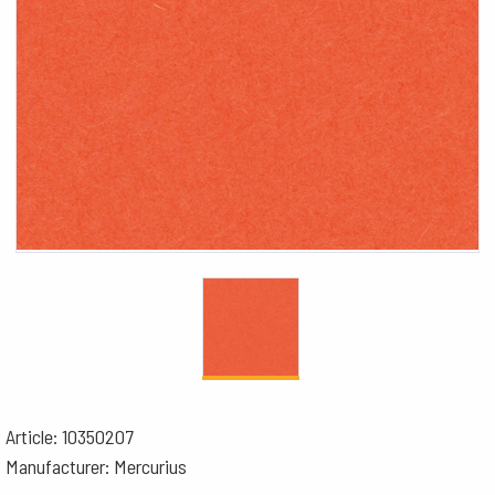
Article: 10350207
Manufacturer: Mercurius