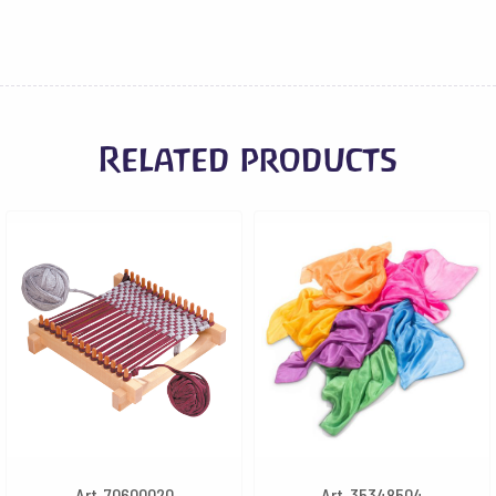
Related products
Art. 70600020
Art. 35348504