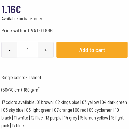
1.16
€
Available on backorder
Price without VAT:
0.96
€
English
Add to cart
-
+
Cardboard
50x70cm
1
Single colors- 1 sheet
Sheet
-
(50×70 cm), 180 g/m²
180
17 colors available: 01 brown | 02 kings blue | 03 yellow | 04 dark green
g
| 05 sky blue | 06 light green | 07 orange | 08 red | 09 cyclamen | 10
-
black | 11 white | 12 lilac | 13 purple | 14 grey | 15 lemon yellow | 16 light
Orange
pink | 17 blue
quantity