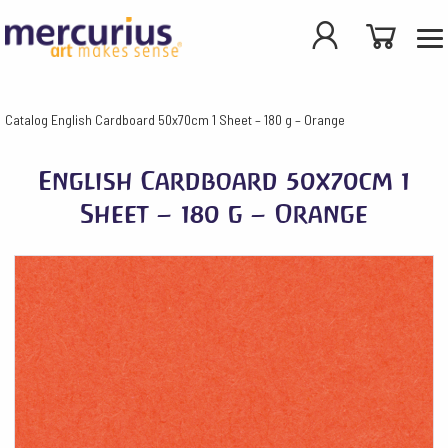
Catalog
English Cardboard 50x70cm 1 Sheet – 180 g – Orange
English Cardboard 50x70cm 1
Sheet – 180 g – Orange