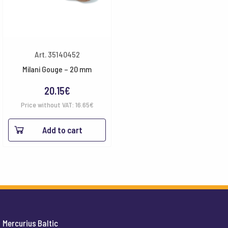
Art. 35140452
Milani Gouge – 20 mm
20.15
€
Price without VAT:
16.65
€
Add to cart
Mercurius Baltic