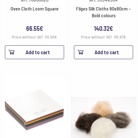
Oven Cloth Loom Square
Filges Silk Cloths 90x90cm –
Bold colours
66.55
€
140.32
€
Price without VAT:
55.00
€
Price without VAT:
115.97
€
Add to cart
Add to cart