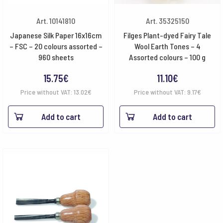
Art. 10141810
Art. 35325150
Japanese Silk Paper 16x16cm
Filges Plant-dyed Fairy Tale
– FSC – 20 colours assorted –
Wool Earth Tones – 4
960 sheets
Assorted colours – 100 g
15.75
€
11.10
€
Price without VAT:
13.02
€
Price without VAT:
9.17
€
Add to cart
Add to cart