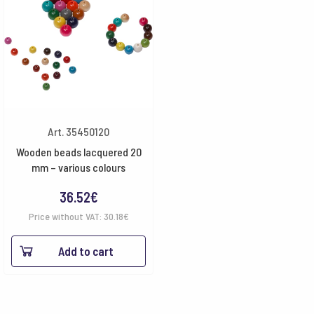
Art. 35450120
Wooden beads lacquered 20
mm – various colours
36.52
€
Price without VAT:
30.18
€
Add to cart