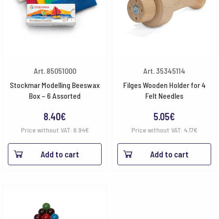
Art. 85051000
Art. 35345114
Stockmar Modelling Beeswax
Filges Wooden Holder for 4
Box – 6 Assorted
Felt Needles
8.40
€
5.05
€
Price without VAT:
6.94
€
Price without VAT:
4.17
€
Add to cart
Add to cart