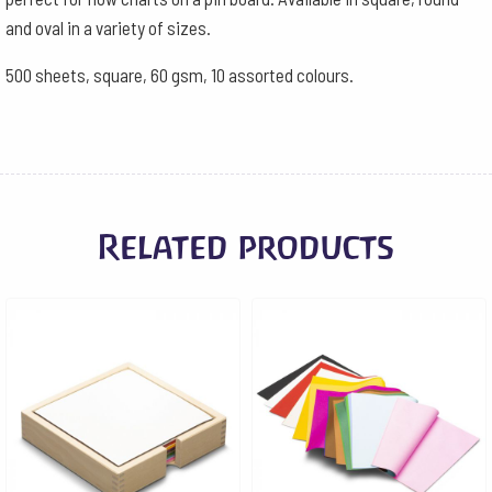
-
and oval in a variety of sizes.
10
500 sheets, square, 60 gsm, 10 assorted colours.
Assorted
colours
quantity
Related products