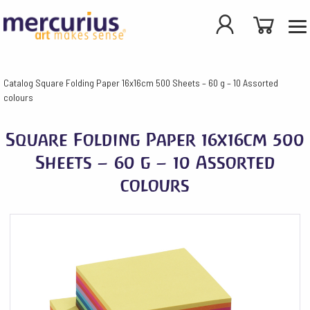
Catalog
Square Folding Paper 16x16cm 500 Sheets – 60 g – 10 Assorted
colours
Square Folding Paper 16x16cm 500
Sheets – 60 g – 10 Assorted
colours