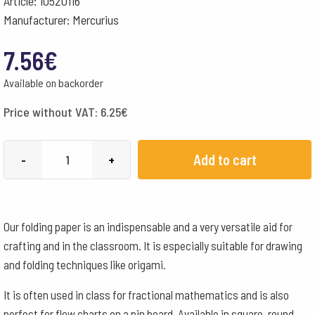
Article: 10520116
Manufacturer: Mercurius
7.56
€
Available on backorder
Price without VAT:
6.25
€
Square
Add to cart
-
+
Folding
Paper
16x16cm
Our folding paper is an indispensable and a very versatile aid for
500
crafting and in the classroom. It is especially suitable for drawing
Sheets
and folding techniques like origami.
-
60
It is often used in class for fractional mathematics and is also
g
perfect for flow charts on a pin board. Available in square, round