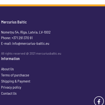
Mercurius Baltic
Nometņu 54, Rīga, Latvia, LV-1002
Phone: +371 291 370 91
E-mail:
info@mercurius-baltic.eu
All rights reserved @ 2021 mercuriusbaltic.eu
Information
About Us
Terms of purchacse
Shipping & Payment
Privacy policy
Contact Us