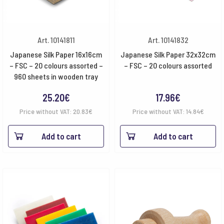
Art. 10141811
Art. 10141832
Japanese Silk Paper 16x16cm
Japanese Silk Paper 32x32cm
– FSC – 20 colours assorted –
– FSC – 20 colours assorted
960 sheets in wooden tray
25.20
€
17.96
€
Price without VAT:
20.83
€
Price without VAT:
14.84
€
Add to cart
Add to cart