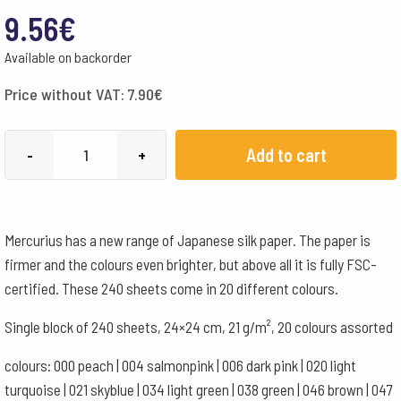
9.56
€
Available on backorder
Price without VAT:
7.90
€
Japanese
Add to cart
-
+
Silk
Paper
24x24cm
Mercurius has a new range of Japanese silk paper. The paper is
-
firmer and the colours even brighter, but above all it is fully FSC-
FSC
certified. These 240 sheets come in 20 different colours.
-
20
Single block of 240 sheets, 24×24 cm, 21 g/m², 20 colours assorted
colours
colours: 000 peach | 004 salmonpink | 006 dark pink | 020 light
assorted
turquoise | 021 skyblue | 034 light green | 038 green | 046 brown | 047
quantity