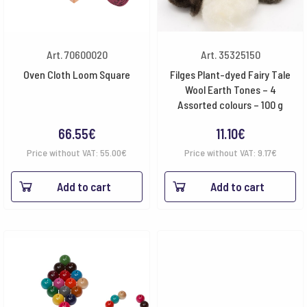
Art. 70600020
Art. 35325150
Oven Cloth Loom Square
Filges Plant-dyed Fairy Tale
Wool Earth Tones – 4
Assorted colours – 100 g
66.55
€
11.10
€
Price without VAT:
55.00
€
Price without VAT:
9.17
€
Add to cart
Add to cart