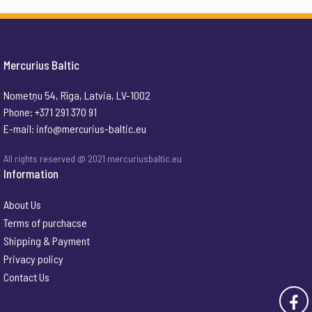
Mercurius Baltic
Nometņu 54, Rīga, Latvia, LV-1002
Phone: +371 291 370 91
E-mail:
info@mercurius-baltic.eu
All rights reserved @ 2021 mercuriusbaltic.eu
Information
About Us
Terms of purchacse
Shipping & Payment
Privacy policy
Contact Us