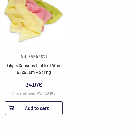
Art. 35348621
Filges Seasons Cloth of Wool
65x65cm – Spring
34.07
€
Price without VAT:
28.16
€
Add to cart