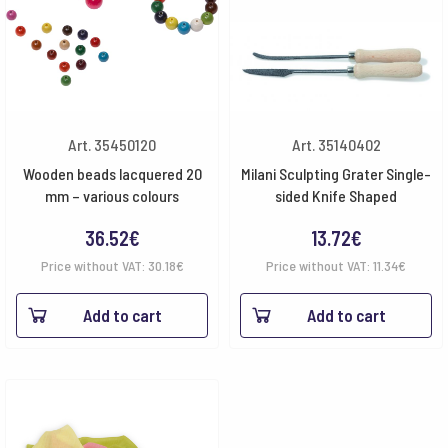
Art. 35450120
Art. 35140402
Wooden beads lacquered 20
Milani Sculpting Grater Single-
mm – various colours
sided Knife Shaped
36.52
€
13.72
€
Price without VAT:
30.18
€
Price without VAT:
11.34
€
Add to cart
Add to cart