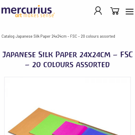
Catalog
Japanese Silk Paper 24x24cm – FSC – 20 colours assorted
Japanese Silk Paper 24x24cm – FSC
– 20 colours assorted