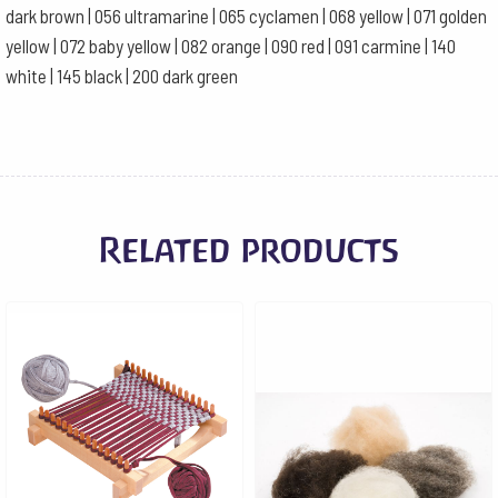
dark brown | 056 ultramarine | 065 cyclamen | 068 yellow | 071 golden
yellow | 072 baby yellow | 082 orange | 090 red | 091 carmine | 140
white | 145 black | 200 dark green
Related products