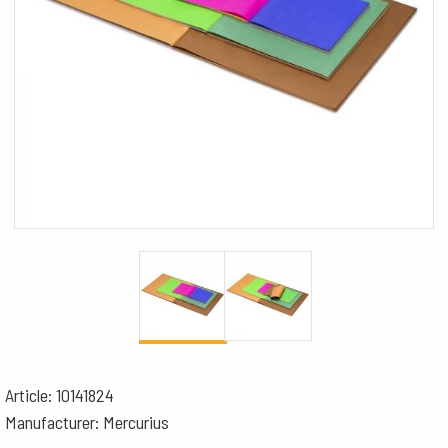
Article: 10141824
Manufacturer: Mercurius