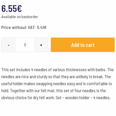
6.55
€
Available on backorder
Price without VAT:
5.41
€
Felting
Add to cart
-
+
Needle
Set
4
This set includes 4 needles of various thicknesses with barbs. The
Needles
needles are nice and sturdy so that they are unlikely to break. The
+
useful holder makes swapping needles easy and is comfortable to
Wooden
hold. Together with our felt mat, this set of four needles is the
Holder
obvious choice for dry felt work. Set – wooden holder – 4 needles.
quantity