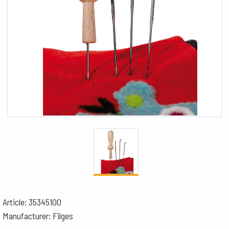
Article: 35345100
Manufacturer: Filges