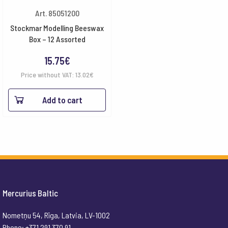
Art. 85051200
Stockmar Modelling Beeswax
Box – 12 Assorted
15.75
€
Price without VAT:
13.02
€
Add to cart
Mercurius Baltic
Nometņu 54, Rīga, Latvia, LV-1002
Phone: +371 291 370 91