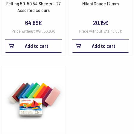
Felting 50-50 54 Sheets – 27
Milani Gouge 12 mm
Assorted colours
64.89
€
20.15
€
Price without VAT:
53.63
€
Price without VAT:
16.65
€
Add to cart
Add to cart