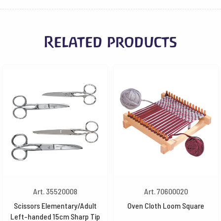
Related products
Art. 35520008
Art. 70600020
Scissors Elementary/Adult
Oven Cloth Loom Square
Left-handed 15cm Sharp Tip