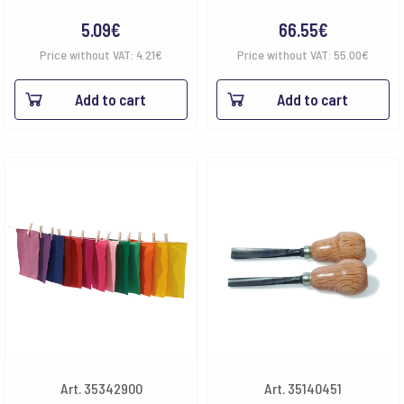
5.09
€
66.55
€
Price without VAT:
4.21
€
Price without VAT:
55.00
€
Add to cart
Add to cart
Art. 35342900
Art. 35140451