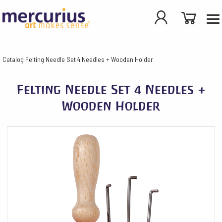
Catalog
Felting Needle Set 4 Needles + Wooden Holder
Felting Needle Set 4 Needles +
Wooden Holder