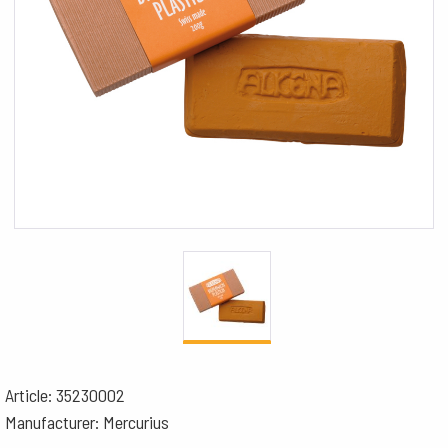
Article: 35230002
Manufacturer: Mercurius