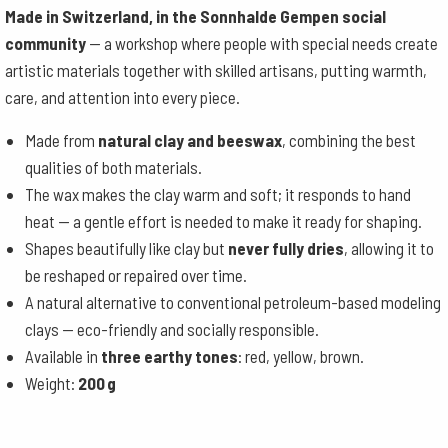
Made in Switzerland, in the Sonnhalde Gempen social
community
— a workshop where people with special needs create
artistic materials together with skilled artisans, putting warmth,
care, and attention into every piece.
Made from
natural clay and beeswax
, combining the best
qualities of both materials.
The wax makes the clay warm and soft; it responds to hand
heat — a gentle effort is needed to make it ready for shaping.
Shapes beautifully like clay but
never fully dries
, allowing it to
be reshaped or repaired over time.
A natural alternative to conventional petroleum-based modeling
clays — eco-friendly and socially responsible.
Available in
three earthy tones
: red, yellow, brown.
Weight:
200 g