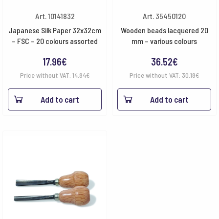
Art. 10141832
Art. 35450120
Japanese Silk Paper 32x32cm
Wooden beads lacquered 20
– FSC – 20 colours assorted
mm – various colours
17.96
€
36.52
€
Price without VAT:
14.84
€
Price without VAT:
30.18
€
Add to cart
Add to cart