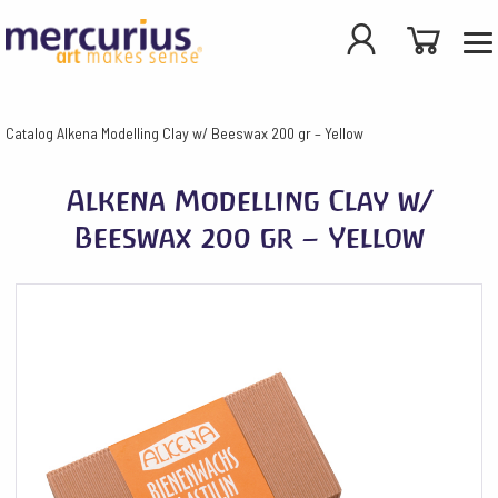
Catalog
Alkena Modelling Clay w/ Beeswax 200 gr – Yellow
Alkena Modelling Clay w/
Beeswax 200 gr – Yellow