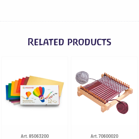
Related products
Art. 85063200
Art. 70600020