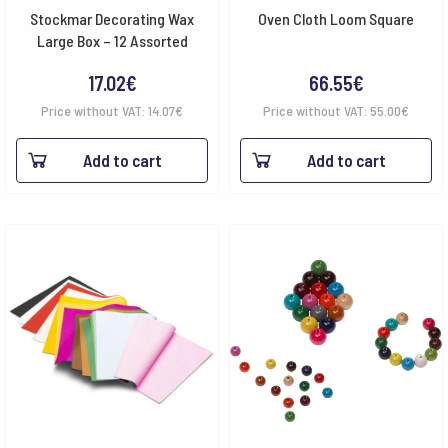
Stockmar Decorating Wax
Oven Cloth Loom Square
Large Box – 12 Assorted
17.02
€
66.55
€
Price without VAT:
14.07
€
Price without VAT:
55.00
€
Add to cart
Add to cart