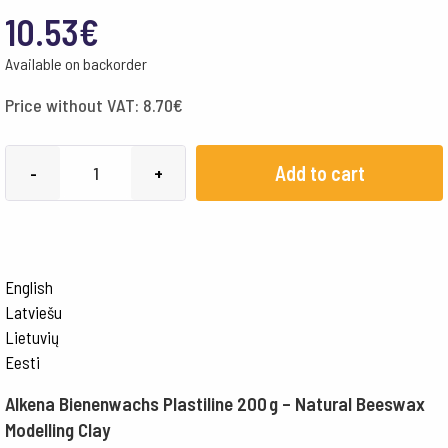
10.53
€
Available on backorder
Price without VAT:
8.70
€
Alkena
Add to cart
-
+
Modelling
Clay
w/
Beeswax
English
200
Latviešu
gr
Lietuvių
-
Eesti
Yellow
Alkena Bienenwachs Plastiline 200 g – Natural Beeswax
quantity
Modelling Clay