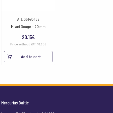
Art. 35140452
Milani Gouge – 20 mm
20.15
€
Price without VAT:
16.65
€
Add to cart
Mercurius Baltic