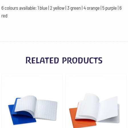
6 colours available: 1 blue | 2 yellow | 3 green | 4 orange | 5 purple | 6
red
Related products