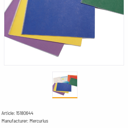
Article: 15180644
Manufacturer: Mercurius