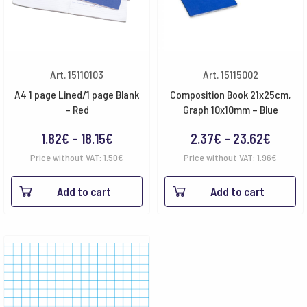
Art. 15110103
Art. 15115002
A4 1 page Lined/1 page Blank
Composition Book 21x25cm,
– Red
Graph 10x10mm – Blue
Price
Price
1.82
€
–
18.15
€
2.37
€
–
23.62
€
range:
range:
Price without VAT:
1.50
€
Price without VAT:
1.96
€
1.82€
2.37€
Add to cart
Add to cart
through
throu
18.15€
23.62