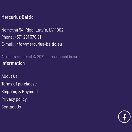
Mercurius Baltic
Nometņu 54, Rīga, Latvia, LV-1002
Phone: +371 291 370 91
E-mail:
info@mercurius-baltic.eu
All rights reserved @ 2021 mercuriusbaltic.eu
Information
About Us
Terms of purchacse
Shipping & Payment
Privacy policy
Contact Us