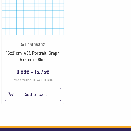
Art. 15105302
16x21cm (A5), Portrait, Graph
5x5mm – Blue
Price
0.69
€
–
15.75
€
range:
Price without VAT:
0.69
€
0.69€
Add to cart
through
15.75€