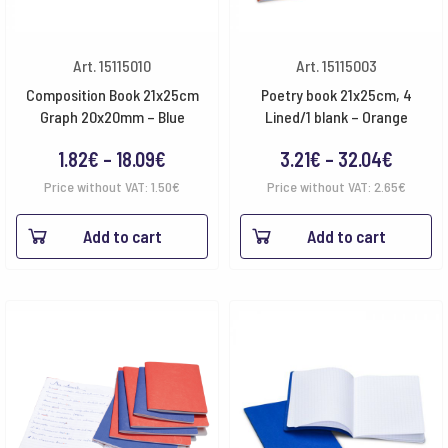
Art. 15115010
Art. 15115003
Composition Book 21x25cm
Poetry book 21x25cm, 4
Graph 20x20mm – Blue
Lined/1 blank – Orange
Price
Price
1.82
€
–
18.09
€
3.21
€
–
32.04
€
range:
range:
Price without VAT:
1.50
€
Price without VAT:
2.65
€
1.82€
3.21€
Add to cart
Add to cart
through
throug
18.09€
32.04€