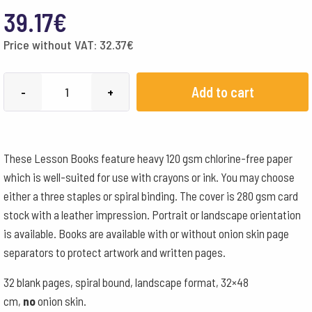
39.17
€
Price without VAT:
32.37
€
MLB
Add to cart
-
+
32x38cm
Landscape
Format
These Lesson Books feature heavy 120 gsm chlorine-free paper
Spiral
which is well-suited for use with crayons or ink. You may choose
-
either a three staples or spiral binding. The cover is 280 gsm card
Orange
stock with a leather impression. Portrait or landscape orientation
quantity
is available. Books are available with or without onion skin page
separators to protect artwork and written pages.
32 blank pages, spiral bound, landscape format, 32×48
cm,
no
onion skin.