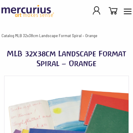
Catalog
MLB 32x38cm Landscape Format Spiral – Orange
MLB 32x38cm Landscape Format
Spiral – Orange