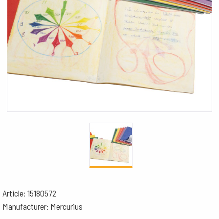
Article: 15180572
Manufacturer: Mercurius