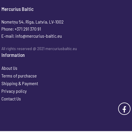
Mercurius Baltic
Nometņu 54, Rīga, Latvia, LV-1002
Phone: +371 291 370 91
E-mail:
info@mercurius-baltic.eu
All rights reserved @ 2021 mercuriusbaltic.eu
Information
About Us
Terms of purchacse
Shipping & Payment
Privacy policy
Contact Us