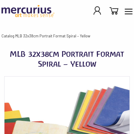
Catalog
MLB 32x38cm Portrait Format Spiral – Yellow
MLB 32x38cm Portrait Format
Spiral – Yellow