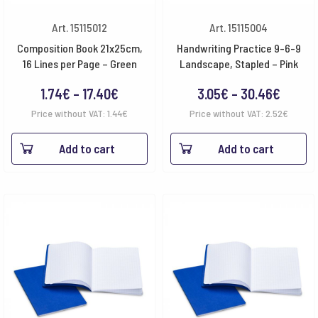
Art. 15115012
Art. 15115004
Composition Book 21x25cm,
Handwriting Practice 9-6-9
16 Lines per Page – Green
Landscape, Stapled – Pink
Price
Price
1.74
€
–
17.40
€
3.05
€
–
30.46
€
range:
range:
Price without VAT:
1.44
€
Price without VAT:
2.52
€
1.74€
3.05€
Add to cart
Add to cart
through
throu
17.40€
30.46