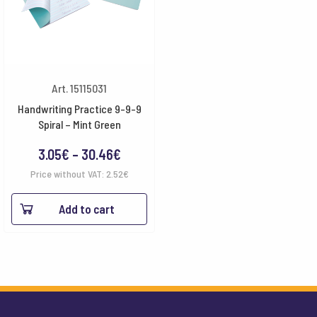
Art. 15115031
Handwriting Practice 9-9-9
Spiral – Mint Green
Price
3.05
€
–
30.46
€
range:
Price without VAT:
2.52
€
3.05€
Add to cart
through
30.46€