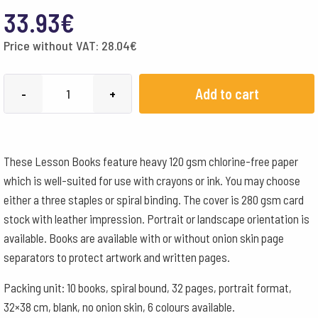
33.93
€
Price without VAT:
28.04
€
MLB
Add to cart
-
+
32x38cm
Portrait
Format
These Lesson Books feature heavy 120 gsm chlorine-free paper
Spiral
which is well-suited for use with crayons or ink. You may choose
-
either a three staples or spiral binding. The cover is 280 gsm card
Yellow
stock with leather impression. Portrait or landscape orientation is
quantity
available. Books are available with or without onion skin page
separators to protect artwork and written pages.
Packing unit: 10 books, spiral bound, 32 pages, portrait format,
32×38 cm, blank, no onion skin, 6 colours available.