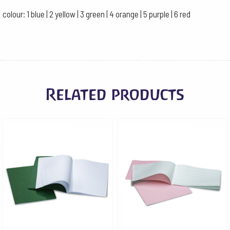
colour: 1 blue | 2 yellow | 3 green | 4 orange | 5 purple | 6 red
Related products