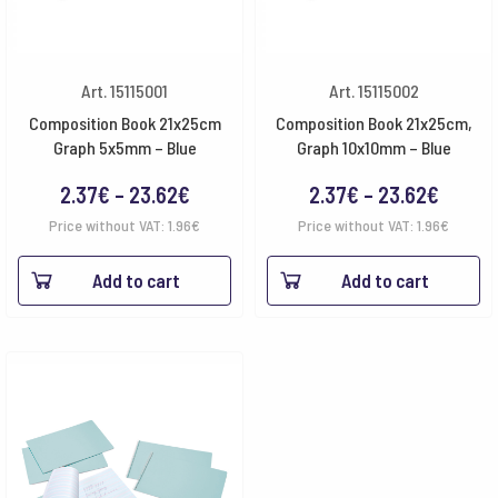
Art. 15115001
Art. 15115002
Composition Book 21x25cm
Composition Book 21x25cm,
Graph 5x5mm – Blue
Graph 10x10mm – Blue
Price
Price
2.37
€
–
23.62
€
2.37
€
–
23.62
€
range:
range:
Price without VAT:
1.96
€
Price without VAT:
1.96
€
2.37€
2.37€
Add to cart
Add to cart
through
throu
23.62€
23.62